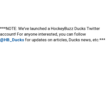
***NOTE: We've launched a HockeyBuzz Ducks Twitter
account! For anyone interested, you can follow
@HB_Ducks
for updates on articles, Ducks news, etc.***