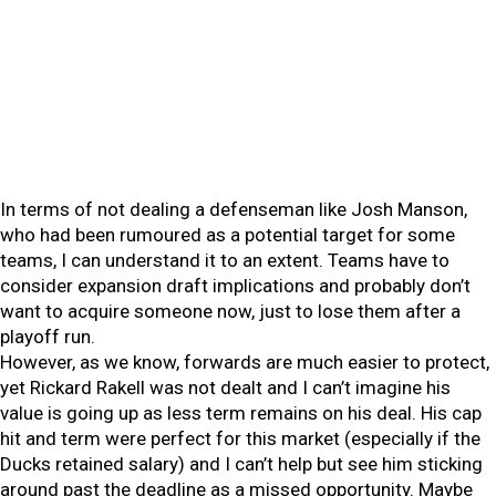
In terms of not dealing a defenseman like Josh Manson,
who had been rumoured as a potential target for some
teams, I can understand it to an extent. Teams have to
consider expansion draft implications and probably don’t
want to acquire someone now, just to lose them after a
playoff run.
However, as we know, forwards are much easier to protect,
yet Rickard Rakell was not dealt and I can’t imagine his
value is going up as less term remains on his deal. His cap
hit and term were perfect for this market (especially if the
Ducks retained salary) and I can’t help but see him sticking
around past the deadline as a missed opportunity. Maybe