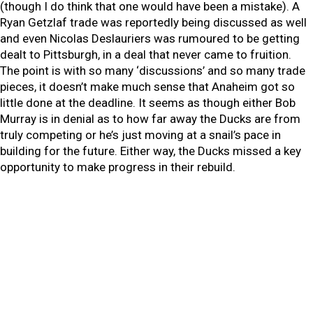
(though I do think that one would have been a mistake). A
Ryan Getzlaf trade was reportedly being discussed as well
and even Nicolas Deslauriers was rumoured to be getting
dealt to Pittsburgh, in a deal that never came to fruition.
The point is with so many ‘discussions’ and so many trade
pieces, it doesn’t make much sense that Anaheim got so
little done at the deadline. It seems as though either Bob
Murray is in denial as to how far away the Ducks are from
truly competing or he’s just moving at a snail’s pace in
building for the future. Either way, the Ducks missed a key
opportunity to make progress in their rebuild.