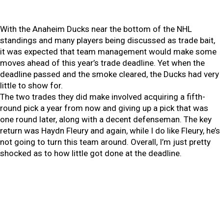
With the Anaheim Ducks near the bottom of the NHL
standings and many players being discussed as trade bait,
it was expected that team management would make some
moves ahead of this year’s trade deadline. Yet when the
deadline passed and the smoke cleared, the Ducks had very
little to show for.
The two trades they did make involved acquiring a fifth-
round pick a year from now and giving up a pick that was
one round later, along with a decent defenseman. The key
return was Haydn Fleury and again, while I do like Fleury, he’s
not going to turn this team around. Overall, I’m just pretty
shocked as to how little got done at the deadline.