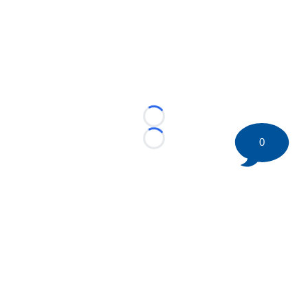
Loading...
0
Loading...