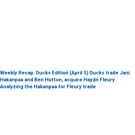
Weekly Recap: Ducks Edition (April 5)
Ducks trade Jani
Hakanpaa and Ben Hutton, acquire Haydn Fleury
Analyzing the Hakanpaa for Fleury trade