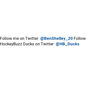
Follow me on Twitter:
@BenShelley_20
Follow
HockeyBuzz Ducks on Twitter:
@HB_Ducks