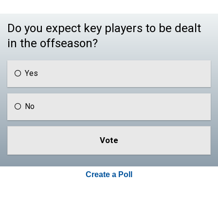
Do you expect key players to be dealt
in the offseason?
Yes
No
Create a Poll