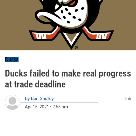
Ducks
Ducks failed to make real progress
at trade deadline
By
Ben Shelley
0
Apr 15, 2021
•
7:55 pm