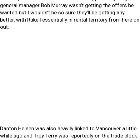
general manager Bob Murray wasn’t getting the offers he
wanted but I wouldn’t be so sure they’ll be getting any
better, with Rakell essentially in rental territory from here on
out.
Danton Heinen was also heavily linked to Vancouver a little
while ago and Troy Terry was reportedly on the trade block