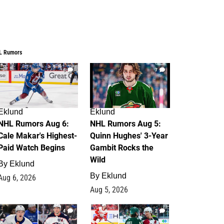
L Rumors
6
7
Eklund
Eklund
NHL Rumors Aug 6:
NHL Rumors Aug 5:
Cale Makar's Highest-
Quinn Hughes' 3-Year
Paid Watch Begins
Gambit Rocks the
Wild
By
Eklund
By
Eklund
Aug 6, 2026
Aug 5, 2026
4
2