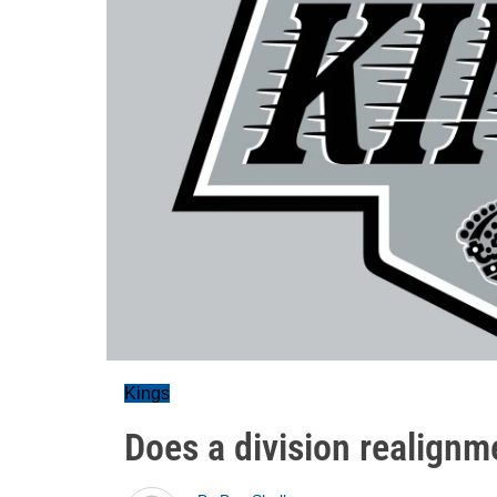
Kings
Does a division realignm