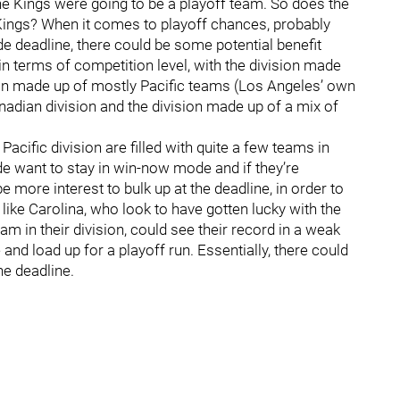
the Kings were going to be a playoff team. So does the
 Kings? When it comes to playoff chances, probably
rade deadline, there could be some potential benefit
 in terms of competition level, with the division made
ion made up of mostly Pacific teams (Los Angeles’ own
anadian division and the division made up of a mix of
acific division are filled with quite a few teams in
want to stay in win-now mode and if they’re
e more interest to bulk up at the deadline, in order to
 like Carolina, who look to have gotten lucky with the
am in their division, could see their record in a weak
 and load up for a playoff run. Essentially, there could
he deadline.