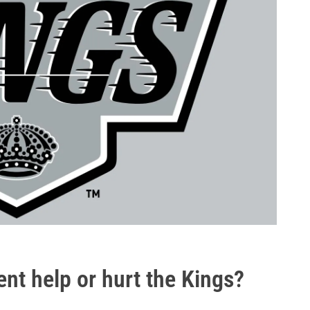
ent help or hurt the Kings?