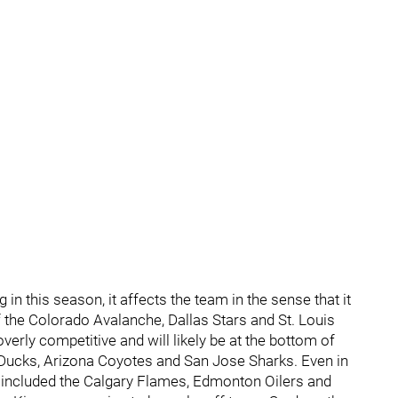
 in this season, it affects the team in the sense that it
 of the Colorado Avalanche, Dallas Stars and St. Louis
 overly competitive and will likely be at the bottom of
m Ducks, Arizona Coyotes and San Jose Sharks. Even in
e included the Calgary Flames, Edmonton Oilers and