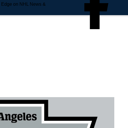
e Edge on NHL News &