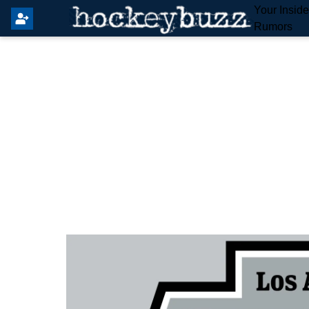
Your Insid
Rumors