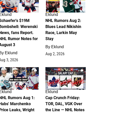
Eklund
Eklund
Schaefer's $19M
NHL Rumors Aug 2:
Bombshell: Werenski
Blues Lead Nikishin
News, fans Report.
Race, Larkin May
NHL Rumor Notes for
Stay
August 3
By
Eklund
By
Eklund
Aug 2, 2026
Aug 3, 2026
1
0
Eklund
Eklund
NHL Rumors Aug 1:
Cap Crunch Friday:
Habs' Marchenko
TOR, DAL, VGK Over
Price Leaks, Wright
the Line — NHL Notes