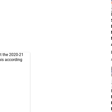
ut the 2020-21
this according