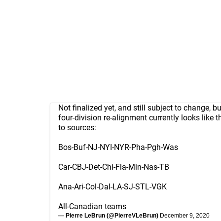
Not finalized yet, and still subject to change, b
four-division re-alignment currently looks like 
to sources:
Bos-Buf-NJ-NYI-NYR-Pha-Pgh-Was
Car-CBJ-Det-Chi-Fla-Min-Nas-TB
Ana-Ari-Col-Dal-LA-SJ-STL-VGK
All-Canadian teams
— Pierre LeBrun (@PierreVLeBrun)
December 9, 2020