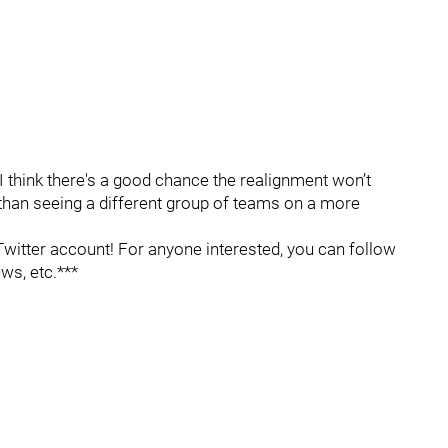
 I think there's a good chance the realignment won’t
 than seeing a different group of teams on a more
itter account! For anyone interested, you can follow
ws, etc.***