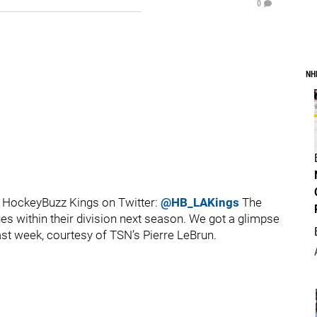
0
NH
 HockeyBuzz Kings on Twitter:
@HB_LAKings
The
s within their division next season. We got a glimpse
last week, courtesy of TSN’s Pierre LeBrun.