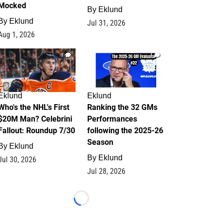
Mocked
By
Eklund
By
Eklund
Jul 31, 2026
Aug 1, 2026
1
1
Eklund
Eklund
Who's the NHL's First
Ranking the 32 GMs
$20M Man? Celebrini
Performances
Fallout: Roundup 7/30
following the 2025-26
Season
By
Eklund
By
Eklund
Jul 30, 2026
Jul 28, 2026
Loading...