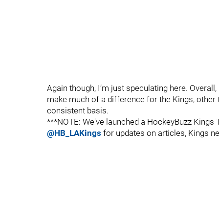
Again though, I’m just speculating here. Overall,
make much of a difference for the Kings, other
consistent basis.
***NOTE: We've launched a HockeyBuzz Kings Tw
@HB_LAKings
for updates on articles, Kings ne