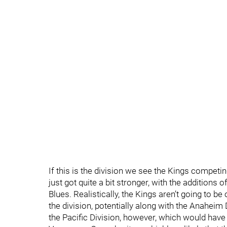
If this is the division we see the Kings competing
just got quite a bit stronger, with the additions
Blues. Realistically, the Kings aren’t going to be
the division, potentially along with the Anahei
the Pacific Division, however, which would hav