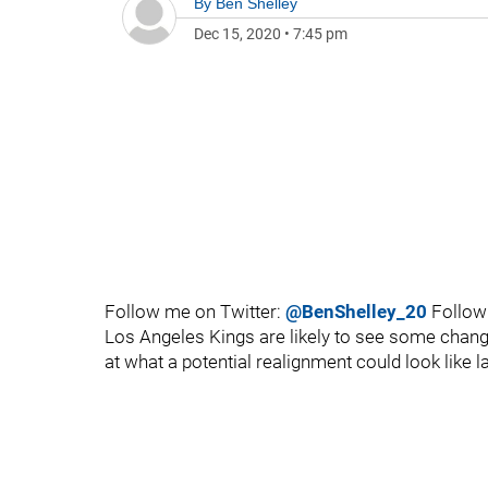
By
Ben Shelley
Dec 15, 2020
•
7:45 pm
Follow me on Twitter:
@BenShelley_20
Follow
Los Angeles Kings are likely to see some change
at what a potential realignment could look like 