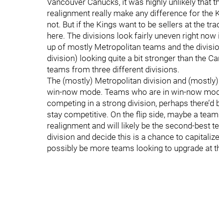
Vancouver Canucks, it was highly unlikely that 
realignment really make any difference for the
not. But if the Kings want to be sellers at the t
here. The divisions look fairly uneven right now
up of mostly Metropolitan teams and the divis
division) looking quite a bit stronger than the C
teams from three different divisions.
The (mostly) Metropolitan division and (mostly) P
win-now mode. Teams who are in win-now mode 
competing in a strong division, perhaps there’d b
stay competitive. On the flip side, maybe a team
realignment and will likely be the second-best te
division and decide this is a chance to capitalize
possibly be more teams looking to upgrade at t