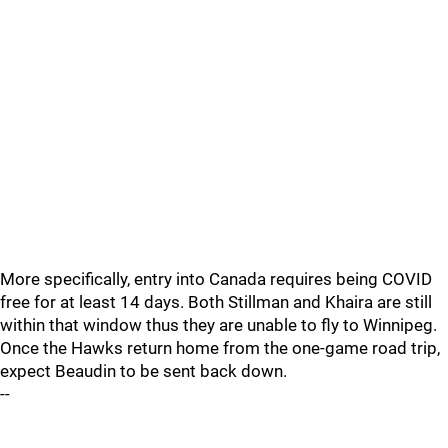
More specifically, entry into Canada requires being COVID
free for at least 14 days. Both Stillman and Khaira are still
within that window thus they are unable to fly to Winnipeg.
Once the Hawks return home from the one-game road trip,
expect Beaudin to be sent back down.
--