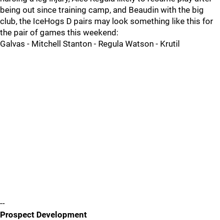
being out since training camp, and Beaudin with the big
club, the IceHogs D pairs may look something like this for
the pair of games this weekend:
Galvas - Mitchell Stanton - Regula Watson - Krutil
--
Prospect Development