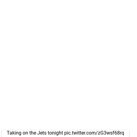
Taking on the Jets tonight
pic.twitter.com/zG3wsf68rq