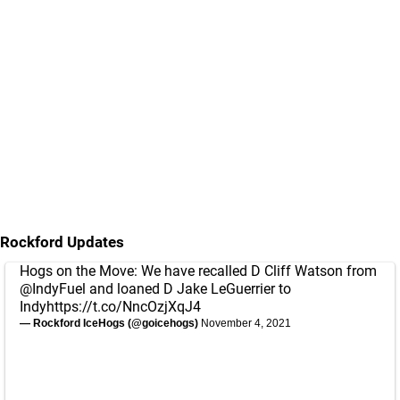
Rockford Updates
Hogs on the Move: We have recalled D Cliff Watson from
@IndyFuel
and loaned D Jake LeGuerrier to
Indy
https://t.co/NncOzjXqJ4
— Rockford IceHogs (@goicehogs)
November 4, 2021