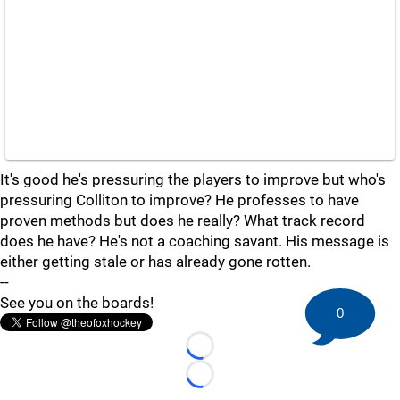
It's good he's pressuring the players to improve but who's
pressuring Colliton to improve? He professes to have
proven methods but does he really? What track record
does he have? He's not a coaching savant. His message is
either getting stale or has already gone rotten.
--
See you on the boards!
0
Loading...
Loading...