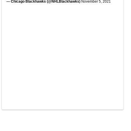
— Chicago Blackhawks (@NHLBlackhawks)
November 5, 2021