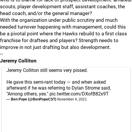
scouts, player development staff, assistant coaches, the
head coach, and/or the general manager?
With the organization under public scrutiny and much
needed turnover happening with management, could this
be a pivotal point where the Hawks rebuild to a first class
franchise for draftees and players? Strength needs to
improve in not just drafting but also development.
--
Jeremy Colliton
Jeremy Colliton still seems very pissed.
He gave this semi-rant today — and when asked
afterward if he was referring to Dylan Strome said,
"Among others, yes."
pic.twitter.com/DXofB82x9T
— Ben Pope (@BenPopeCST)
November 4, 2021