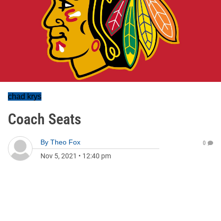
chad krys
Coach Seats
By
Theo Fox
0
Nov 5, 2021
•
12:40 pm