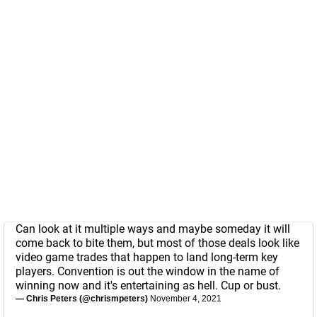
Can look at it multiple ways and maybe someday it will
come back to bite them, but most of those deals look like
video game trades that happen to land long-term key
players. Convention is out the window in the name of
winning now and it's entertaining as hell. Cup or bust.
— Chris Peters (@chrismpeters)
November 4, 2021