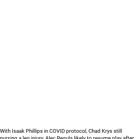
With Isaak Phillips in COVID protocol, Chad Krys still
nursing a leg injury, Alec Regula likely to resume play after