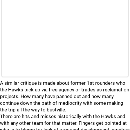
A similar critique is made about former 1st rounders who
the Hawks pick up via free agency or trades as reclamation
projects. How many have panned out and how many
continue down the path of mediocrity with some making
the trip all the way to bustville.
There are hits and misses historically with the Hawks and
with any other team for that matter. Fingers get pointed at
who is to blame for lack of prospect development: amateur