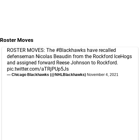
Roster Moves
ROSTER MOVES: The
#Blackhawks
have recalled
defenseman Nicolas Beaudin from the Rockford IceHogs
and assigned forward Reese Johnson to Rockford.
pic.twitter.com/aTRjPUp5Js
— Chicago Blackhawks (@NHLBlackhawks)
November 4, 2021