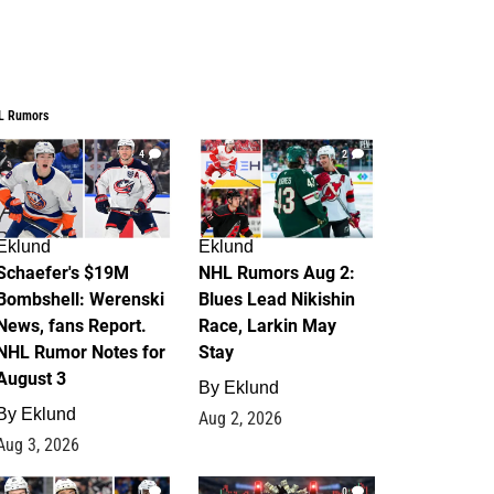
L Rumors
4
2
Eklund
Eklund
Schaefer's $19M
NHL Rumors Aug 2:
Bombshell: Werenski
Blues Lead Nikishin
News, fans Report.
Race, Larkin May
NHL Rumor Notes for
Stay
August 3
By
Eklund
By
Eklund
Aug 2, 2026
Aug 3, 2026
1
0