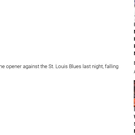
opener against the St. Louis Blues last night, falling