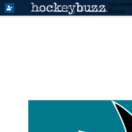
Your Insid
Rumors