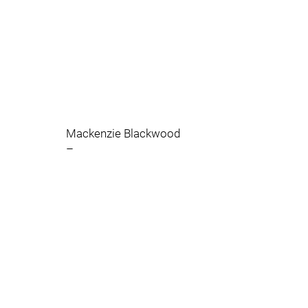
Mackenzie Blackwood
–