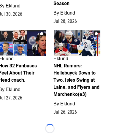
Season
By
Eklund
By
Eklund
Jul 30, 2026
Jul 28, 2026
2
13
Eklund
Eklund
How 32 Fanbases
NHL Rumors:
Feel About Their
Hellebuyck Down to
Head coach.
Two, Isles Swing at
Laine. and Flyers and
By
Eklund
Marchenko(e3)
Jul 27, 2026
By
Eklund
Jul 26, 2026
Loading...