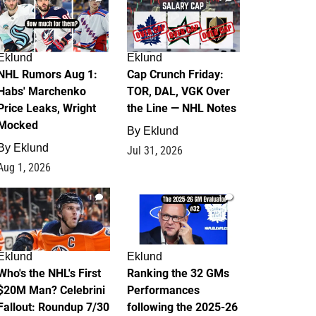
Eklund
Eklund
NHL Rumors Aug 1:
Cap Crunch Friday:
Habs' Marchenko
TOR, DAL, VGK Over
Price Leaks, Wright
the Line — NHL Notes
Mocked
By
Eklund
By
Eklund
Jul 31, 2026
Aug 1, 2026
1
1
Eklund
Eklund
Who's the NHL's First
Ranking the 32 GMs
$20M Man? Celebrini
Performances
Fallout: Roundup 7/30
following the 2025-26