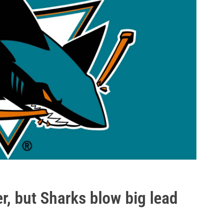
r, but Sharks blow big lead