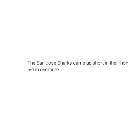
The San Jose Sharks came up short in their home 
5-4 in overtime.