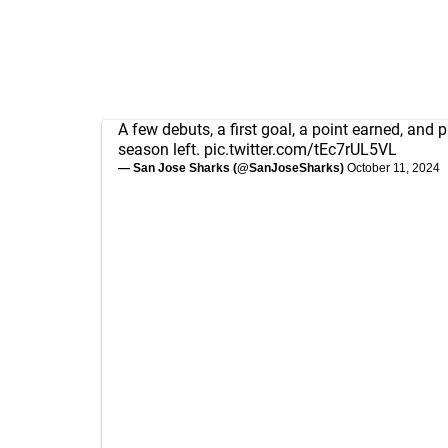
A few debuts, a first goal, a point earned, and p
season left.
pic.twitter.com/tEc7rUL5VL
— San Jose Sharks (@SanJoseSharks)
October 11, 2024