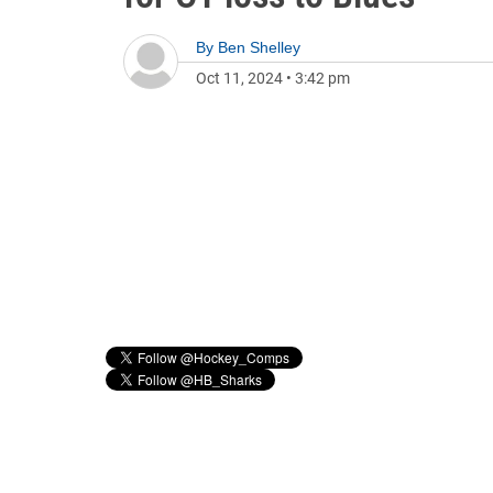
By
Ben Shelley
Oct 11, 2024
•
3:42 pm