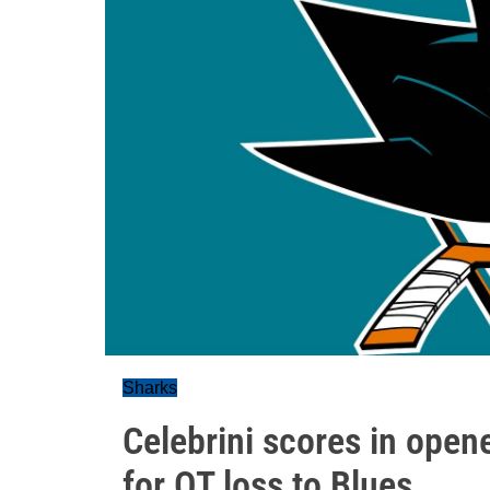
Sharks
Celebrini scores in opene
for OT loss to Blues