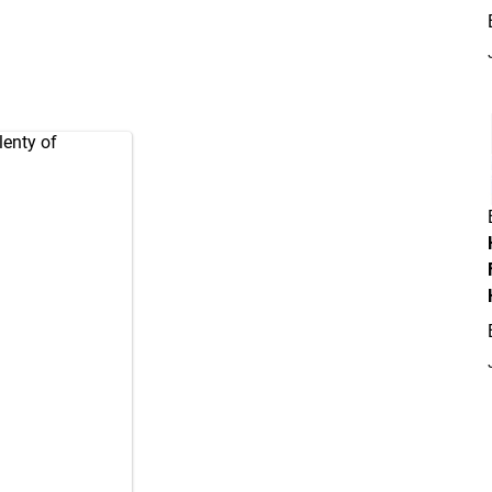
lenty of