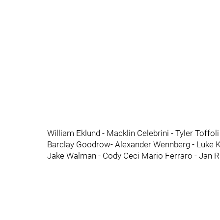
William Eklund - Macklin Celebrini - Tyler Toffol
Barclay Goodrow- Alexander Wennberg - Luke Ku
Jake Walman - Cody Ceci Mario Ferraro - Jan R