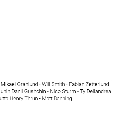
i Mikael Granlund - Will Smith - Fabian Zetterlund
nin Danil Gushchin - Nico Sturm - Ty Dellandrea
utta Henry Thrun - Matt Benning