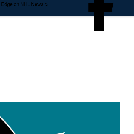
e Edge on NHL News &