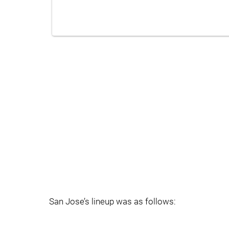
San Jose’s lineup was as follows: