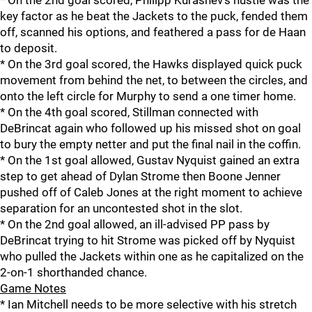
* On the 2nd goal scored, Philipp Kurashev's hustle was the
key factor as he beat the Jackets to the puck, fended them
off, scanned his options, and feathered a pass for de Haan
to deposit.
* On the 3rd goal scored, the Hawks displayed quick puck
movement from behind the net, to between the circles, and
onto the left circle for Murphy to send a one timer home.
* On the 4th goal scored, Stillman connected with
DeBrincat again who followed up his missed shot on goal
to bury the empty netter and put the final nail in the coffin.
* On the 1st goal allowed, Gustav Nyquist gained an extra
step to get ahead of Dylan Strome then Boone Jenner
pushed off of Caleb Jones at the right moment to achieve
separation for an uncontested shot in the slot.
* On the 2nd goal allowed, an ill-advised PP pass by
DeBrincat trying to hit Strome was picked off by Nyquist
who pulled the Jackets within one as he capitalized on the
2-on-1 shorthanded chance.
Game Notes
* Ian Mitchell needs to be more selective with his stretch