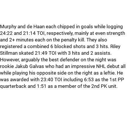
Murphy and de Haan each chipped in goals while logging
24:22 and 21:14 TOI, respectively, mainly at even strength
and 2+ minutes each on the penalty kill. They also
registered a combined 6 blocked shots and 3 hits. Riley
Stillman skated 21:49 TOI with 3 hits and 2 assists.
However, arguably the best defender on the night was
rookie Jakub Galvas who had an impressive NHL debut all
while playing his opposite side on the right as a leftie. He
was awarded with 23:40 TOI including 6:53 as the 1st PP
quarterback and 1:51 as a member of the 2nd PK unit.