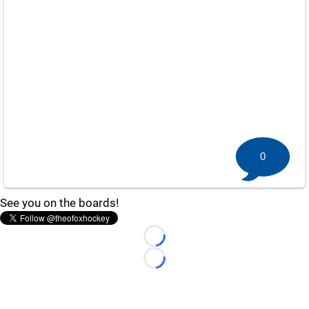
0
See you on the boards!
Loading...
Loading...