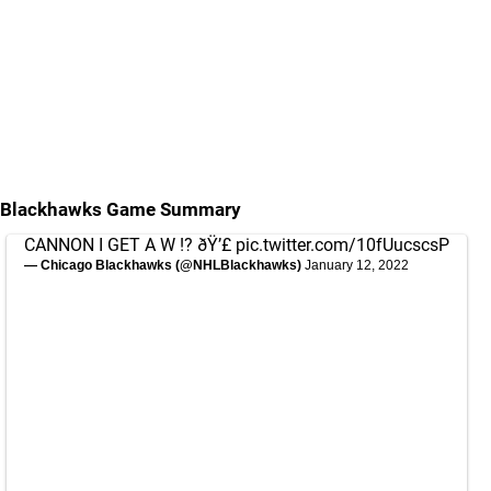
Blackhawks Game Summary
CANNON I GET A W !? ðŸ’£
pic.twitter.com/10fUucscsP
— Chicago Blackhawks (@NHLBlackhawks)
January 12, 2022