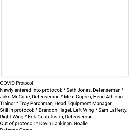
COVID Protocol
Newly entered into protocol: * Seth Jones, Defenseman *
Jake McCabe, Defenseman * Mike Gapski, Head Athletic
Trainer * Troy Parchman, Head Equipment Manager
Still in protocol: * Brandon Hagel, Left Wing * Sam Lafferty,
Right Wing * Erik Gustafsson, Defenseman
Out of protocol: * Kevin Lankinen, Goalie