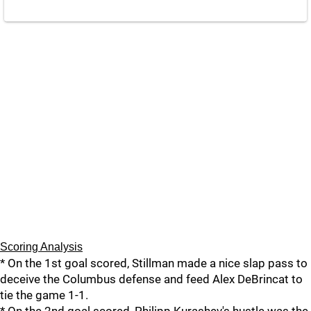
Scoring Analysis
* On the 1st goal scored, Stillman made a nice slap pass to
deceive the Columbus defense and feed Alex DeBrincat to
tie the game 1-1.