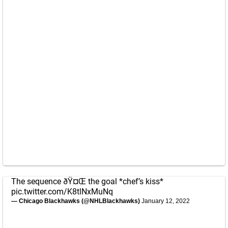
The sequence ðŸ¤Œ the goal *chef’s kiss*
pic.twitter.com/K8tlNxMuNq
— Chicago Blackhawks (@NHLBlackhawks)
January 12, 2022