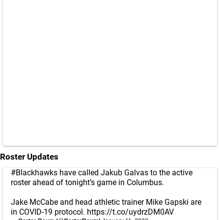
Roster Updates
#Blackhawks
have called Jakub Galvas to the active
roster ahead of tonight’s game in Columbus.
Jake McCabe and head athletic trainer Mike Gapski are
in COVID-19 protocol.
https://t.co/uydrzDM0AV