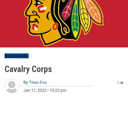
blackhawks
Cavalry Corps
By
Theo Fox
0
Jan 11, 2022
•
10:22 pm