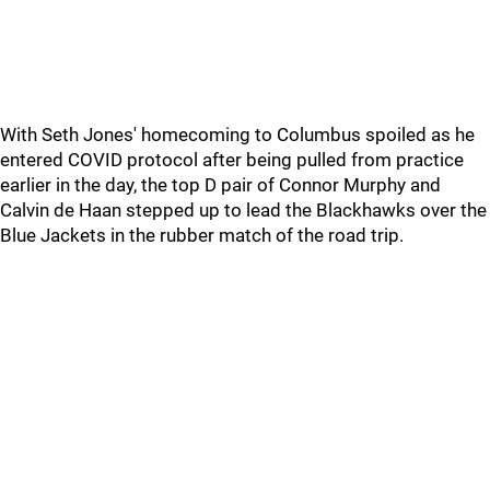
With Seth Jones' homecoming to Columbus spoiled as he
entered COVID protocol after being pulled from practice
earlier in the day, the top D pair of Connor Murphy and
Calvin de Haan stepped up to lead the Blackhawks over the
Blue Jackets in the rubber match of the road trip.