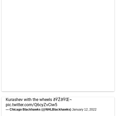
Kurashev with the wheels ðŸŽðŸŒ¬
pic.twitter.com/Q6cyZvCiw5
— Chicago Blackhawks (@NHLBlackhawks)
January 12, 2022