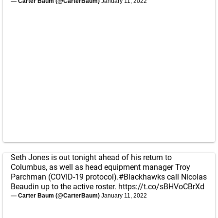
— Carter Baum (@CarterBaum)
January 11, 2022
Seth Jones is out tonight ahead of his return to
Columbus, as well as head equipment manager Troy
Parchman (COVID-19 protocol).
#Blackhawks
call Nicolas
Beaudin up to the active roster.
https://t.co/sBHVoCBrXd
— Carter Baum (@CarterBaum)
January 11, 2022