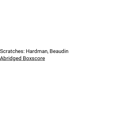
Scratches: Hardman, Beaudin
Abridged Boxscore