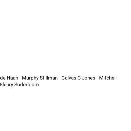
de Haan - Murphy Stillman - Galvas C Jones - Mitchell
Fleury Soderblom