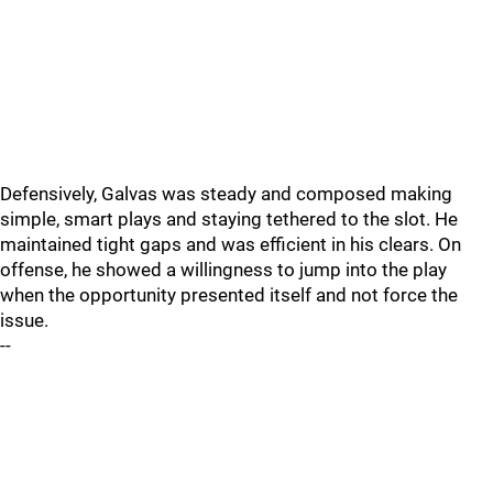
Defensively, Galvas was steady and composed making
simple, smart plays and staying tethered to the slot. He
maintained tight gaps and was efficient in his clears. On
offense, he showed a willingness to jump into the play
when the opportunity presented itself and not force the
issue.
--