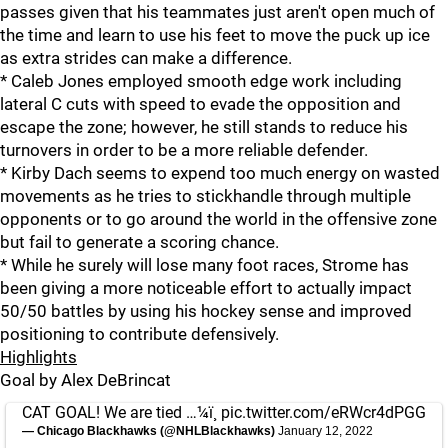
passes given that his teammates just aren't open much of
the time and learn to use his feet to move the puck up ice
as extra strides can make a difference.
* Caleb Jones employed smooth edge work including
lateral C cuts with speed to evade the opposition and
escape the zone; however, he still stands to reduce his
turnovers in order to be a more reliable defender.
* Kirby Dach seems to expend too much energy on wasted
movements as he tries to stickhandle through multiple
opponents or to go around the world in the offensive zone
but fail to generate a scoring chance.
* While he surely will lose many foot races, Strome has
been giving a more noticeable effort to actually impact
50/50 battles by using his hockey sense and improved
positioning to contribute defensively.
Highlights
Goal by Alex DeBrincat
CAT GOAL! We are tied …¼ï¸
pic.twitter.com/eRWcr4dPGG
— Chicago Blackhawks (@NHLBlackhawks)
January 12, 2022