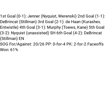
1st Goal (0-1): Jenner (Nyquist, Werenski) 2nd Goal (1-1):
DeBrincat (Stillman) 3rd Goal (2-1): de Haan (Kurashev,
Entwistle) 4th Goal (3-1): Murphy (Toews, Kane) 5th Goal
(3-2): Nyquist (unassisted) SH 6th Goal (4-2): DeBrincat
(Stillman) EN
SOG For/Against: 20/26 PP: 0-for-4 PK: 2-for-2 Faceoffs
Won: 61%