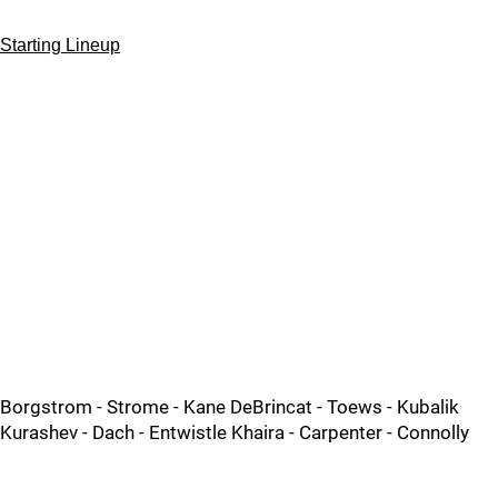
Starting Lineup
Borgstrom - Strome - Kane DeBrincat - Toews - Kubalik
Kurashev - Dach - Entwistle Khaira - Carpenter - Connolly