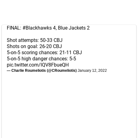
FINAL:
#Blackhawks
4, Blue Jackets 2
Shot attempts: 50-33 CBJ
Shots on goal: 26-20 CBJ
5-on-5 scoring chances: 21-11 CBJ
5-on-5 high danger chances: 5-5
pic.twitter.com/lQV8FbueQH
— Charlie Roumeliotis (@CRoumeliotis)
January 12, 2022