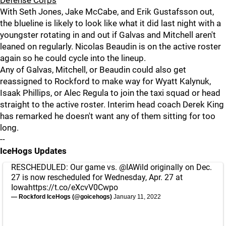
Defense Corps
With Seth Jones, Jake McCabe, and Erik Gustafsson out,
the blueline is likely to look like what it did last night with a
youngster rotating in and out if Galvas and Mitchell aren't
leaned on regularly. Nicolas Beaudin is on the active roster
again so he could cycle into the lineup.
Any of Galvas, Mitchell, or Beaudin could also get
reassigned to Rockford to make way for Wyatt Kalynuk,
Isaak Phillips, or Alec Regula to join the taxi squad or head
straight to the active roster. Interim head coach Derek King
has remarked he doesn't want any of them sitting for too
long.
--
IceHogs Updates
RESCHEDULED: Our game vs.
@IAWild
originally on Dec.
27 is now rescheduled for Wednesday, Apr. 27 at
Iowa
https://t.co/eXcvV0Cwpo
— Rockford IceHogs (@goicehogs)
January 11, 2022