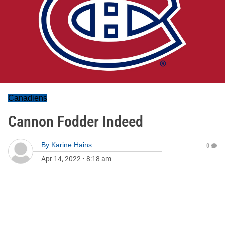
Canadiens
Cannon Fodder Indeed
By
Karine Hains
0
Apr 14, 2022
•
8:18 am