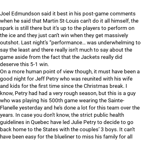
Joel Edmundson said it best in his post-game comments
when he said that Martin St-Louis can’t do it all himself, the
spark is still there but it’s up to the players to perform on
the ice and they just can’t win when they get massively
outshot. Last night’s “performance… was underwhelming to
say the least and there really isn’t much to say about the
game aside from the fact that the Jackets really did
deserve this 5-1 win.
On a more human point of view though, it must have been a
good night for Jeff Petry who was reunited with his wife
and kids for the first time since the Christmas break. I
know, Petry had had a very rough season, but this is a guy
who was playing his 500th game wearing the Sainte-
Flanelle yesterday and he’s done a lot for this team over the
years. In case you don’t know, the strict public health
guidelines in Quebec have led Julie Petry to decide to go
back home to the States with the couples’ 3 boys. It can’t
have been easy for the blueliner to miss his family for all