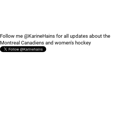
Follow me @KarineHains for all updates about the
Montreal Canadiens and women's hockey