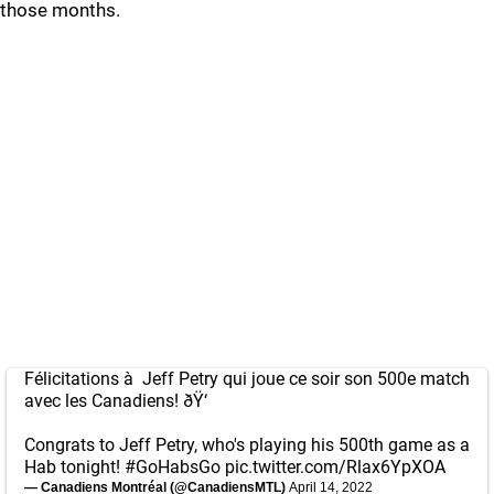
those months.
Félicitations à Jeff Petry qui joue ce soir son 500e match
avec les Canadiens! ðŸ‘
Congrats to Jeff Petry, who's playing his 500th game as a
Hab tonight!
#GoHabsGo
pic.twitter.com/Rlax6YpXOA
— Canadiens Montréal (@CanadiensMTL)
April 14, 2022