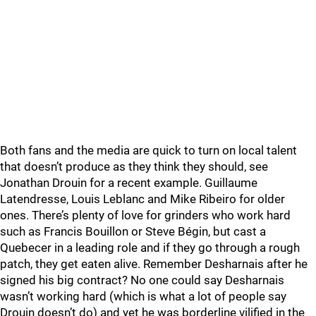
Both fans and the media are quick to turn on local talent
that doesn’t produce as they think they should, see
Jonathan Drouin for a recent example. Guillaume
Latendresse, Louis Leblanc and Mike Ribeiro for older
ones. There’s plenty of love for grinders who work hard
such as Francis Bouillon or Steve Bégin, but cast a
Quebecer in a leading role and if they go through a rough
patch, they get eaten alive. Remember Desharnais after he
signed his big contract? No one could say Desharnais
wasn’t working hard (which is what a lot of people say
Drouin doesn’t do) and yet he was borderline vilified in the