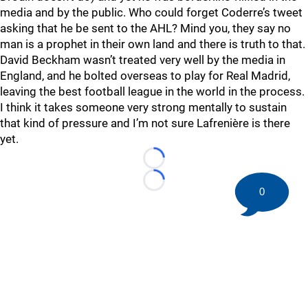
media and by the public. Who could forget Coderre’s tweet
asking that he be sent to the AHL? Mind you, they say no
man is a prophet in their own land and there is truth to that.
David Beckham wasn’t treated very well by the media in
England, and he bolted overseas to play for Real Madrid,
leaving the best football league in the world in the process.
I think it takes someone very strong mentally to sustain
that kind of pressure and I’m not sure Lafrenière is there
yet.
Loading...
Loading...
0