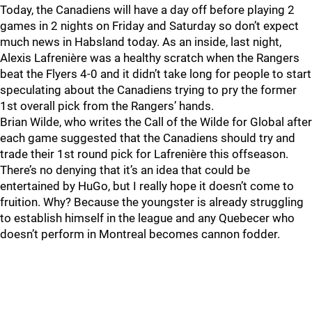
Today, the Canadiens will have a day off before playing 2
games in 2 nights on Friday and Saturday so don’t expect
much news in Habsland today. As an inside, last night,
Alexis Lafrenière was a healthy scratch when the Rangers
beat the Flyers 4-0 and it didn’t take long for people to start
speculating about the Canadiens trying to pry the former
1st overall pick from the Rangers’ hands.
Brian Wilde, who writes the Call of the Wilde for Global after
each game suggested that the Canadiens should try and
trade their 1st round pick for Lafrenière this offseason.
There’s no denying that it’s an idea that could be
entertained by HuGo, but I really hope it doesn’t come to
fruition. Why? Because the youngster is already struggling
to establish himself in the league and any Quebecer who
doesn’t perform in Montreal becomes cannon fodder.