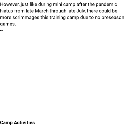
However, just like during mini camp after the pandemic
hiatus from late March through late July, there could be
more scrimmages this training camp due to no preseason
games.
--
Camp Activities