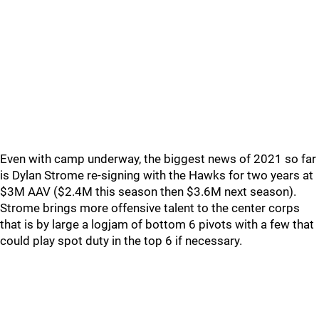
Even with camp underway, the biggest news of 2021 so far
is Dylan Strome re-signing with the Hawks for two years at
$3M AAV ($2.4M this season then $3.6M next season).
Strome brings more offensive talent to the center corps
that is by large a logjam of bottom 6 pivots with a few that
could play spot duty in the top 6 if necessary.