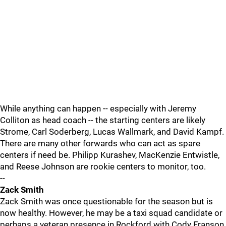
While anything can happen -- especially with Jeremy
Colliton as head coach -- the starting centers are likely
Strome, Carl Soderberg, Lucas Wallmark, and David Kampf.
There are many other forwards who can act as spare
centers if need be. Philipp Kurashev, MacKenzie Entwistle,
and Reese Johnson are rookie centers to monitor, too.
--
Zack Smith
Zack Smith was once questionable for the season but is
now healthy. However, he may be a taxi squad candidate or
perhaps a veteran presence in Rockford with Cody Franson.