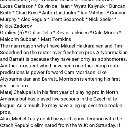
Lucas Carlsson * Calvin de Haan * Wyatt Kalynuk * Duncan
Keith * Chad Krys * Anton Lindholm * Ian Mitchell * Connor
Murphy * Alec Regula * Brent Seabrook * Nick Seeler *
Nikita Zadorov
Goalies (5) * Collin Delia * Kevin Lankinen * Cale Morris *
Malcolm Subban * Matt Tomkins
The main reason why I have Mikael Hakkarainen and Tim
Soderlund on the roster over freshmen pros Altybarmakian
and Barratt is because they have seniority as sophomores.
Another prospect who I have seen on other camp roster
predictions is power forward Cam Morrison. Like
Altybarmakian and Barratt, Morrison is entering his first
year as a pro.
Matej Chalupa is in his first year of playing pro in North
America but has played five seasons in the Czech elite
league. As a result, he may have a leg up over true rookie
pros.
Also, Michel Teply could be worth consideration with the
Czech Republic eliminated from the WJC on Saturday. If