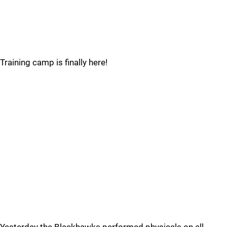
Training camp is finally here!