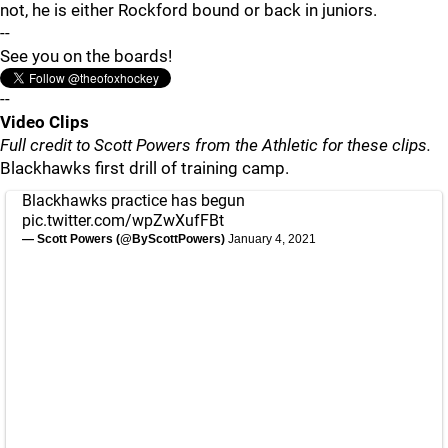
not, he is either Rockford bound or back in juniors.
--
See you on the boards!
--
Video Clips
Full credit to Scott Powers from the Athletic for these clips.
Blackhawks first drill of training camp.
Blackhawks practice has begun
pic.twitter.com/wpZwXufFBt
— Scott Powers (@ByScottPowers)
January 4, 2021