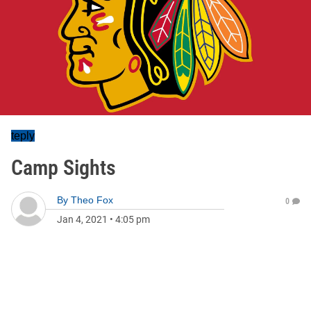
teply
Camp Sights
By
Theo Fox
0
Jan 4, 2021
•
4:05 pm