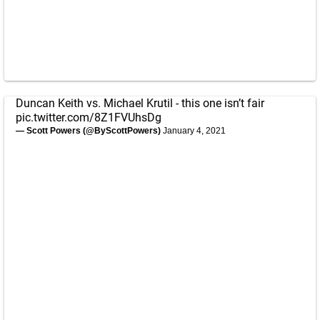
Duncan Keith vs. Michael Krutil - this one isn’t fair
pic.twitter.com/8Z1FVUhsDg
— Scott Powers (@ByScottPowers)
January 4, 2021