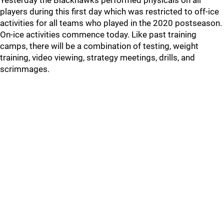
Yesterday the Blackhawks performed physicals on all
players during this first day which was restricted to off-ice
activities for all teams who played in the 2020 postseason.
On-ice activities commence today. Like past training
camps, there will be a combination of testing, weight
training, video viewing, strategy meetings, drills, and
scrimmages.