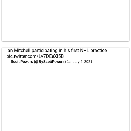
Ian Mitchell participating in his first NHL practice
pic.twitter.com/Lv7DEeXl5B
— Scott Powers (@ByScottPowers)
January 4, 2021