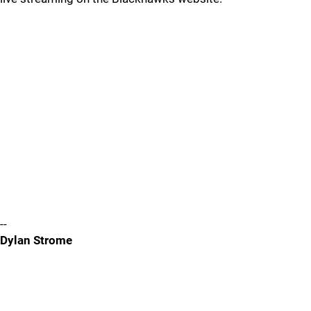
--
Dylan Strome