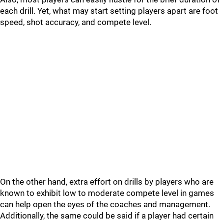
each drill. Yet, what may start setting players apart are foot
speed, shot accuracy, and compete level.
On the other hand, extra effort on drills by players who are
known to exhibit low to moderate compete level in games
can help open the eyes of the coaches and management.
Additionally, the same could be said if a player had certain