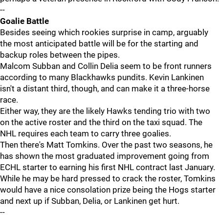
--
Goalie Battle
Besides seeing which rookies surprise in camp, arguably
the most anticipated battle will be for the starting and
backup roles between the pipes.
Malcom Subban and Collin Delia seem to be front runners
according to many Blackhawks pundits. Kevin Lankinen
isn't a distant third, though, and can make it a three-horse
race.
Either way, they are the likely Hawks tending trio with two
on the active roster and the third on the taxi squad. The
NHL requires each team to carry three goalies.
Then there's Matt Tomkins. Over the past two seasons, he
has shown the most graduated improvement going from
ECHL starter to earning his first NHL contract last January.
While he may be hard pressed to crack the roster, Tomkins
would have a nice consolation prize being the Hogs starter
and next up if Subban, Delia, or Lankinen get hurt.
--