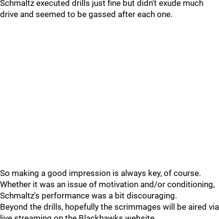
Schmaltz executed drills just fine but didn't exude much
drive and seemed to be gassed after each one.
So making a good impression is always key, of course.
Whether it was an issue of motivation and/or conditioning,
Schmaltz's performance was a bit discouraging.
Beyond the drills, hopefully the scrimmages will be aired via
live streaming on the Blackhawks website.