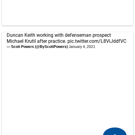
Duncan Keith working with defenseman prospect
Michael Krutil after practice.
pic.twitter.com/L8ViJddfVC
— Scott Powers (@ByScottPowers)
January 4, 2021