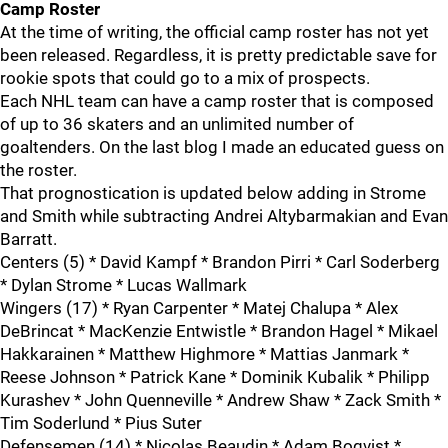
Camp Roster
At the time of writing, the official camp roster has not yet
been released. Regardless, it is pretty predictable save for
rookie spots that could go to a mix of prospects.
Each NHL team can have a camp roster that is composed
of up to 36 skaters and an unlimited number of
goaltenders. On the last blog I made an educated guess on
the roster.
That prognostication is updated below adding in Strome
and Smith while subtracting Andrei Altybarmakian and Evan
Barratt.
Centers (5) * David Kampf * Brandon Pirri * Carl Soderberg
* Dylan Strome * Lucas Wallmark
Wingers (17) * Ryan Carpenter * Matej Chalupa * Alex
DeBrincat * MacKenzie Entwistle * Brandon Hagel * Mikael
Hakkarainen * Matthew Highmore * Mattias Janmark *
Reese Johnson * Patrick Kane * Dominik Kubalik * Philipp
Kurashev * John Quenneville * Andrew Shaw * Zack Smith *
Tim Soderlund * Pius Suter
Defensemen (14) * Nicolas Beaudin * Adam Boqvist *