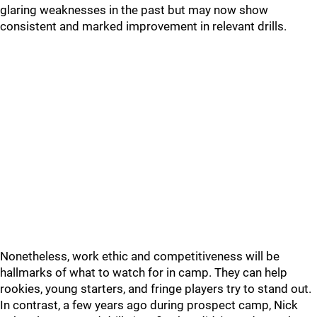
glaring weaknesses in the past but may now show
consistent and marked improvement in relevant drills.
Nonetheless, work ethic and competitiveness will be
hallmarks of what to watch for in camp. They can help
rookies, young starters, and fringe players try to stand out.
In contrast, a few years ago during prospect camp, Nick