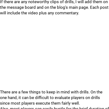
If there are any noteworthy clips of drills, I will add them on
the message board and on the blog's main page. Each post
will include the video plus any commentary.
There are a few things to keep in mind with drills. On the
one hand, it can be difficult to evaluate players on drills
since most players execute them fairly well.
Also, most players can easily hustle for the brief duration of