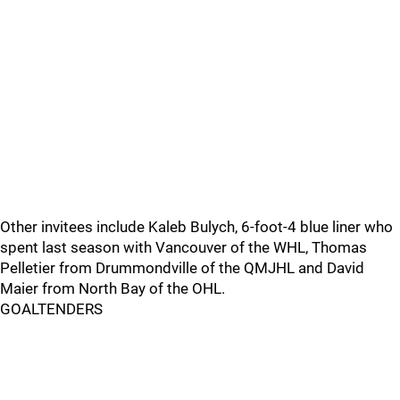
Other invitees include Kaleb Bulych, 6-foot-4 blue liner who
spent last season with Vancouver of the WHL, Thomas
Pelletier from Drummondville of the QMJHL and David
Maier from North Bay of the OHL.
GOALTENDERS