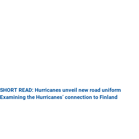
SHORT READ: Hurricanes unveil new road uniform
Examining the Hurricanes’ connection to Finland