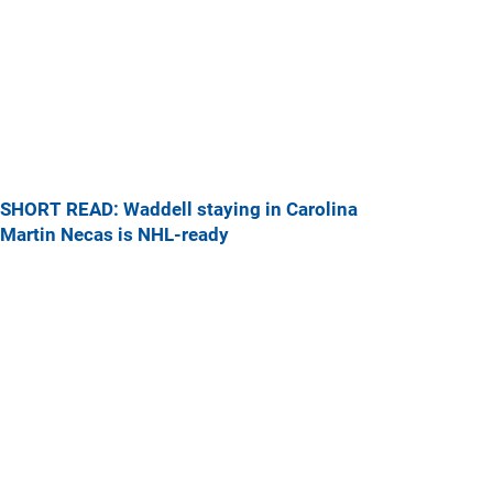
SHORT READ: Waddell staying in Carolina
Martin Necas is NHL-ready