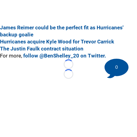
James Reimer could be the perfect fit as Hurricanes'
backup goalie
Hurricanes acquire Kyle Wood for Trevor Carrick
The Justin Faulk contract situation
For more,
follow @BenShelley_20 on Twitter.
0
Loading...
Loading...