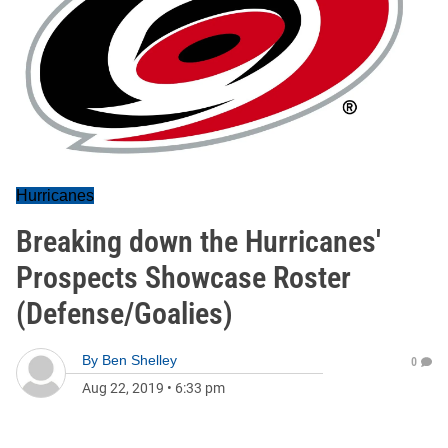
Hurricanes
Breaking down the Hurricanes'
Prospects Showcase Roster
(Defense/Goalies)
By
Ben Shelley
0
Aug 22, 2019
•
6:33 pm