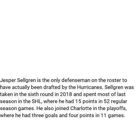
Jesper Sellgren is the only defenseman on the roster to
have actually been drafted by the Hurricanes. Sellgren was
taken in the sixth round in 2018 and spent most of last
season in the SHL, where he had 15 points in 52 regular
season games. He also joined Charlotte in the playoffs,
where he had three goals and four points in 11 games.