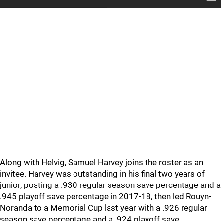
Along with Helvig, Samuel Harvey joins the roster as an
invitee. Harvey was outstanding in his final two years of
junior, posting a .930 regular season save percentage and a
.945 playoff save percentage in 2017-18, then led Rouyn-
Noranda to a Memorial Cup last year with a .926 regular
season save percentage and a .924 playoff save