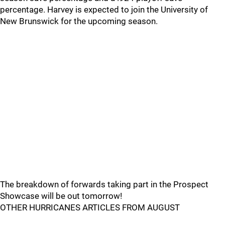
percentage. Harvey is expected to join the University of
New Brunswick for the upcoming season.
The breakdown of forwards taking part in the Prospect
Showcase will be out tomorrow!
OTHER HURRICANES ARTICLES FROM AUGUST