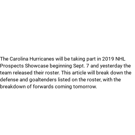
The Carolina Hurricanes will be taking part in 2019 NHL
Prospects Showcase beginning Sept. 7 and yesterday the
team released their roster. This article will break down the
defense and goaltenders listed on the roster, with the
breakdown of forwards coming tomorrow.