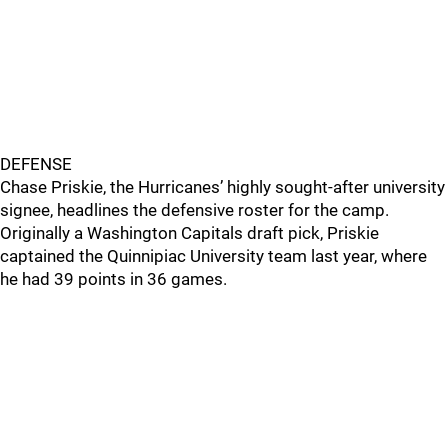
DEFENSE
Chase Priskie, the Hurricanes’ highly sought-after university
signee, headlines the defensive roster for the camp.
Originally a Washington Capitals draft pick, Priskie
captained the Quinnipiac University team last year, where
he had 39 points in 36 games.