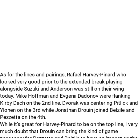
As for the lines and pairings, Rafael Harvey-Pinard who
looked very good prior to the extended break playing
alongside Suzuki and Anderson was still on their wing
today. Mike Hoffman and Evgenii Dadonov were flanking
Kirby Dach on the 2nd line, Dvorak was centering Pitlick and
Ylonen on the 3rd while Jonathan Drouin joined Belzile and
Pezzetta on the 4th.
While it’s great for Harvey-Pinard to be on the top line, I very
much doubt that Drouin can bring the kind of game