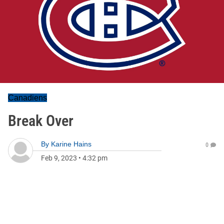
Canadiens
Break Over
By
Karine Hains
0
Feb 9, 2023
•
4:32 pm