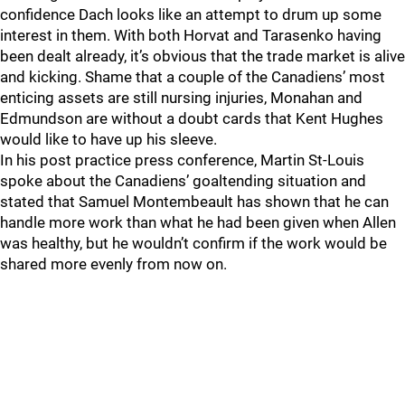
confidence Dach looks like an attempt to drum up some
interest in them. With both Horvat and Tarasenko having
been dealt already, it’s obvious that the trade market is alive
and kicking. Shame that a couple of the Canadiens’ most
enticing assets are still nursing injuries, Monahan and
Edmundson are without a doubt cards that Kent Hughes
would like to have up his sleeve.
In his post practice press conference, Martin St-Louis
spoke about the Canadiens’ goaltending situation and
stated that Samuel Montembeault has shown that he can
handle more work than what he had been given when Allen
was healthy, but he wouldn’t confirm if the work would be
shared more evenly from now on.