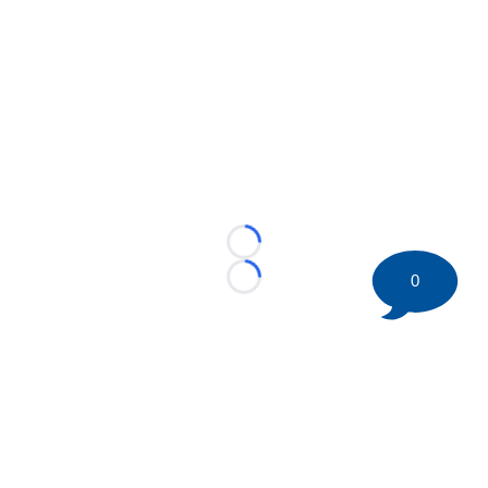
Loading...
0
Loading...