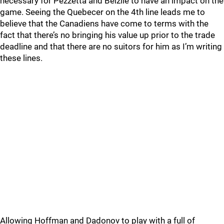
necessary for Pezzetta and Belzile to have an impact on the
game. Seeing the Quebecer on the 4th line leads me to
believe that the Canadiens have come to terms with the
fact that there’s no bringing his value up prior to the trade
deadline and that there are no suitors for him as I’m writing
these lines.
Allowing Hoffman and Dadonov to play with a full of