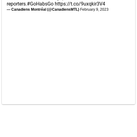
reporters.
#GoHabsGo
https://t.co/9uxqkir3V4
— Canadiens Montréal (@CanadiensMTL)
February 9, 2023