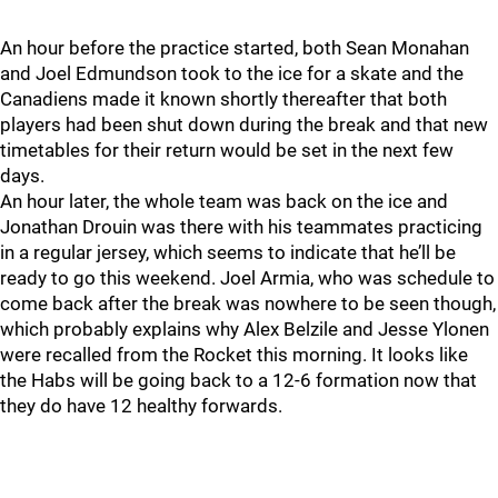
An hour before the practice started, both Sean Monahan
and Joel Edmundson took to the ice for a skate and the
Canadiens made it known shortly thereafter that both
players had been shut down during the break and that new
timetables for their return would be set in the next few
days.
An hour later, the whole team was back on the ice and
Jonathan Drouin was there with his teammates practicing
in a regular jersey, which seems to indicate that he’ll be
ready to go this weekend. Joel Armia, who was schedule to
come back after the break was nowhere to be seen though,
which probably explains why Alex Belzile and Jesse Ylonen
were recalled from the Rocket this morning. It looks like
the Habs will be going back to a 12-6 formation now that
they do have 12 healthy forwards.