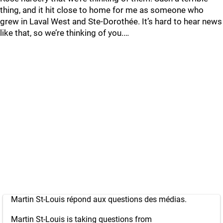
thing, and it hit close to home for me as someone who
grew in Laval West and Ste-Dorothée. It’s hard to hear news
like that, so we’re thinking of you.…
Martin St-Louis répond aux questions des médias.
Martin St-Louis is taking questions from