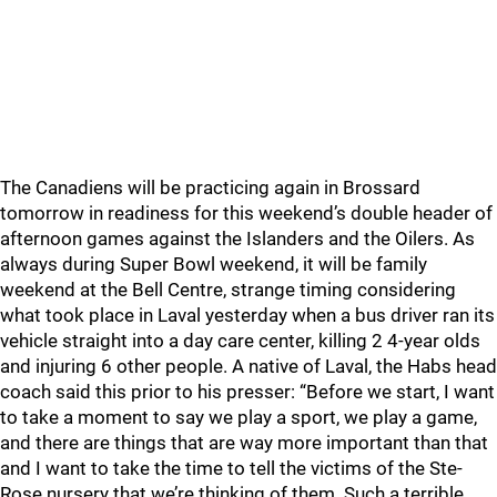
The Canadiens will be practicing again in Brossard
tomorrow in readiness for this weekend’s double header of
afternoon games against the Islanders and the Oilers. As
always during Super Bowl weekend, it will be family
weekend at the Bell Centre, strange timing considering
what took place in Laval yesterday when a bus driver ran its
vehicle straight into a day care center, killing 2 4-year olds
and injuring 6 other people. A native of Laval, the Habs head
coach said this prior to his presser: “Before we start, I want
to take a moment to say we play a sport, we play a game,
and there are things that are way more important than that
and I want to take the time to tell the victims of the Ste-
Rose nursery that we’re thinking of them. Such a terrible