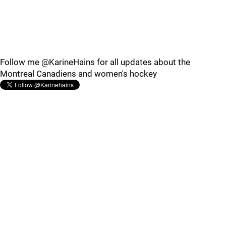
Follow me @KarineHains for all updates about the
Montreal Canadiens and women's hockey