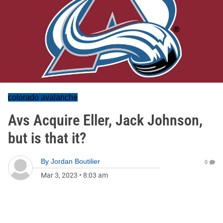
colorado avalanche
Avs Acquire Eller, Jack Johnson,
but is that it?
By
Jordan Boutilier
0
Mar 3, 2023
•
8:03 am