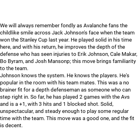
We will always remember fondly as Avalanche fans the
childlike smile across Jack Johnson's face when the team
won the Stanley Cup last year. He played solid in his time
here, and with his return, he improves the depth of the
defense who has seen injuries to Erik Johnson, Cale Makar,
Bo Byram, and Josh Mansonp; this move brings familiarity
to the team.
Johnson knows the system. He knows the players. He's
popular in the room with his team mates. This was a no
brainer fit for a depth defenseman as someone who can
step right in. So far, he has played 2 games with the Avs
and is a +1, with 3 hits and 1 blocked shot. Solid,
unspectacular, and steady enough to play some regular
time with the team. This move was a good one, and the fit
is decent.