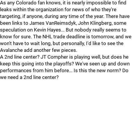
As any Colorado fan knows, it is nearly impossible to find
leaks within the organization for news of who they're
targeting, if anyone, during any time of the year. There have
been links to James VanReimsdyk, John Klingberg, some
speculation on Kevin Hayes... But nobody really seems to
know for sure. The NHL trade deadline is tomorrow, and we
won't have to wait long, but personally, I'd like to see the
Avalanche add another few pieces.
A 2nd line center? JT Compher is playing well, but does he
keep this going into the playoffs? We've seen up and down
performances from him before... Is this the new norm? Do
we need a 2nd line center?