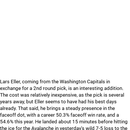
Lars Eller, coming from the Washington Capitals in
exchange for a 2nd round pick, is an interesting addition.
The cost was relatively inexpensive, as the pick is several
years away, but Eller seems to have had his best days
already. That said, he brings a steady presence in the
faceoff dot, with a career 50.3% faceoff win rate, and a
54.6% this year. He landed about 15 minutes before hitting
the ice for the Avalanche in yesterday's wild 7-5 loss to the