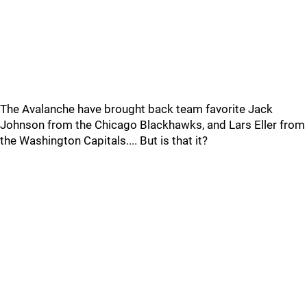
The Avalanche have brought back team favorite Jack
Johnson from the Chicago Blackhawks, and Lars Eller from
the Washington Capitals.... But is that it?