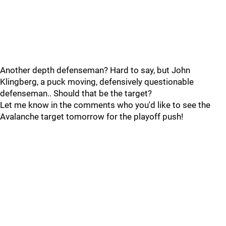
Another depth defenseman? Hard to say, but John
Klingberg, a puck moving, defensively questionable
defenseman.. Should that be the target?
Let me know in the comments who you'd like to see the
Avalanche target tomorrow for the playoff push!