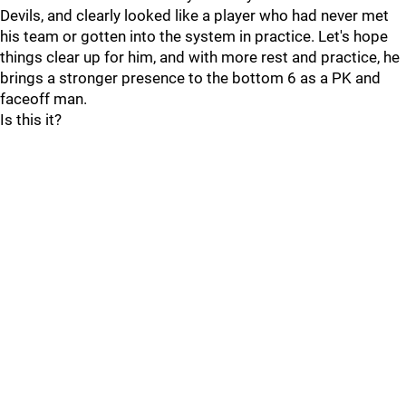
Devils, and clearly looked like a player who had never met
his team or gotten into the system in practice. Let's hope
things clear up for him, and with more rest and practice, he
brings a stronger presence to the bottom 6 as a PK and
faceoff man.
Is this it?