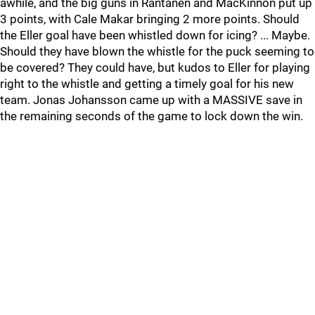
awhile, and the big guns in Rantanen and MacKinnon put up
3 points, with Cale Makar bringing 2 more points. Should
the Eller goal have been whistled down for icing? ... Maybe.
Should they have blown the whistle for the puck seeming to
be covered? They could have, but kudos to Eller for playing
right to the whistle and getting a timely goal for his new
team. Jonas Johansson came up with a MASSIVE save in
the remaining seconds of the game to lock down the win.