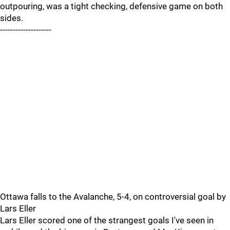
outpouring, was a tight checking, defensive game on both
sides.
--------------------
Ottawa falls to the Avalanche, 5-4, on controversial goal by
Lars Eller
Lars Eller scored one of the strangest goals I've seen in