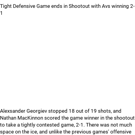
Tight Defensive Game ends in Shootout with Avs winning 2-
1
Alexsander Georgiev stopped 18 out of 19 shots, and
Nathan MacKinnon scored the game winner in the shootout
to take a tightly contested game, 2-1. There was not much
space on the ice, and unlike the previous games' offensive