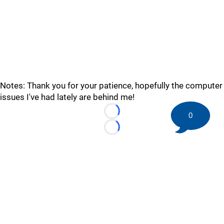
Notes: Thank you for your patience, hopefully the computer
issues I've had lately are behind me!
0
Loading...
Loading...