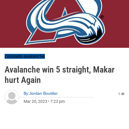
colorado avalanche
Avalanche win 5 straight, Makar
hurt Again
By
Jordan Boutilier
0
Mar 20, 2023
•
7:22 pm