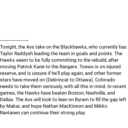
--------------------
Tonight, the Avs take on the Blackhawks, who currently has
Taylor Raddysh leading the team in goals and points. The
Hawks seem to be fully committing to the rebuild, after
moving Patrick Kane to the Rangers. Toews is on injured
reserve, and is unsure if he'll play again, and other former
stars have moved on (Debrincat to Ottawa). Colorado
needs to take them seriously, with all this in mind. In recent
games, the Hawks have beaten Boston, Nashville, and
Dallas. The Avs will look to lean on Byram to fill the gap left
by Makar, and hope Nathan MacKinnon and Mikko
Rantanen can continue their strong play.