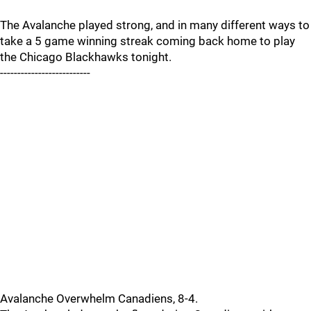
The Avalanche played strong, and in many different ways to
take a 5 game winning streak coming back home to play
the Chicago Blackhawks tonight.
--------------------------
Avalanche Overwhelm Canadiens, 8-4.