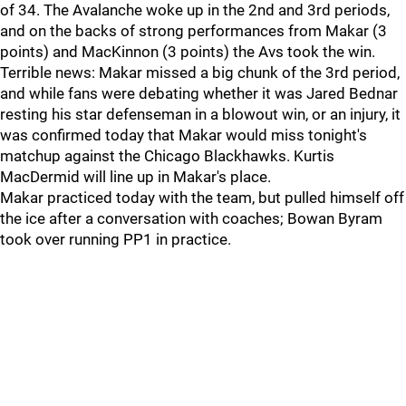
of 34. The Avalanche woke up in the 2nd and 3rd periods,
and on the backs of strong performances from Makar (3
points) and MacKinnon (3 points) the Avs took the win.
Terrible news: Makar missed a big chunk of the 3rd period,
and while fans were debating whether it was Jared Bednar
resting his star defenseman in a blowout win, or an injury, it
was confirmed today that Makar would miss tonight's
matchup against the Chicago Blackhawks. Kurtis
MacDermid will line up in Makar's place.
Makar practiced today with the team, but pulled himself off
the ice after a conversation with coaches; Bowan Byram
took over running PP1 in practice.