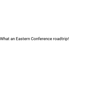
What an Eastern Conference roadtrip!