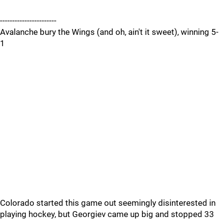
-----------------------
Avalanche bury the Wings (and oh, ain't it sweet), winning 5-
1
Colorado started this game out seemingly disinterested in
playing hockey, but Georgiev came up big and stopped 33