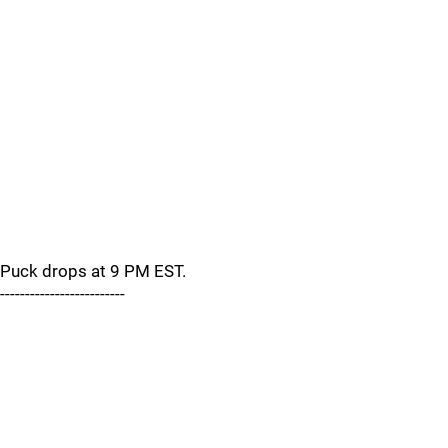
Puck drops at 9 PM EST.
-------------------------