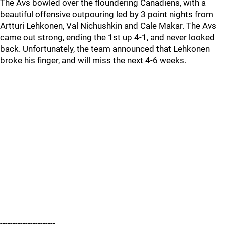
The Avs bowled over the floundering Canadiens, with a
beautiful offensive outpouring led by 3 point nights from
Artturi Lehkonen, Val Nichushkin and Cale Makar. The Avs
came out strong, ending the 1st up 4-1, and never looked
back. Unfortunately, the team announced that Lehkonen
broke his finger, and will miss the next 4-6 weeks.
----------------------