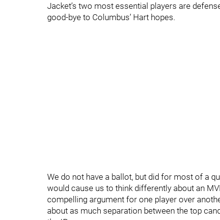
Jacket’s two most essential players are defen
good-bye to Columbus’ Hart hopes.
We do not have a ballot, but did for most of a qu
would cause us to think differently about an MV
compelling argument for one player over another.
about as much separation between the top cand