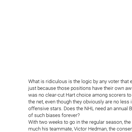
What is ridiculous is the logic by any voter th
just because those positions have their own aw
was no clear-cut Hart choice among scorers to
the net, even though they obviously are no less 
offensive stars. Does the NHL need an annual Be
of such biases forever?
With two weeks to go in the regular season, the
much his teammate, Victor Hedman, the consens