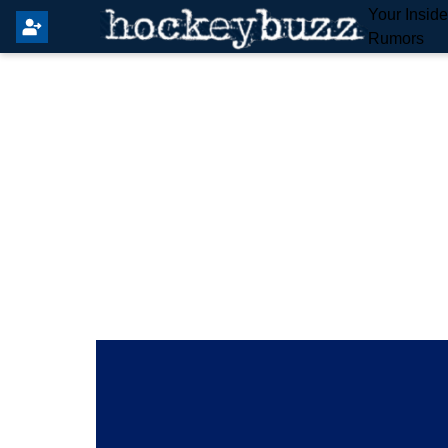
Your Insid
Rumors