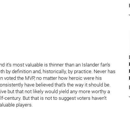
d it’s most valuable is thinner than an Islander fan’s
th by definition and, historically, by practice. Never has
n voted the MVP, no matter how heroic were his
consistently have believed that’s the way it should be.
ive but that not likely would yield any more worthy a
alf-century. But that is not to suggest voters haven’t
aluable players.