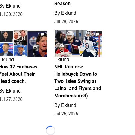
Season
By
Eklund
By
Eklund
Jul 30, 2026
Jul 28, 2026
2
13
Eklund
Eklund
How 32 Fanbases
NHL Rumors:
Feel About Their
Hellebuyck Down to
Head coach.
Two, Isles Swing at
Laine. and Flyers and
By
Eklund
Marchenko(e3)
Jul 27, 2026
By
Eklund
Jul 26, 2026
Loading...