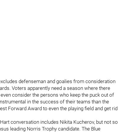
at excludes defenseman and goalies from consideration
ards. Voters apparently need a season where there
 even consider the persons who keep the puck out of
instrumental in the success of their teams than the
st Forward Award to even the playing field and get rid
 Hart conversation includes Nikita Kucherov, but not so
us leading Norris Trophy candidate. The Blue