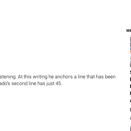
NH
ening. At this writing he anchors a line that has been
do’s second line has just 45.