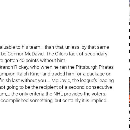
valuable to his team… than that, unless, by that same
in be Connor McDavid. The Oilers lack of secondary
ve gotten 40 points without him.
 Branch Rickey, who when he ran the Pittsburgh Pirates
ampion Ralph Kiner and traded him for a package on
finish last without you.… McDavid, the league’s leading
not going to be the recipient of a second-consecutive
m,… the only criteria the NHL provides the voters,
accomplished something, but certainly it is implied.