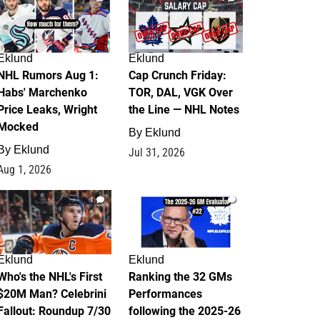
Eklund
Eklund
NHL Rumors Aug 1:
Cap Crunch Friday:
Habs' Marchenko
TOR, DAL, VGK Over
Price Leaks, Wright
the Line — NHL Notes
Mocked
By
Eklund
By
Eklund
Jul 31, 2026
Aug 1, 2026
1
1
Eklund
Eklund
Who's the NHL's First
Ranking the 32 GMs
$20M Man? Celebrini
Performances
Fallout: Roundup 7/30
following the 2025-26