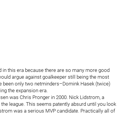
ed in this era because there are so many more good
would argue against goalkeeper still being the most
e have been only two netminders–Domink Hasek (twice)
ng the expansion era.
sen was Chris Pronger in 2000. Nick Lidstrom, a
the league. This seems patently absurd until you look
dstrom was a serious MVP candidate. Practically all of