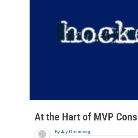
At the Hart of MVP Cons
By
Jay Greenberg