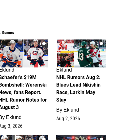
L Rumors
4
2
Eklund
Eklund
Schaefer's $19M
NHL Rumors Aug 2:
Bombshell: Werenski
Blues Lead Nikishin
News, fans Report.
Race, Larkin May
NHL Rumor Notes for
Stay
August 3
By
Eklund
By
Eklund
Aug 2, 2026
Aug 3, 2026
1
0