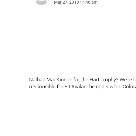
Mar 27, 2018
•
4:46 am
Nathan MacKinnon for the Hart Trophy? We’re list
responsible for 89 Avalanche goals while Colora