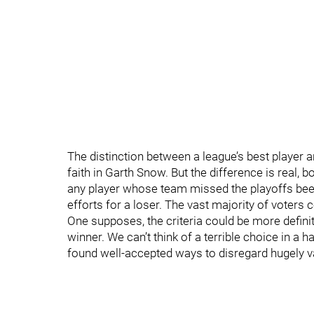
The distinction between a league’s best player an
faith in Garth Snow. But the difference is real, bo
any player whose team missed the playoffs bee
efforts for a loser. The vast majority of voters 
One supposes, the criteria could be more definit
winner. We can’t think of a terrible choice in a h
found well-accepted ways to disregard hugely v