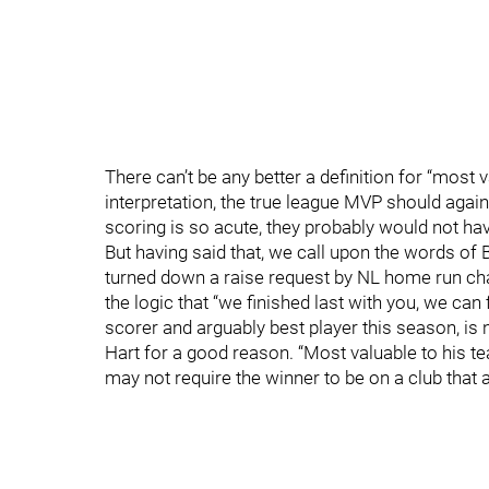
There can’t be any better a definition for “most 
interpretation, the true league MVP should aga
scoring is so acute, they probably would not ha
But having said that, we call upon the words of
turned down a raise request by NL home run ch
the logic that “we finished last with you, we can 
scorer and arguably best player this season, is 
Hart for a good reason. “Most valuable to his tea
may not require the winner to be on a club that 