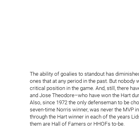
The ability of goalies to standout has diminish
ones that at any period in the past. But nobody 
critical position in the game. And, still, ther
and Jose Theodore–who have won the Hart duri
Also, since 1972 the only defenseman to be cho
seven-time Norris winner, was never the MVP in 
through the Hart winner in each of the years Li
them are Hall of Famers or HHOFs to-be.