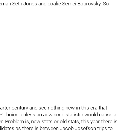
seman Seth Jones and goalie Sergei Bobrovsky. So
arter century and see nothing new in this era that
P choice, unless an advanced statistic would cause a
 Problem is, new stats or old stats, this year there is
idates as there is between Jacob Josefson trips to