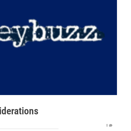
iderations
0