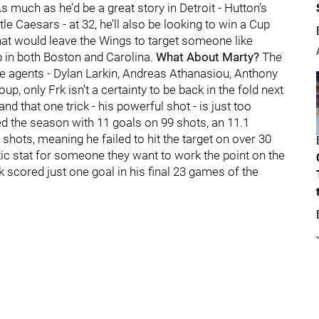
 much as he’d be a great story in Detroit - Hutton’s
le Caesars - at 32, he’ll also be looking to win a Cup
That would leave the Wings to target someone like
p in both Boston and Carolina.
What About Marty?
The
ee agents - Dylan Larkin, Andreas Athanasiou, Anthony
up, only Frk isn’t a certainty to be back in the fold next
d that one trick - his powerful shot - is just too
hed the season with 11 goals on 99 shots, an 11.1
hots, meaning he failed to hit the target on over 30
tic stat for someone they want to work the point on the
k scored just one goal in his final 23 games of the