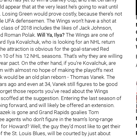
d appear that at the very least he’s going to wait until
. Losing Green would prove costly, because there’s not
ble UFA defensemen. The Wings won’t have a shot at
class of 2018 includes the likes of Jack Johnson,
nd Roman Polak.
Will Ya, Ilya?
The Wings are one of
rd Ilya Kovalchuk, who is looking for an NHL return
the attraction is obvious for the goal-starved Red
n 10 of his 12 NHL seasons. That’s why they are willing
ear pact. On the other hand, if you’re Kovalchuk, are
am with almost no hope of making the playoffs next
ck would be an old plan reborn - Thomas Vanek. The
s ago and even at 34, Vanek still figures to be good
orget those reports you’ve read about the Wings
offed at the suggestion. Entering the last season of
ing forward, and will likely be offered an extension.
Mrazek is gone and Grand Rapids goalies Tom
e agents who don’t figure in the team’s long-range
for Howard? Well, the guy they’d most like to get their
 the St. Louis Blues, will be courted by just about