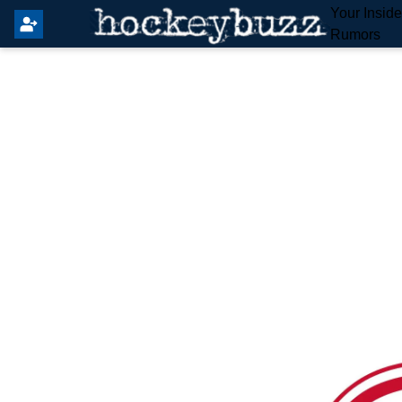
Your Insid
Rumors