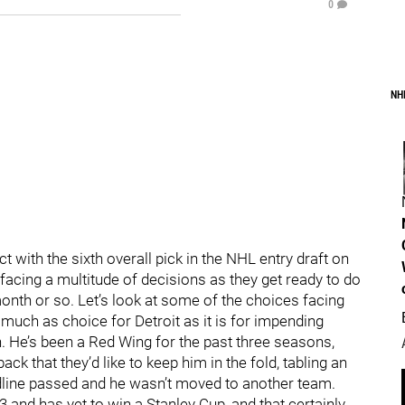
0
NH
 with the sixth overall pick in the NHL entry draft on
 facing a multitude of decisions as they get ready to do
onth or so. Let’s look at some of the choices facing
s much as choice for Detroit as it is for impending
 He’s been a Red Wing for the past three seasons,
ck that they’d like to keep him in the fold, tabling an
adline passed and he wasn’t moved to another team.
3 and has yet to win a Stanley Cup, and that certainly