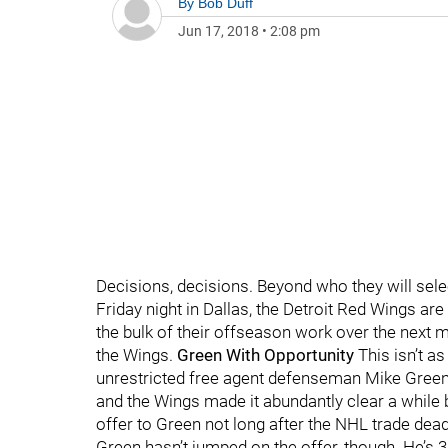
By
Bob Duff
Jun 17, 2018
•
2:08 pm
Decisions, decisions. Beyond who they will select
Friday night in Dallas, the Detroit Red Wings are
the bulk of their offseason work over the next m
the Wings.
Green With Opportunity
This isn’t a
unrestricted free agent defenseman Mike Green.
and the Wings made it abundantly clear a while ba
offer to Green not long after the NHL trade de
Green hasn’t jumped on the offer, though. He’s 3