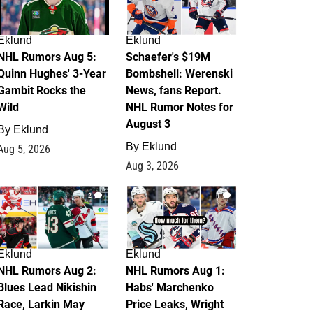
Eklund
Eklund
NHL Rumors Aug 5:
Schaefer's $19M
Quinn Hughes' 3-Year
Bombshell: Werenski
Gambit Rocks the
News, fans Report.
Wild
NHL Rumor Notes for
August 3
By
Eklund
By
Eklund
Aug 5, 2026
Aug 3, 2026
2
1
Eklund
Eklund
NHL Rumors Aug 2:
NHL Rumors Aug 1:
Blues Lead Nikishin
Habs' Marchenko
Race, Larkin May
Price Leaks, Wright