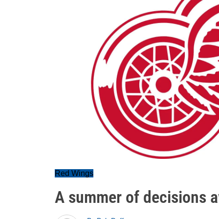
Red Wings
A summer of decisions a