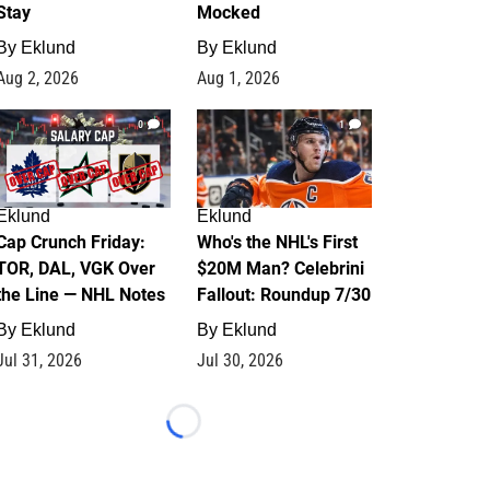
Stay
Mocked
By
Eklund
By
Eklund
Aug 2, 2026
Aug 1, 2026
0
1
Eklund
Eklund
Cap Crunch Friday:
Who's the NHL's First
TOR, DAL, VGK Over
$20M Man? Celebrini
the Line — NHL Notes
Fallout: Roundup 7/30
By
Eklund
By
Eklund
Jul 31, 2026
Jul 30, 2026
Loading...