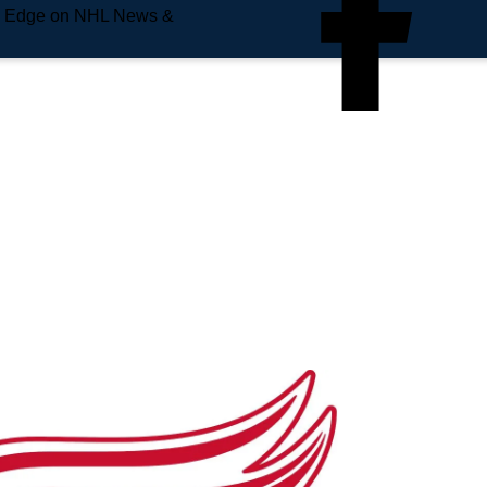
e Edge on NHL News &