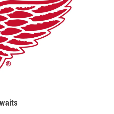
waits