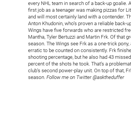
every NHL team in search of a back-up goalie. As
first job as a teenager was making pizzas for Litt
and will most certainly land with a contender. 
Anton Khudonin, who’s proven a reliable back-u
Wings have five forwards who are restricted fr
Mantha, Tyler Bertuzzi and Martin Frk. Of that gro
season. The Wings see Frk as a one-trick pony, an
erratic to be counted on consistently. Frk finis
shooting percentage, but he also had 43 missed s
percent of the shots he took. That’s a problema
club’s second power-play unit. On top of that, Fr
season.
Follow me on Twitter @asktheduffer