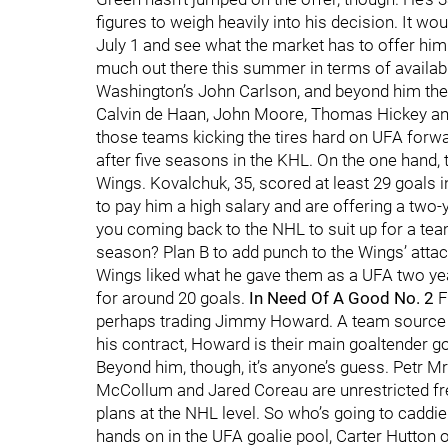
figures to weigh heavily into his decision. It woul
July 1 and see what the market has to offer him
much out there this summer in terms of availa
Washington’s John Carlson, and beyond him the 
Calvin de Haan, John Moore, Thomas Hickey a
those teams kicking the tires hard on UFA forwa
after five seasons in the KHL. On the one hand, 
Wings. Kovalchuk, 35, scored at least 29 goals i
to pay him a high salary and are offering a two-y
you coming back to the NHL to suit up for a te
season? Plan B to add punch to the Wings’ atta
Wings liked what he gave them as a UFA two year
for around 20 goals.
In Need Of A Good No. 2
F
perhaps trading Jimmy Howard. A team source sc
his contract, Howard is their main goaltender go
Beyond him, though, it’s anyone’s guess. Petr 
McCollum and Jared Coreau are unrestricted fre
plans at the NHL level. So who’s going to caddie 
hands on in the UFA goalie pool, Carter Hutton of