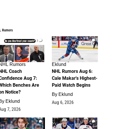
L Rumors
2
6
NHL Rumors
Eklund
NHL Coach
NHL Rumors Aug 6:
Confidence Aug 7:
Cale Makar's Highest-
Which Benches Are
Paid Watch Begins
on Notice?
By
Eklund
By
Eklund
Aug 6, 2026
Aug 7, 2026
7
4