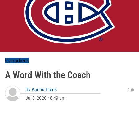
Canadiens
A Word With the Coach
By
Karine Hains
0
Jul 3, 2020
•
8:49 am