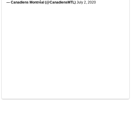
— Canadiens Montréal (@CanadiensMTL)
July 2, 2020