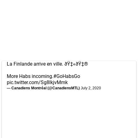
La Finlande arrive en ville. ðŸ‡«ðŸ‡®
More Habs incoming.
#GoHabsGo
pic.twitter.com/Sg8lkjvMmk
— Canadiens Montréal (@CanadiensMTL)
July 2, 2020