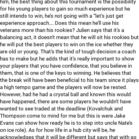
him, the best thing about this tournament is the possibility
for his young players to gain so much experience but he
still intends to win, he’s not going with a “let’s just get
experience approach…. Does this mean he’ll use his
veterans more than his rookies? Julien says that it’s a
balancing act, it doesn’t mean that he will sit his rookies but
he will put the best players to win on the ice whether they
are old or young. That’s the kind of tough decision a coach
has to make but he adds that it’s really important to show
your players that you have confidence, that you believe in
them, that is one of the keys to winning. He believes that
the break will have been beneficial to his team since it plays
a high tempo game and the players will now be rested.
However, had he had a crystal ball and known this would
have happened, there are some players he wouldn’t have
wanted to see traded at the deadline (Kovalchuk and
Thompson come to mind for me but this is were Jake
Evans can show how ready he is to step into uncle Nate’s
on ice role). As for how life in a hub city will be, he
acknowledges that it will be different but says that with so