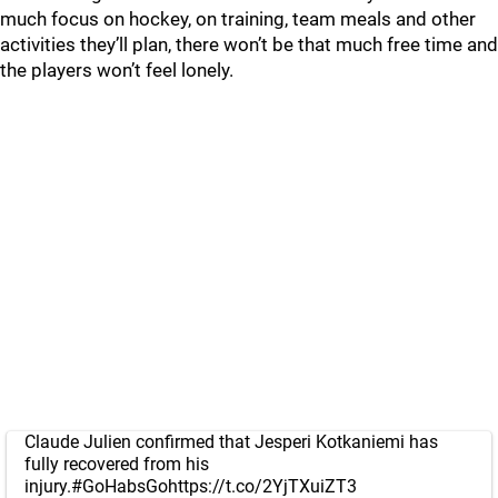
much focus on hockey, on training, team meals and other
activities they’ll plan, there won’t be that much free time and
the players won’t feel lonely.
Claude Julien confirmed that Jesperi Kotkaniemi has
fully recovered from his
injury.
#GoHabsGo
https://t.co/2YjTXuiZT3