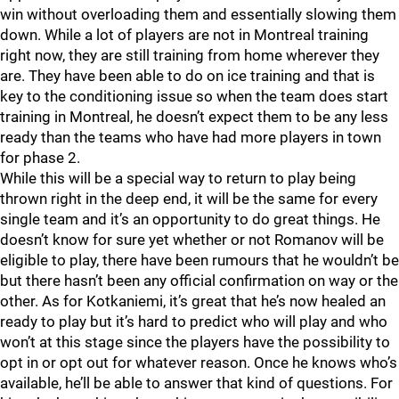
win without overloading them and essentially slowing them
down. While a lot of players are not in Montreal training
right now, they are still training from home wherever they
are. They have been able to do on ice training and that is
key to the conditioning issue so when the team does start
training in Montreal, he doesn’t expect them to be any less
ready than the teams who have had more players in town
for phase 2.
While this will be a special way to return to play being
thrown right in the deep end, it will be the same for every
single team and it’s an opportunity to do great things. He
doesn’t know for sure yet whether or not Romanov will be
eligible to play, there have been rumours that he wouldn’t be
but there hasn’t been any official confirmation on way or the
other. As for Kotkaniemi, it’s great that he’s now healed an
ready to play but it’s hard to predict who will play and who
won’t at this stage since the players have the possibility to
opt in or opt out for whatever reason. Once he knows who’s
available, he’ll be able to answer that kind of questions. For