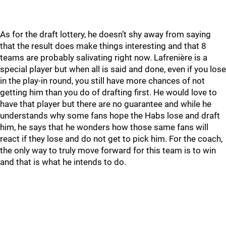
As for the draft lottery, he doesn’t shy away from saying
that the result does make things interesting and that 8
teams are probably salivating right now. Lafrenière is a
special player but when all is said and done, even if you lose
in the play-in round, you still have more chances of not
getting him than you do of drafting first. He would love to
have that player but there are no guarantee and while he
understands why some fans hope the Habs lose and draft
him, he says that he wonders how those same fans will
react if they lose and do not get to pick him. For the coach,
the only way to truly move forward for this team is to win
and that is what he intends to do.