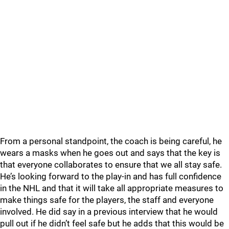
From a personal standpoint, the coach is being careful, he
wears a masks when he goes out and says that the key is
that everyone collaborates to ensure that we all stay safe.
He’s looking forward to the play-in and has full confidence
in the NHL and that it will take all appropriate measures to
make things safe for the players, the staff and everyone
involved. He did say in a previous interview that he would
pull out if he didn’t feel safe but he adds that this would be