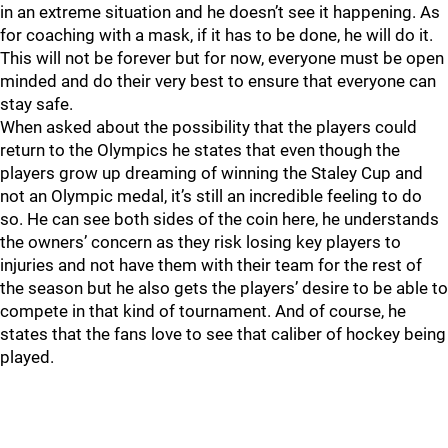
in an extreme situation and he doesn’t see it happening. As
for coaching with a mask, if it has to be done, he will do it.
This will not be forever but for now, everyone must be open
minded and do their very best to ensure that everyone can
stay safe.
When asked about the possibility that the players could
return to the Olympics he states that even though the
players grow up dreaming of winning the Staley Cup and
not an Olympic medal, it’s still an incredible feeling to do
so. He can see both sides of the coin here, he understands
the owners’ concern as they risk losing key players to
injuries and not have them with their team for the rest of
the season but he also gets the players’ desire to be able to
compete in that kind of tournament. And of course, he
states that the fans love to see that caliber of hockey being
played.