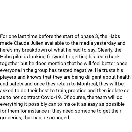
For one last time before the start of phase 3, the Habs
made Claude Julien available to the media yesterday and
here’s my breakdown of what he had to say. Clearly, the
Habs pilot is looking forward to getting his team back
together but he does mention that he will feel better once
everyone in the group has tested negative. He trusts his
players and knows that they are being diligent about health
and safety and once they return to Montreal, they will be
asked to do their best to train, practice and then isolate so
as to not contract Covid-19. Of course, the team will do
everything it possibly can to make it as easy as possible
for them for instance if they need someone to get their
groceries, that can be arranged.