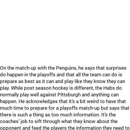
On the match-up with the Penguins, he says that surprises
do happen in the playoffs and that all the team can do is
prepare as best as it can and play like they know they can
play. While post season hockey is different, the Habs do
normally play well against Pittsburgh and anything can
happen. He acknowledges that it’s a bit weird to have that
much time to prepare for a playoffs match-up but says that
there is such a thing as too much information. It’s the
coaches’ job to sift through what they know about the
opponent and feed the players the information they need to