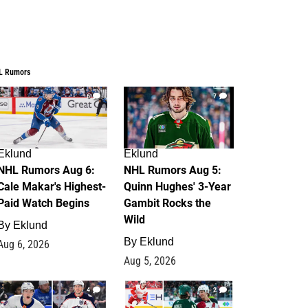
L Rumors
6
7
Eklund
Eklund
NHL Rumors Aug 6:
NHL Rumors Aug 5:
Cale Makar's Highest-
Quinn Hughes' 3-Year
Paid Watch Begins
Gambit Rocks the
Wild
By
Eklund
By
Eklund
Aug 6, 2026
Aug 5, 2026
4
2