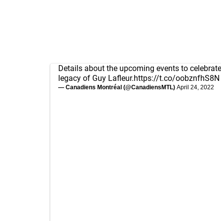
Details about the upcoming events to celebrate 
legacy of Guy Lafleur.
https://t.co/oobznfhS8N
— Canadiens Montréal (@CanadiensMTL)
April 24, 2022