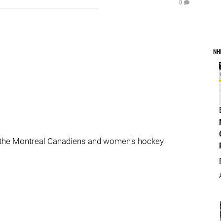
0
NH
 the Montreal Canadiens and women's hockey