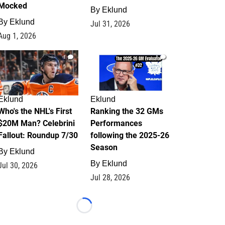
Mocked
By
Eklund
By
Eklund
Jul 31, 2026
Aug 1, 2026
1
1
Eklund
Eklund
Who's the NHL's First
Ranking the 32 GMs
$20M Man? Celebrini
Performances
Fallout: Roundup 7/30
following the 2025-26
Season
By
Eklund
By
Eklund
Jul 30, 2026
Jul 28, 2026
Loading...