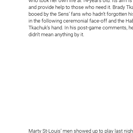
who took her own life at 14-years old. Its aim 
and provide help to those who need it. Brady 
booed by the Sens’ fans who hadn’t forgotten hi
in the following ceremonial face-off and the Ha
Tkachuk’s hand. In his post-game comments, he s
didn’t mean anything by it.
Marty St-Louis’ men showed up to play last nigh