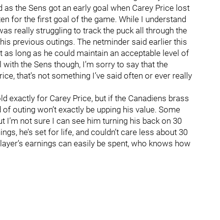
d as the Sens got an early goal when Carey Price lost
en for the first goal of the game. While I understand
as really struggling to track the puck all through the
is previous outings. The netminder said earlier this
t as long as he could maintain an acceptable level of
l with the Sens though, I’m sorry to say that the
ce, that’s not something I’ve said often or ever really
ld exactly for Carey Price, but if the Canadiens brass
 of outing won’t exactly be upping his value. Some
but I’m not sure I can see him turning his back on 30
ings, he’s set for life, and couldn’t care less about 30
 a player’s earnings can easily be spent, who knows how