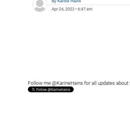
By
Karine Hains
Apr 24, 2022
•
6:47 am
Follow me @KarineHains for all updates about