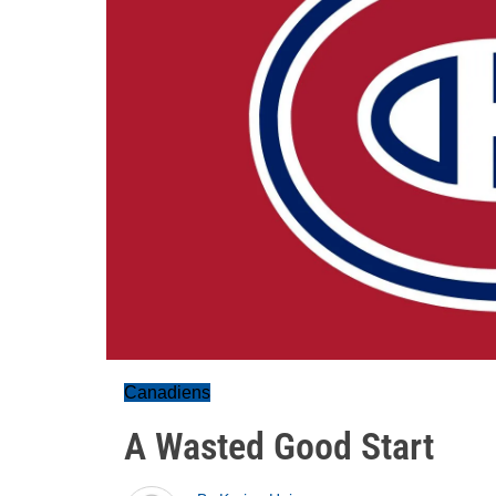
Canadiens
A Wasted Good Start