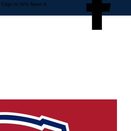
e Edge on NHL News &