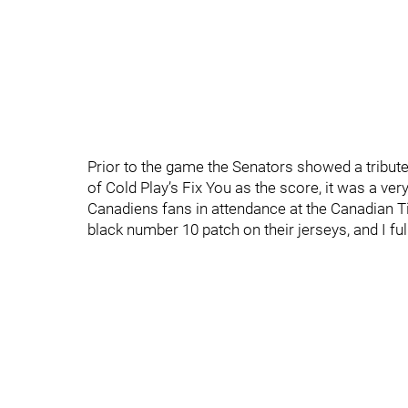
Prior to the game the Senators showed a tribute 
of Cold Play’s Fix You as the score, it was a 
Canadiens fans in attendance at the Canadian Ti
black number 10 patch on their jerseys, and I full