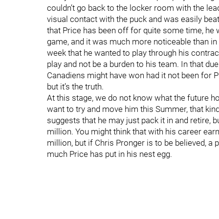
couldn’t go back to the locker room with the lea
visual contact with the puck and was easily beat
that Price has been off for quite some time, he w
game, and it was much more noticeable than in h
week that he wanted to play through his contrac
play and not be a burden to his team. In that due
Canadiens might have won had it not been for Pri
but it’s the truth.
At this stage, we do not know what the future ho
want to try and move him this Summer, that kind
suggests that he may just pack it in and retire, 
million. You might think that with his career earn
million, but if Chris Pronger is to be believed,
much Price has put in his nest egg.