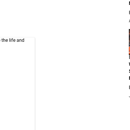
the life and