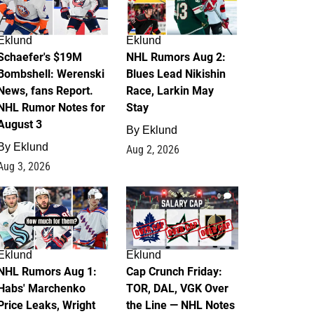
Eklund
Eklund
Schaefer's $19M
NHL Rumors Aug 2:
Bombshell: Werenski
Blues Lead Nikishin
News, fans Report.
Race, Larkin May
NHL Rumor Notes for
Stay
August 3
By
Eklund
By
Eklund
Aug 2, 2026
Aug 3, 2026
1
0
Eklund
Eklund
NHL Rumors Aug 1:
Cap Crunch Friday:
Habs' Marchenko
TOR, DAL, VGK Over
Price Leaks, Wright
the Line — NHL Notes