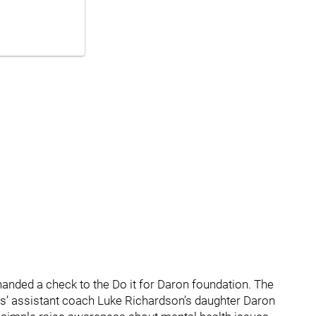
handed a check to the Do it for Daron foundation. The
’ assistant coach Luke Richardson’s daughter Daron