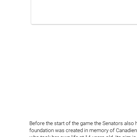
Before the start of the game the Senators also 
foundation was created in memory of Canadiens