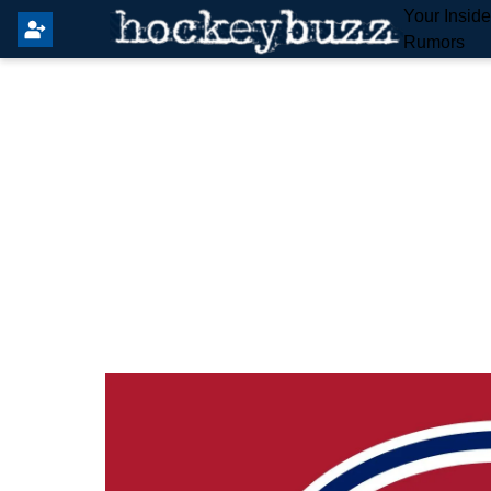
Your Insid
Rumors