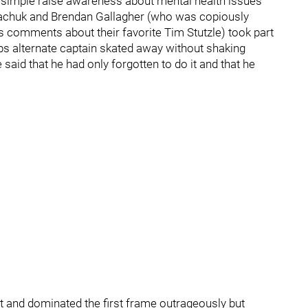
is simple raise awareness about mental health issues
Tkachuk and Brendan Gallagher (who was copiously
s comments about their favorite Tim Stutzle) took part
bs alternate captain skated away without shaking
aid that he had only forgotten to do it and that he
t and dominated the first frame outrageously but