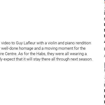
video to Guy Lafleur with a violin and piano rendition
very well-done homage and a moving moment for the
re Centre. As for the Habs, they were all wearing a
y expect that it will stay there all through next season.