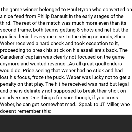
The game winner belonged to Paul Byron who converted on
a nice feed from Philip Danault in the early stages of the
third. The rest of the match was much more even than its
second frame, both teams getting 8 shots and net but the
goalies denied everyone else. In the dying seconds, Shea
Weber received a hard check and took exception to it,
proceeding to break his stick on his assaillant's back. The
Canadiens' captain was clearly not focused on the game
anymore and wanted revenge...As all great goaltenders
would do, Price seeing that Weber had no stick and had
lost his focus, froze the puck. Weber was lucky not to get a
penalty on that play. The hit he received was hard but legal
and one is definitely not supposed to break their stick on
an adversary. One thing's for sure though, if you cross
Weber, he can get somewhat mad...Speak to JT Miller, who
doesn't remember this: