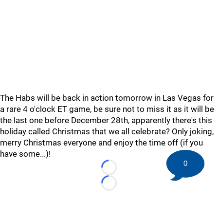
The Habs will be back in action tomorrow in Las Vegas for
a rare 4 o'clock ET game, be sure not to miss it as it will be
the last one before December 28th, apparently there's this
holiday called Christmas that we all celebrate? Only joking,
merry Christmas everyone and enjoy the time off (if you
have some...)!
0
Loading...
Loading...