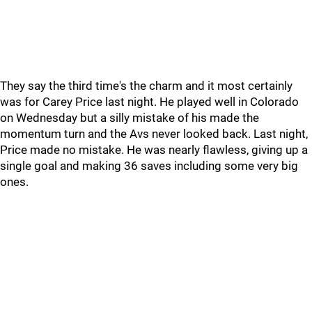
They say the third time's the charm and it most certainly
was for Carey Price last night. He played well in Colorado
on Wednesday but a silly mistake of his made the
momentum turn and the Avs never looked back. Last night,
Price made no mistake. He was nearly flawless, giving up a
single goal and making 36 saves including some very big
ones.