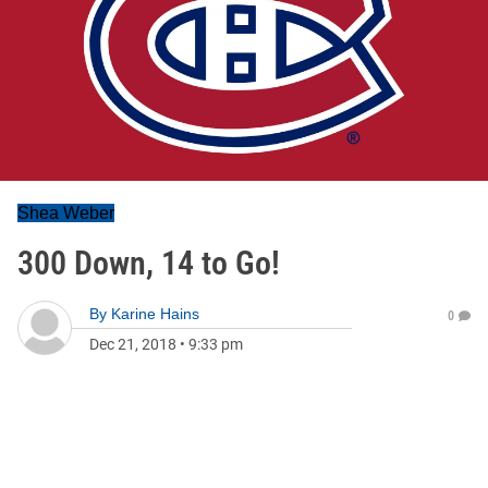
Shea Weber
300 Down, 14 to Go!
By
Karine Hains
0
Dec 21, 2018
•
9:33 pm