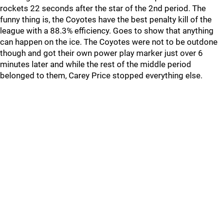
rockets 22 seconds after the star of the 2nd period. The
funny thing is, the Coyotes have the best penalty kill of the
league with a 88.3% efficiency. Goes to show that anything
can happen on the ice. The Coyotes were not to be outdone
though and got their own power play marker just over 6
minutes later and while the rest of the middle period
belonged to them, Carey Price stopped everything else.