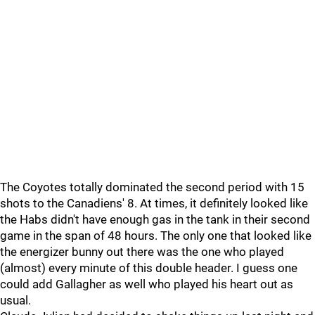
The Coyotes totally dominated the second period with 15
shots to the Canadiens' 8. At times, it definitely looked like
the Habs didn't have enough gas in the tank in their second
game in the span of 48 hours. The only one that looked like
the energizer bunny out there was the one who played
(almost) every minute of this double header. I guess one
could add Gallagher as well who played his heart out as
usual.