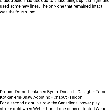
Claude Julien had decided to shake things up last night and
used some new lines. The only one that remained intact
was the fourth line:
Drouin - Domi - Lehkonen Byron -Danault - Gallagher Tatar-
Kotkaniemi-Shaw Agostino - Chaput - Hudon
For a second night in a row, the Canadiens' power play
stroke gold when Weber buried one of his patented Weber