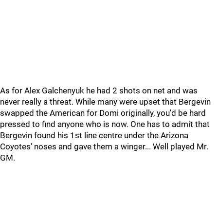
As for Alex Galchenyuk he had 2 shots on net and was
never really a threat. While many were upset that Bergevin
swapped the American for Domi originally, you'd be hard
pressed to find anyone who is now. One has to admit that
Bergevin found his 1st line centre under the Arizona
Coyotes' noses and gave them a winger... Well played Mr.
GM.