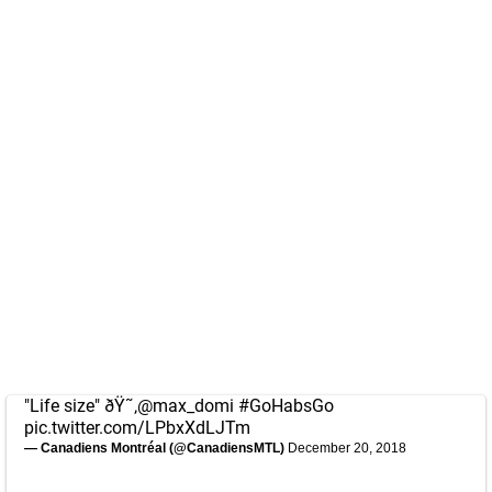
"Life size" ðŸ˜‚
@max_domi
#GoHabsGo
pic.twitter.com/LPbxXdLJTm
— Canadiens Montréal (@CanadiensMTL)
December 20, 2018