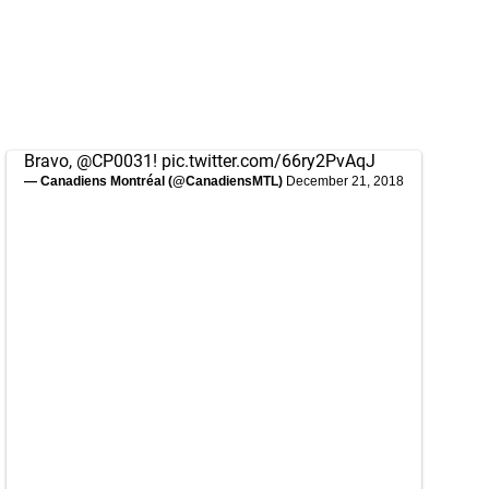
Bravo,
@CP0031
!
pic.twitter.com/66ry2PvAqJ
— Canadiens Montréal (@CanadiensMTL)
December 21, 2018