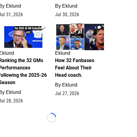
By
Eklund
By
Eklund
Jul 31, 2026
Jul 30, 2026
1
2
Eklund
Eklund
Ranking the 32 GMs
How 32 Fanbases
Performances
Feel About Their
following the 2025-26
Head coach.
Season
By
Eklund
By
Eklund
Jul 27, 2026
Jul 28, 2026
Loading...