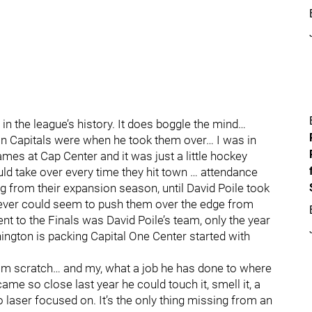
n the league’s history. It does boggle the mind…
n Capitals were when he took them over… I was in
ames at Cap Center and it was just a little hockey
ld take over every time they hit town … attendance
g from their expansion season, until David Poile took
t never could seem to push them over the edge from
 to the Finals was David Poile’s team, only the year
ington is packing Capital One Center started with
om scratch… and my, what a job he has done to where
came so close last year he could touch it, smell it, a
so laser focused on. It’s the only thing missing from an