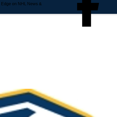
e Edge on NHL News &