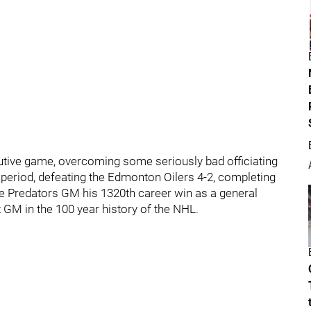
utive game, overcoming some seriously bad officiating
st period, defeating the Edmonton Oilers 4-2, completing
ve Predators GM his 1320th career win as a general
 GM in the 100 year history of the NHL.