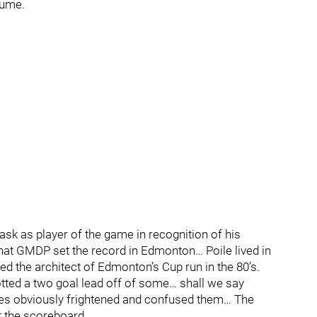
sume.
sk as player of the game in recognition of his
hat GMDP set the record in Edmonton… Poile lived in
d the architect of Edmonton’s Cup run in the 80’s.
tted a two goal lead off of some… shall we say
es obviously frightened and confused them… The
t the scoreboard.