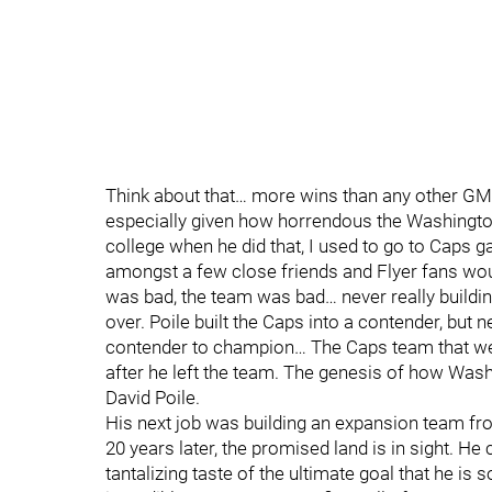
Think about that… more wins than any other GM i
especially given how horrendous the Washingto
college when he did that, I used to go to Caps g
amongst a few close friends and Flyer fans wou
was bad, the team was bad… never really buildin
over. Poile built the Caps into a contender, bu
contender to champion… The Caps team that went
after he left the team. The genesis of how Wash
David Poile.
His next job was building an expansion team fr
20 years later, the promised land is in sight. He 
tantalizing taste of the ultimate goal that he is 