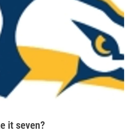
ke it seven?