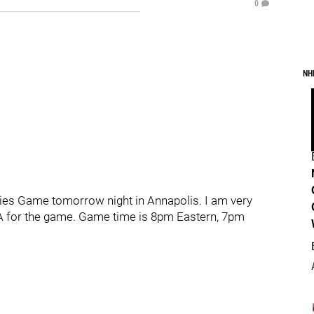
0
NH
 Series Game tomorrow night in Annapolis. I am very
e PA for the game. Game time is 8pm Eastern, 7pm