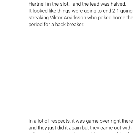
Hartnell in the slot… and the lead was halved.
It looked like things were going to end 2-1 goin
streaking Viktor Arvidsson who poked home the
period for a back breaker.
In a lot of respects, it was game over right ther
and they just did it again but they came out with a