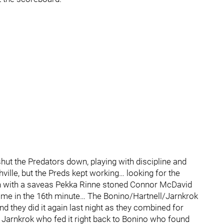
hut the Predators down, playing with discipline and
hville, but the Preds kept working… looking for the
gan with a saveas Pekka Rinne stoned Connor McDavid
ame in the 16th minute… The Bonino/Hartnell/Jarnkrok
nd they did it again last night as they combined for
arnkrok who fed it right back to Bonino who found