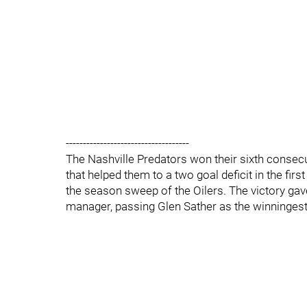
------------------------------------
The Nashville Predators won their sixth consec
that helped them to a two goal deficit in the fir
the season sweep of the Oilers. The victory ga
manager, passing Glen Sather as the winningest