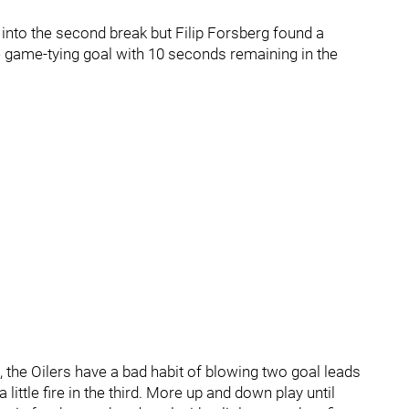
g into the second break but Filip Forsberg found a
 game-tying goal with 10 seconds remaining in the
e, the Oilers have a bad habit of blowing two goal leads
 little fire in the third. More up and down play until