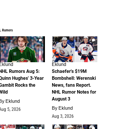
L Rumors
7
4
Eklund
Eklund
NHL Rumors Aug 5:
Schaefer's $19M
Quinn Hughes' 3-Year
Bombshell: Werenski
Gambit Rocks the
News, fans Report.
Wild
NHL Rumor Notes for
August 3
By
Eklund
By
Eklund
Aug 5, 2026
Aug 3, 2026
2
1