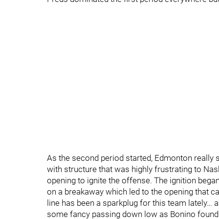
As the second period started, Edmonton really s
with structure that was highly frustrating to Nas
opening to ignite the offense. The ignition be
on a breakaway which led to the opening that c
line has been a sparkplug for this team lately… a
some fancy passing down low as Bonino found J