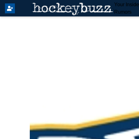
Your Insid
Rumors