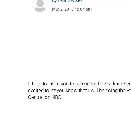
By
Paul McCann
Mar 2, 2018
•
8:04 am
I’d like to invite you to tune in to the Stadium
excited to let you know that I will be doing th
Central on NBC.