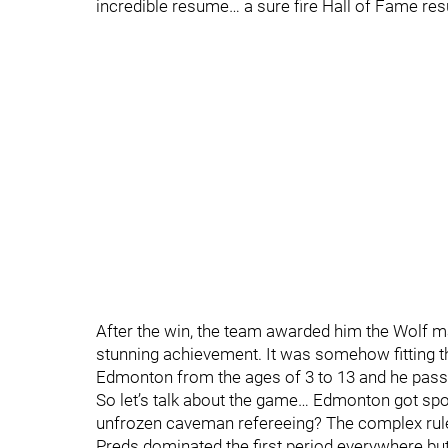
incredible resume… a sure fire Hall of Fame re
After the win, the team awarded him the Wolf ma
stunning achievement. It was somehow fitting t
Edmonton from the ages of 3 to 13 and he passe
So let’s talk about the game… Edmonton got spo
unfrozen caveman refereeing? The complex rul
Preds dominated the first period everywhere bu