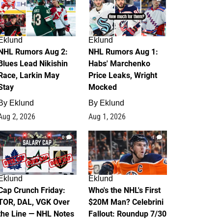
Eklund
Eklund
NHL Rumors Aug 2:
NHL Rumors Aug 1:
Blues Lead Nikishin
Habs' Marchenko
Race, Larkin May
Price Leaks, Wright
Stay
Mocked
By
Eklund
By
Eklund
Aug 2, 2026
Aug 1, 2026
0
1
Eklund
Eklund
Cap Crunch Friday:
Who's the NHL's First
TOR, DAL, VGK Over
$20M Man? Celebrini
the Line — NHL Notes
Fallout: Roundup 7/30