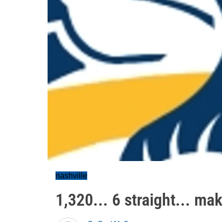
nashville
1,320... 6 straight... ma