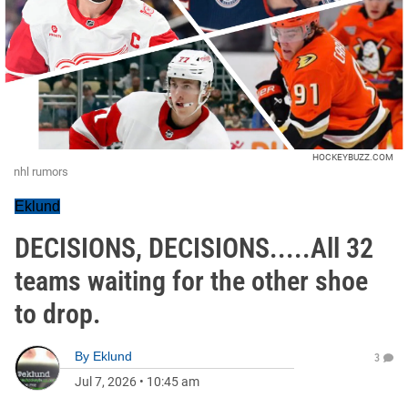
HOCKEYBUZZ.COM
nhl rumors
Eklund
DECISIONS, DECISIONS.....All 32
teams waiting for the other shoe
to drop.
By
Eklund
3
Jul 7, 2026
•
10:45 am