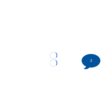
Loading...
3
Loading...