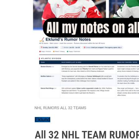
NHL RUMORS ALL 32 TEAMS
Eklund
All 32 NHL TEAM RUMOR