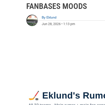
FANBASES MOODS
By
Eklund
Jun 28, 2026
•
1:13 pm