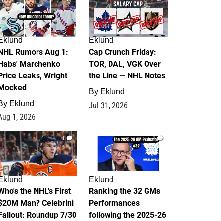
Eklund
Eklund
NHL Rumors Aug 1:
Cap Crunch Friday:
Habs' Marchenko
TOR, DAL, VGK Over
Price Leaks, Wright
the Line — NHL Notes
Mocked
By
Eklund
By
Eklund
Jul 31, 2026
Aug 1, 2026
1
1
Eklund
Eklund
Who's the NHL's First
Ranking the 32 GMs
$20M Man? Celebrini
Performances
Fallout: Roundup 7/30
following the 2025-26