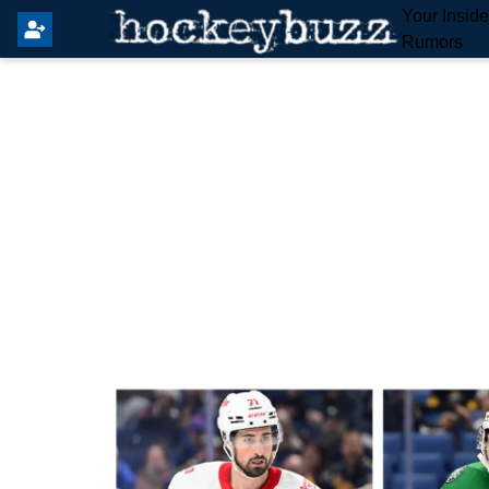
Your Insid
Rumors