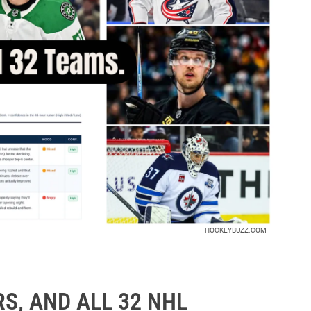
HOCKEYBUZZ.COM
S, AND ALL 32 NHL