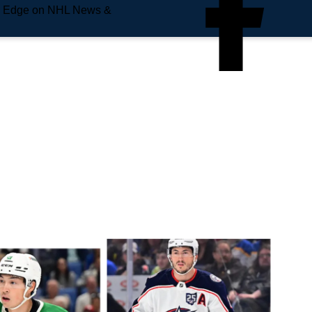
e Edge on NHL News &