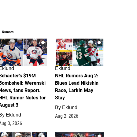
L Rumors
3
2
Eklund
Eklund
Schaefer's $19M
NHL Rumors Aug 2:
Bombshell: Werenski
Blues Lead Nikishin
News, fans Report.
Race, Larkin May
NHL Rumor Notes for
Stay
August 3
By
Eklund
By
Eklund
Aug 2, 2026
Aug 3, 2026
1
0