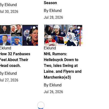
Season
By
Eklund
By
Eklund
Jul 30, 2026
Jul 28, 2026
2
12
Eklund
Eklund
How 32 Fanbases
NHL Rumors:
Feel About Their
Hellebuyck Down to
Head coach.
Two, Isles Swing at
Laine. and Flyers and
By
Eklund
Marchenko(e3)
Jul 27, 2026
By
Eklund
Jul 26, 2026
Loading...