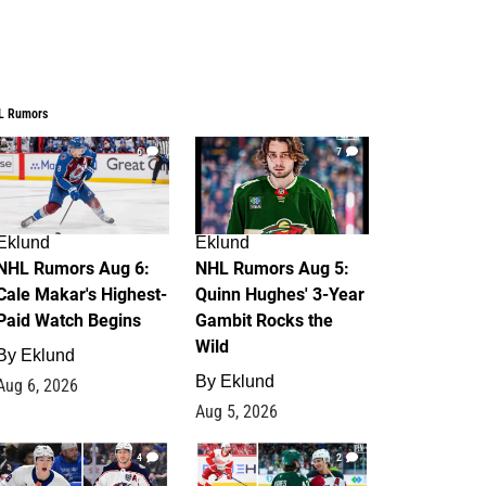
L Rumors
6
7
Eklund
Eklund
NHL Rumors Aug 6:
NHL Rumors Aug 5:
Cale Makar's Highest-
Quinn Hughes' 3-Year
Paid Watch Begins
Gambit Rocks the
Wild
By
Eklund
By
Eklund
Aug 6, 2026
Aug 5, 2026
4
2