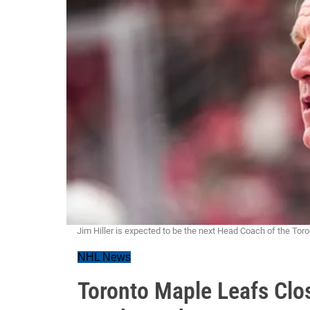
Jim Hiller is expected to be the next Head Coach of the Tor
NHL News
Toronto Maple Leafs Clos