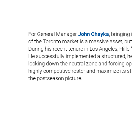
For General Manager
John Chayka
, bringin
of the Toronto market is a massive asset, but Hi
During his recent tenure in Los Angeles, Hille
He successfully implemented a structured, h
locking down the neutral zone and forcing op
highly competitive roster and maximize its st
the postseason picture.