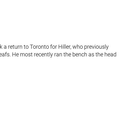
ark a return to Toronto for Hiller, who previously
eafs. He most recently ran the bench as the head