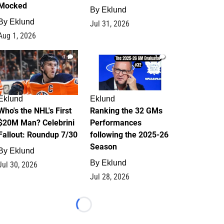
Mocked
By
Eklund
By
Eklund
Jul 31, 2026
Aug 1, 2026
1
1
Eklund
Eklund
Who's the NHL's First
Ranking the 32 GMs
$20M Man? Celebrini
Performances
Fallout: Roundup 7/30
following the 2025-26
Season
By
Eklund
By
Eklund
Jul 30, 2026
Jul 28, 2026
Loading...