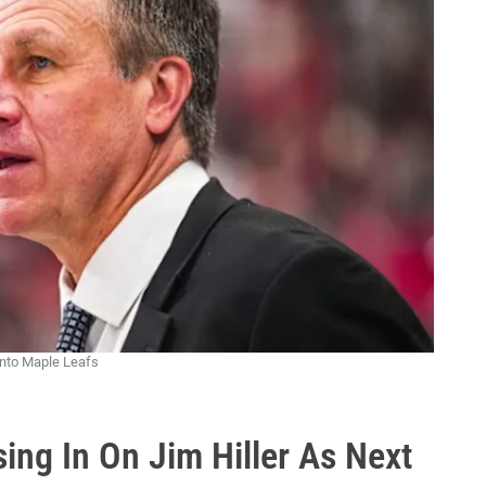
onto Maple Leafs
ing In On Jim Hiller As Next