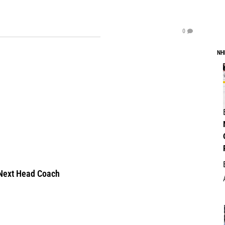
0
NH
Next Head Coach