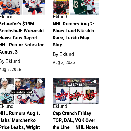
Eklund
Eklund
Schaefer's $19M
NHL Rumors Aug 2:
Bombshell: Werenski
Blues Lead Nikishin
News, fans Report.
Race, Larkin May
NHL Rumor Notes for
Stay
August 3
By
Eklund
By
Eklund
Aug 2, 2026
Aug 3, 2026
1
0
Eklund
Eklund
NHL Rumors Aug 1:
Cap Crunch Friday:
Habs' Marchenko
TOR, DAL, VGK Over
Price Leaks, Wright
the Line — NHL Notes