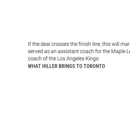
If the deal crosses the finish line, this will m
served as an assistant coach for the Maple L
coach of the Los Angeles Kings.
WHAT HILLER BRINGS TO TORONTO