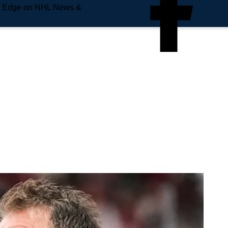
e Edge on NHL News &