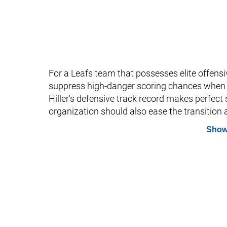
For a Leafs team that possesses elite offensiv
suppress high-danger scoring chances when t
Hiller's defensive track record makes perfect 
organization should also ease the transition a
Show