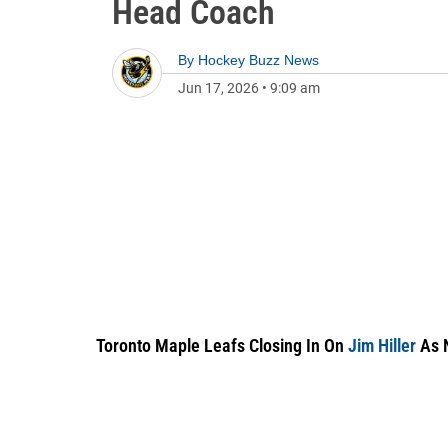
Head Coach
By
Hockey Buzz News
Jun 17, 2026
•
9:09 am
Toronto Maple Leafs Closing In On
Jim Hiller
As 