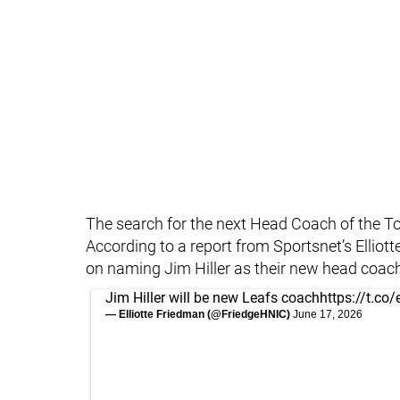
The search for the next Head Coach of the T
According to a report from Sportsnet’s Elliot
on naming Jim Hiller as their new head coach
Jim Hiller will be new Leafs coach
https://t.co
— Elliotte Friedman (@FriedgeHNIC)
June 17, 2026