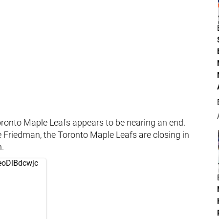
oronto Maple Leafs appears to be nearing an end.
te Friedman, the Toronto Maple Leafs are closing in
.
/eoDlBdcwjc