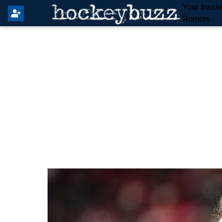
Your Insid
Rumors