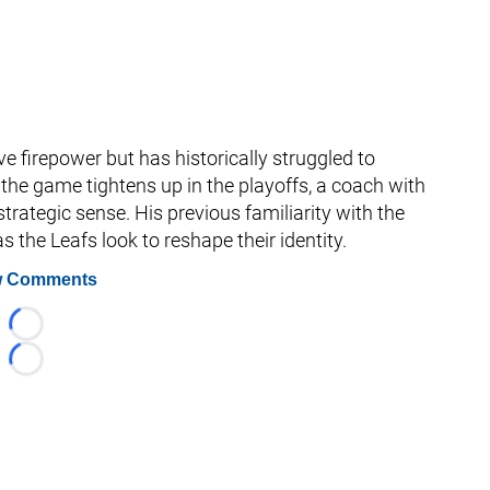
e firepower but has historically struggled to
he game tightens up in the playoffs, a coach with
strategic sense. His previous familiarity with the
s the Leafs look to reshape their identity.
 Comments
Loading...
Loading...