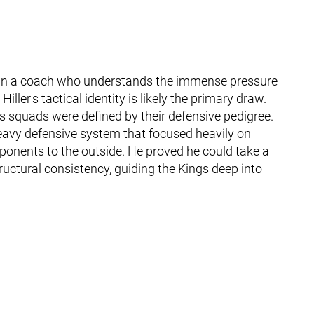
g in a coach who understands the immense pressure
ller's tactical identity is likely the primary draw.
r's squads were defined by their defensive pedigree.
eavy defensive system that focused heavily on
ponents to the outside. He proved he could take a
ructural consistency, guiding the Kings deep into