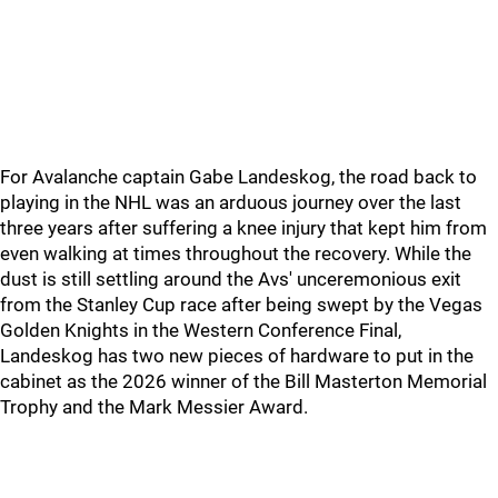
For Avalanche captain Gabe Landeskog, the road back to
playing in the NHL was an arduous journey over the last
three years after suffering a knee injury that kept him from
even walking at times throughout the recovery. While the
dust is still settling around the Avs' unceremonious exit
from the Stanley Cup race after being swept by the Vegas
Golden Knights in the Western Conference Final,
Landeskog has two new pieces of hardware to put in the
cabinet as the 2026 winner of the Bill Masterton Memorial
Trophy and the Mark Messier Award.