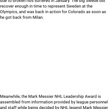
due to broken ribs suffered in January. The big Swede did
recover enough in time to represent Sweden at the
Olympics, and was back in action for Colorado as soon as
he got back from Milan.
Meanwhile, the Mark Messier NHL Leadership Award is
assembled from information provided by league personnel
and staff while being decided by NHL legend Mark Messier