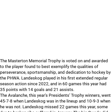
The Masterton Memorial Trophy is voted on and awarded
to the player found to best exemplify the qualities of
perseverance, sportsmanship, and dedication to hockey by
the PHWA. Landeskog played in his first extended regular
season action since 2022, and in 60 games this year had
35 points with 14 goals and 21 assists.
The Avalanche, this year's Presidents’ Trophy winners, went
45-7-8 when Landeskog was in the lineup and 10-9-3 when
he was not. Landeskog missed 22 games this year, some