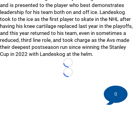
and is presented to the player who best demonstrates
leadership for his team both on and off ice. Landeskog
took to the ice as the first player to skate in the NHL after
having his knee cartilage replaced last year in the playoffs,
and this year returned to his team, even in sometimes a
reduced, third line role, and took charge as the Avs made
their deepest postseason run since winning the Stanley
Cup in 2022 with Landeskog at the helm.
Loading...
Loading...
0