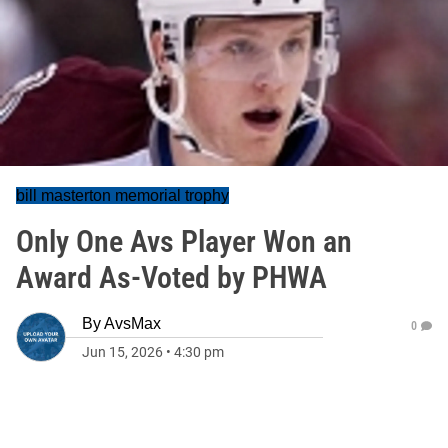
bill masterton memorial trophy
Only One Avs Player Won an
Award As-Voted by PHWA
By
AvsMax
0
Jun 15, 2026
•
4:30 pm