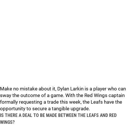
Make no mistake about it, Dylan Larkin is a player who can
sway the outcome of a game. With the Red Wings captain
formally requesting a trade this week, the Leafs have the
opportunity to secure a tangible upgrade.
IS THERE A DEAL TO BE MADE BETWEEN THE LEAFS AND RED
WINGS?