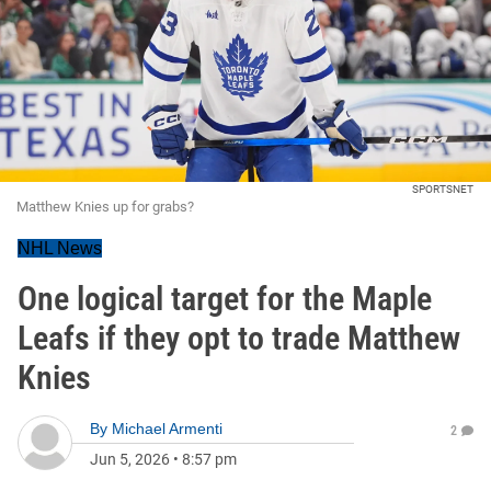
SPORTSNET
Matthew Knies up for grabs?
NHL News
One logical target for the Maple
Leafs if they opt to trade Matthew
Knies
By
Michael Armenti
2
Jun 5, 2026
•
8:57 pm