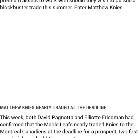
premium assets to work with should they wish to pursue a
blockbuster trade this summer. Enter Matthew Knies.
MATTHEW KNIES NEARLY TRADED AT THE DEADLINE
This week, both David Pagnotta and Elliotte Friedman had
confirmed that the Maple Leafs nearly traded Knies to the
Montreal Canadiens at the deadline for a prospect, two first