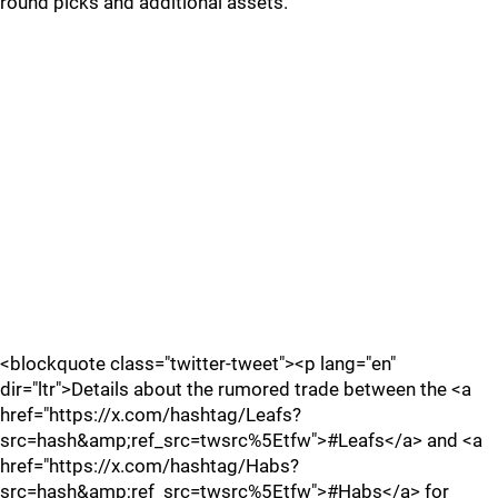
round picks and additional assets.
<blockquote class="twitter-tweet"><p lang="en"
dir="ltr">Details about the rumored trade between the <a
href="https://x.com/hashtag/Leafs?
src=hash&amp;ref_src=twsrc%5Etfw">#Leafs</a> and <a
href="https://x.com/hashtag/Habs?
src=hash&amp;ref_src=twsrc%5Etfw">#Habs</a> for