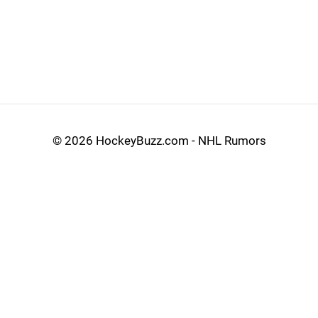
©
2026 HockeyBuzz.com - NHL Rumors