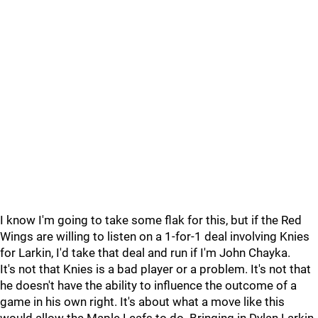
I know I'm going to take some flak for this, but if the Red
Wings are willing to listen on a 1-for-1 deal involving Knies
for Larkin, I'd take that deal and run if I'm John Chayka.
It's not that Knies is a bad player or a problem. It's not that
he doesn't have the ability to influence the outcome of a
game in his own right. It's about what a move like this