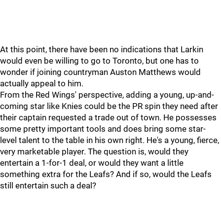
At this point, there have been no indications that Larkin
would even be willing to go to Toronto, but one has to
wonder if joining countryman Auston Matthews would
actually appeal to him.
From the Red Wings' perspective, adding a young, up-and-
coming star like Knies could be the PR spin they need after
their captain requested a trade out of town. He possesses
some pretty important tools and does bring some star-
level talent to the table in his own right. He's a young, fierce,
very marketable player. The question is, would they
entertain a 1-for-1 deal, or would they want a little
something extra for the Leafs? And if so, would the Leafs
still entertain such a deal?