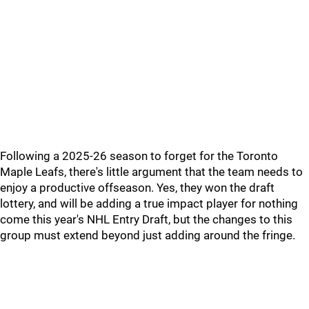
Following a 2025-26 season to forget for the Toronto
Maple Leafs, there's little argument that the team needs to
enjoy a productive offseason. Yes, they won the draft
lottery, and will be adding a true impact player for nothing
come this year's NHL Entry Draft, but the changes to this
group must extend beyond just adding around the fringe.