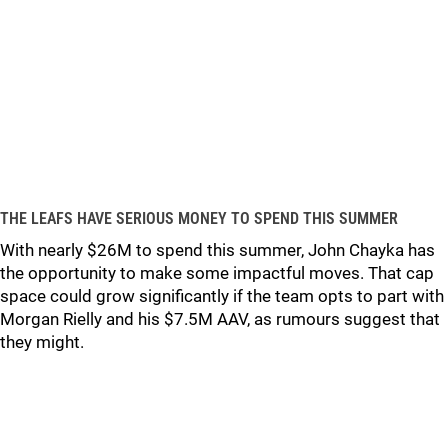
THE LEAFS HAVE SERIOUS MONEY TO SPEND THIS SUMMER
With nearly $26M to spend this summer, John Chayka has
the opportunity to make some impactful moves. That cap
space could grow significantly if the team opts to part with
Morgan Rielly and his $7.5M AAV, as rumours suggest that
they might.