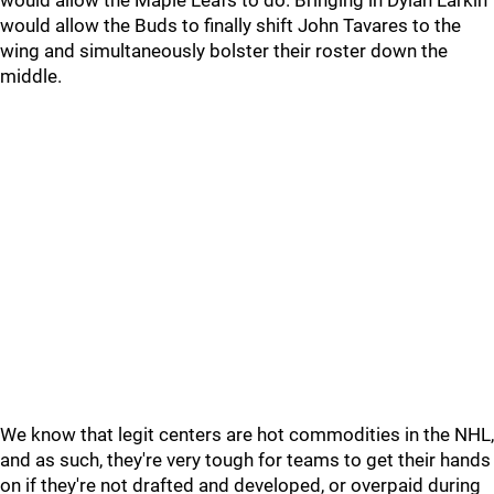
would allow the Maple Leafs to do. Bringing in Dylan Larkin
would allow the Buds to finally shift John Tavares to the
wing and simultaneously bolster their roster down the
middle.
We know that legit centers are hot commodities in the NHL,
and as such, they're very tough for teams to get their hands
on if they're not drafted and developed, or overpaid during