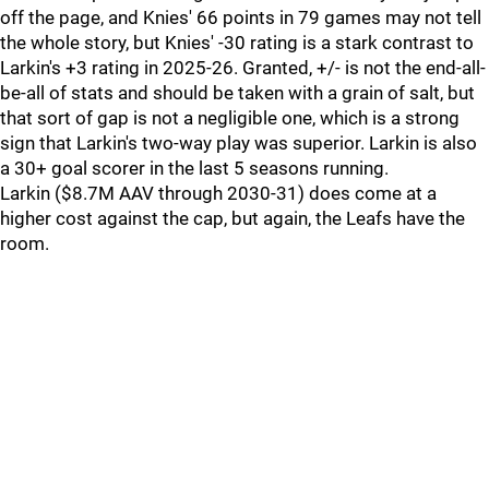
off the page, and Knies' 66 points in 79 games may not tell
the whole story, but Knies' -30 rating is a stark contrast to
Larkin's +3 rating in 2025-26. Granted, +/- is not the end-all-
be-all of stats and should be taken with a grain of salt, but
that sort of gap is not a negligible one, which is a strong
sign that Larkin's two-way play was superior. Larkin is also
a 30+ goal scorer in the last 5 seasons running.
Larkin ($8.7M AAV through 2030-31) does come at a
higher cost against the cap, but again, the Leafs have the
room.