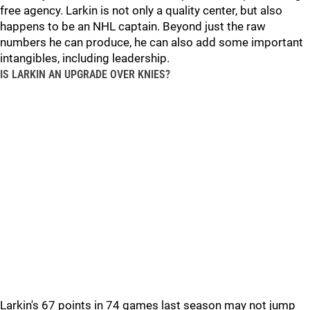
free agency. Larkin is not only a quality center, but also
happens to be an NHL captain. Beyond just the raw
numbers he can produce, he can also add some important
intangibles, including leadership.
IS LARKIN AN UPGRADE OVER KNIES?
Larkin's 67 points in 74 games last season may not jump