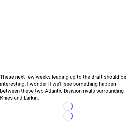
These next few weeks leading up to the draft should be
interesting. I wonder if we'll see something happen
between these two Atlantic Division rivals surrounding
Knies and Larkin.
Loading...
Loading...