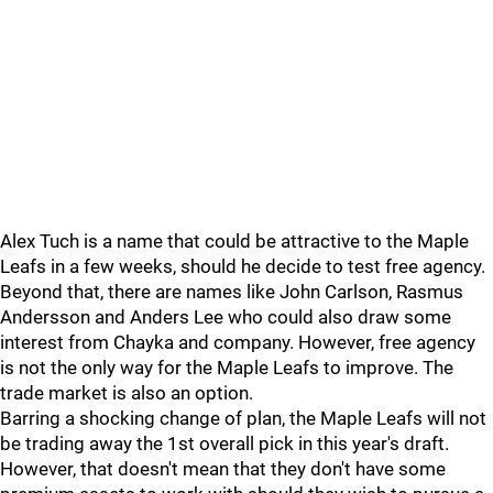
Alex Tuch is a name that could be attractive to the Maple
Leafs in a few weeks, should he decide to test free agency.
Beyond that, there are names like John Carlson, Rasmus
Andersson and Anders Lee who could also draw some
interest from Chayka and company. However, free agency
is not the only way for the Maple Leafs to improve. The
trade market is also an option.
Barring a shocking change of plan, the Maple Leafs will not
be trading away the 1st overall pick in this year's draft.
However, that doesn't mean that they don't have some