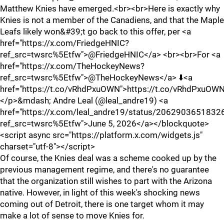
Matthew Knies have emerged.<br><br>Here is exactly why
Knies is not a member of the Canadiens, and that the Maple
Leafs likely won&#39;t go back to this offer, per <a
href="https://x.com/FriedgeHNIC?
ref_src=twsrc%5Etfw">@FriedgeHNIC</a> <br><br>For <a
href="https://x.com/TheHockeyNews?
ref_src=twsrc%5Etfw">@TheHockeyNews</a> ⬇️<a
href="https://t.co/vRhdPxuOWN">https://t.co/vRhdPxuOW
</p>&mdash; Andre Leal (@leal_andre19) <a
href="https://x.com/leal_andre19/status/206290365183
ref_src=twsrc%5Etfw">June 5, 2026</a></blockquote>
<script async src="https://platform.x.com/widgets.js"
charset="utf-8"></script>
Of course, the Knies deal was a scheme cooked up by the
previous management regime, and there's no guarantee
that the organization still wishes to part with the Arizona
native. However, in light of this week's shocking news
coming out of Detroit, there is one target whom it may
make a lot of sense to move Knies for.