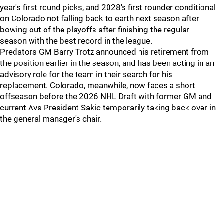
year's first round picks, and 2028's first rounder conditional
on Colorado not falling back to earth next season after
bowing out of the playoffs after finishing the regular
season with the best record in the league.
Predators GM Barry Trotz announced his retirement from
the position earlier in the season, and has been acting in an
advisory role for the team in their search for his
replacement. Colorado, meanwhile, now faces a short
offseason before the 2026 NHL Draft with former GM and
current Avs President Sakic temporarily taking back over in
the general manager's chair.