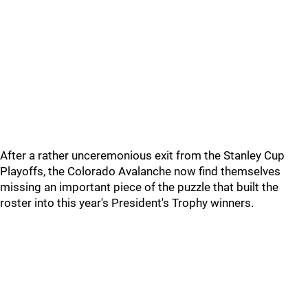
After a rather unceremonious exit from the Stanley Cup
Playoffs, the Colorado Avalanche now find themselves
missing an important piece of the puzzle that built the
roster into this year's President's Trophy winners.