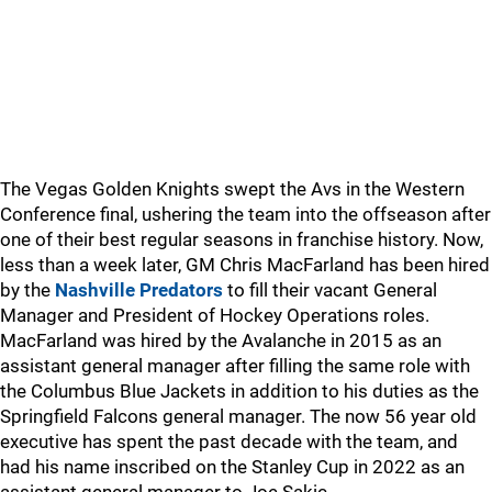
The Vegas Golden Knights swept the Avs in the Western
Conference final, ushering the team into the offseason after
one of their best regular seasons in franchise history. Now,
less than a week later, GM Chris MacFarland has been hired
by the
Nashville Predators
to fill their vacant General
Manager and President of Hockey Operations roles.
MacFarland was hired by the Avalanche in 2015 as an
assistant general manager after filling the same role with
the Columbus Blue Jackets in addition to his duties as the
Springfield Falcons general manager. The now 56 year old
executive has spent the past decade with the team, and
had his name inscribed on the Stanley Cup in 2022 as an