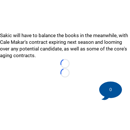
Sakic will have to balance the books in the meanwhile, with
Cale Makar's contract expiring next season and looming
over any potential candidate, as well as some of the core's
aging contracts.
Loading...
Loading...
0