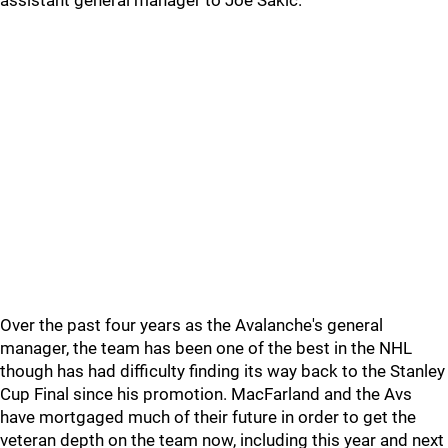
assistant general manager to Joe Sakic.
Over the past four years as the Avalanche's general
manager, the team has been one of the best in the NHL
though has had difficulty finding its way back to the Stanley
Cup Final since his promotion. MacFarland and the Avs
have mortgaged much of their future in order to get the
veteran depth on the team now, including this year and next