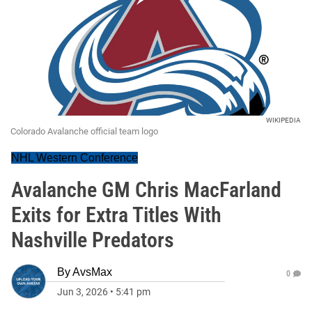
WIKIPEDIA
Colorado Avalanche official team logo
NHL Western Conference
Avalanche GM Chris MacFarland
Exits for Extra Titles With
Nashville Predators
By
AvsMax
0
Jun 3, 2026
•
5:41 pm