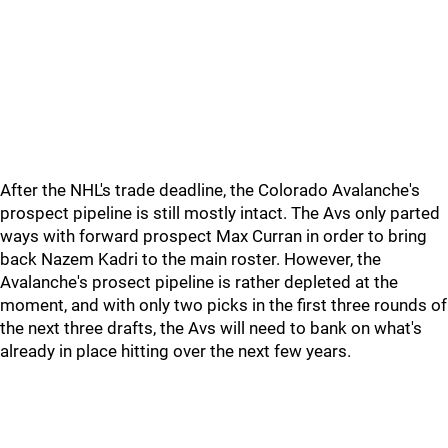
After the NHL's trade deadline, the Colorado Avalanche's
prospect pipeline is still mostly intact. The Avs only parted
ways with forward prospect Max Curran in order to bring
back Nazem Kadri to the main roster. However, the
Avalanche's prosect pipeline is rather depleted at the
moment, and with only two picks in the first three rounds of
the next three drafts, the Avs will need to bank on what's
already in place hitting over the next few years.