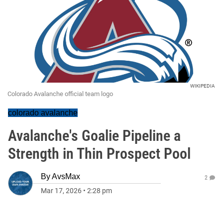
WIKIPEDIA
Colorado Avalanche official team logo
colorado avalanche
Avalanche's Goalie Pipeline a
Strength in Thin Prospect Pool
By
AvsMax
2
Mar 17, 2026
•
2:28 pm