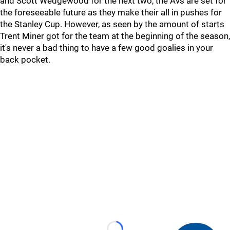
and Scott Wedgewood for the next two, the Avs are set for
the foreseeable future as they make their all in pushes for
the Stanley Cup. However, as seen by the amount of starts
Trent Miner got for the team at the beginning of the season,
it's never a bad thing to have a few good goalies in your
back pocket.