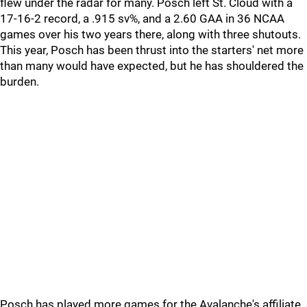
flew under the radar for many. Posch left St. Cloud with a
17-16-2 record, a .915 sv%, and a 2.60 GAA in 36 NCAA
games over his two years there, along with three shutouts.
This year, Posch has been thrust into the starters' net more
than many would have expected, but he has shouldered the
burden.
Posch has played more games for the Avalanche's affiliate