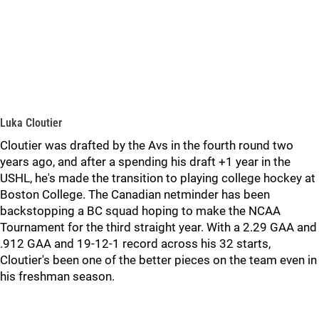
Luka Cloutier
Cloutier was drafted by the Avs in the fourth round two
years ago, and after a spending his draft +1 year in the
USHL, he's made the transition to playing college hockey at
Boston College. The Canadian netminder has been
backstopping a BC squad hoping to make the NCAA
Tournament for the third straight year. With a 2.29 GAA and
.912 GAA and 19-12-1 record across his 32 starts,
Cloutier's been one of the better pieces on the team even in
his freshman season.