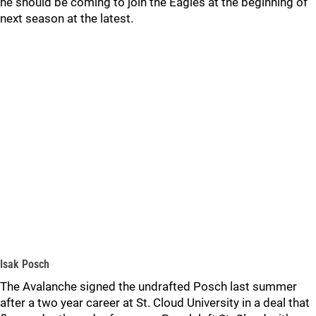
he should be coming to join the Eagles at the beginning of
next season at the latest.
Isak Posch
The Avalanche signed the undrafted Posch last summer
after a two year career at St. Cloud University in a deal that