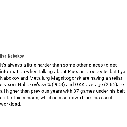
Ilya Nabokov
It's always a little harder than some other places to get
information when talking about Russian prospects, but Ilya
Nabokov and Metallurg Magnitogorsk are having a stellar
season. Nabokov's sv % (.903) and GAA average (2.65)are
all higher than previous years with 37 games under his belt
so far this season, which is also down from his usual
workload.