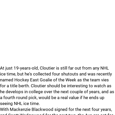
At just 19-years-old, Cloutier is still far out from any NHL
ice time, but he's collected four shutouts and was recently
named Hockey East Goalie of the Week as the team vies
for a title berth. Cloutier should be interesting to watch as
he develops in college over the next couple of years, and as
a fourth round pick, would be a real value if he ends up
seeing NHL ice time.
With Mackenzie Blackwood signed for the next four years,