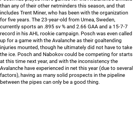
than any of their other netminders this season, and that
includes Trent Miner, who has been with the organization
for five years. The 23-year-old from Umea, Sweden,
currently sports an .895 sv % and 2.66 GAA and a 15-7-7
record in his AHL rookie campaign. Posch was even called
up for a game with the Avalanche as their goaltending
injuries mounted, though he ultimately did not have to take
the ice. Posch and Nabokov could be competing for starts
at this time next year, and with the inconsistency the
Avalanche have experienced in net this year (due to several
factors), having as many solid prospects in the pipeline
between the pipes can only be a good thing.