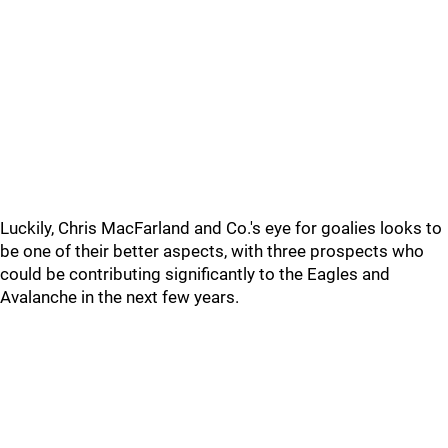
Luckily, Chris MacFarland and Co.'s eye for goalies looks to
be one of their better aspects, with three prospects who
could be contributing significantly to the Eagles and
Avalanche in the next few years.