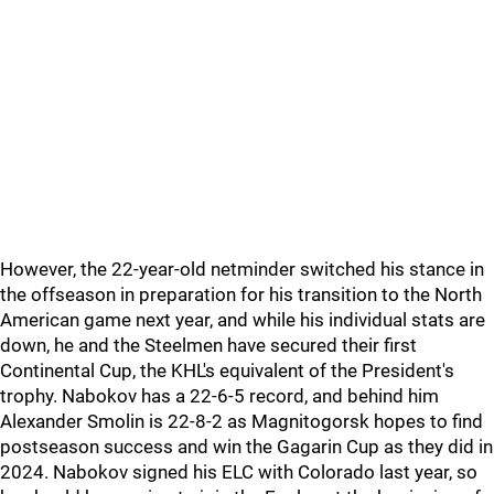
However, the 22-year-old netminder switched his stance in
the offseason in preparation for his transition to the North
American game next year, and while his individual stats are
down, he and the Steelmen have secured their first
Continental Cup, the KHL's equivalent of the President's
trophy. Nabokov has a 22-6-5 record, and behind him
Alexander Smolin is 22-8-2 as Magnitogorsk hopes to find
postseason success and win the Gagarin Cup as they did in
2024. Nabokov signed his ELC with Colorado last year, so