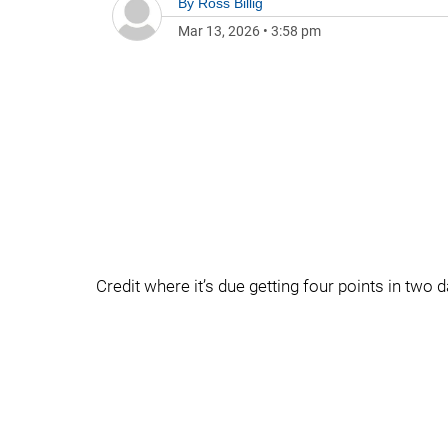
By
Ross Billig
Mar 13, 2026
•
3:58 pm
Credit where it’s due getting four points in two d