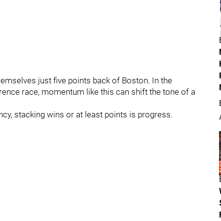
hemselves just five points back of Boston. In the
erence race, momentum like this can shift the tone of a
cy, stacking wins or at least points is progress.