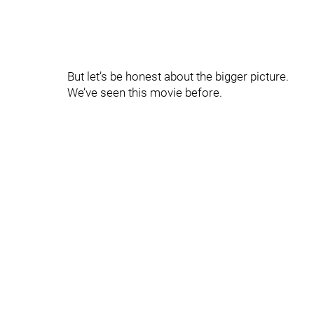
But let’s be honest about the bigger picture.
We’ve seen this movie before.