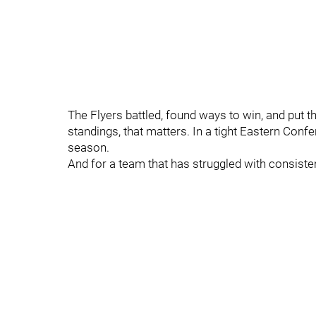
The Flyers battled, found ways to win, and put t
standings, that matters. In a tight Eastern Conf
season.
And for a team that has struggled with consisten