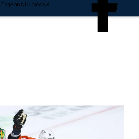
e Edge on NHL News &