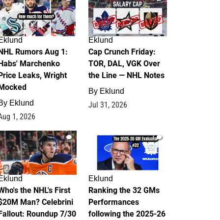
Eklund
Eklund
NHL Rumors Aug 1:
Cap Crunch Friday:
Habs' Marchenko
TOR, DAL, VGK Over
Price Leaks, Wright
the Line — NHL Notes
Mocked
By
Eklund
By
Eklund
Jul 31, 2026
Aug 1, 2026
1
1
Eklund
Eklund
Who's the NHL's First
Ranking the 32 GMs
$20M Man? Celebrini
Performances
Fallout: Roundup 7/30
following the 2025-26