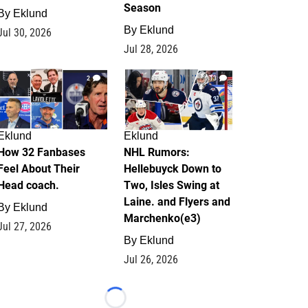
Season
By
Eklund
By
Eklund
Jul 30, 2026
Jul 28, 2026
2
13
Eklund
Eklund
How 32 Fanbases
NHL Rumors:
Feel About Their
Hellebuyck Down to
Head coach.
Two, Isles Swing at
Laine. and Flyers and
By
Eklund
Marchenko(e3)
Jul 27, 2026
By
Eklund
Jul 26, 2026
Loading...