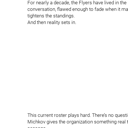
For nearly a decade, the Flyers have lived in th
conversation, flawed enough to fade when it mat
tightens the standings.
And then reality sets in.
This current roster plays hard. There’s no questi
Michkov gives the organization something real t