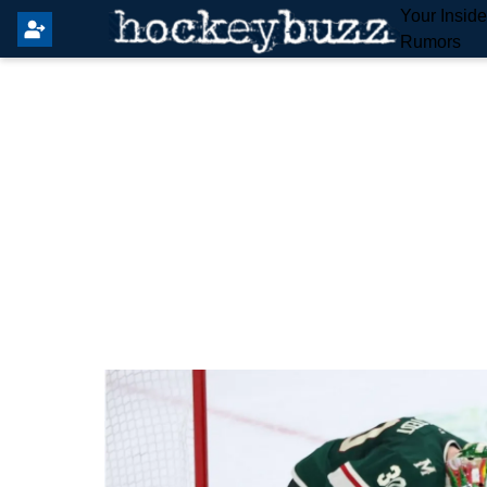
Your Insid
Rumors