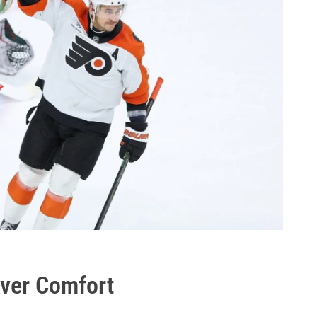
Over Comfort