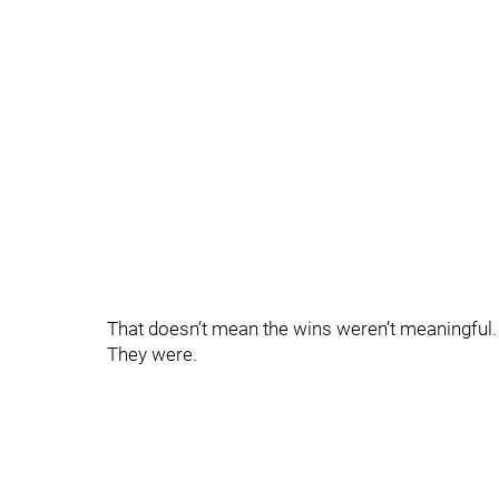
That doesn’t mean the wins weren’t meaningful.
They were.