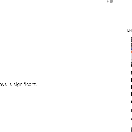
6
NH
ays is significant.