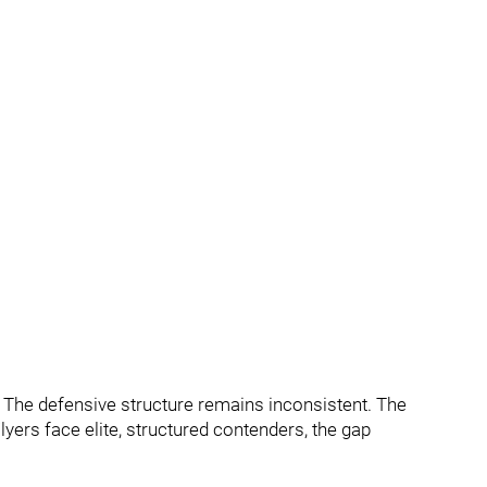
er. The defensive structure remains inconsistent. The
lyers face elite, structured contenders, the gap