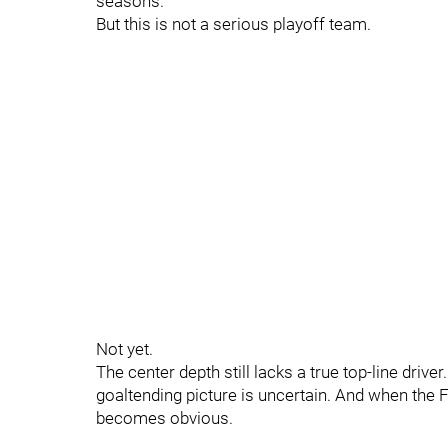
seasons.
But this is not a serious playoff team.
Not yet.
The center depth still lacks a true top-line driv
goaltending picture is uncertain. And when the F
becomes obvious.