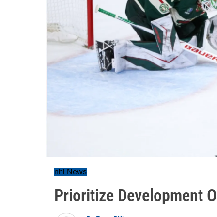
nhl News
Prioritize Development 