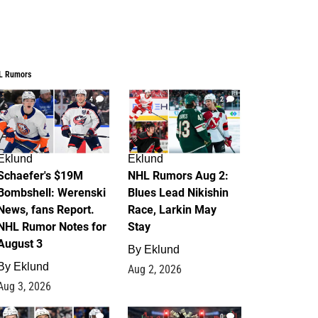
L Rumors
4
2
Eklund
Eklund
Schaefer's $19M
NHL Rumors Aug 2:
Bombshell: Werenski
Blues Lead Nikishin
News, fans Report.
Race, Larkin May
NHL Rumor Notes for
Stay
August 3
By
Eklund
By
Eklund
Aug 2, 2026
Aug 3, 2026
1
0