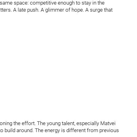
e same space: competitive enough to stay in the
ters. A late push. A glimmer of hope. A surge that
oning the effort. The young talent, especially Matvei
o build around. The energy is different from previous