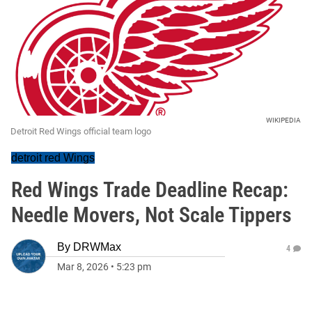
WIKIPEDIA
Detroit Red Wings official team logo
detroit red Wings
Red Wings Trade Deadline Recap:
Needle Movers, Not Scale Tippers
By
DRWMax
4
Mar 8, 2026
•
5:23 pm