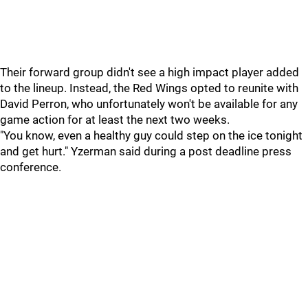
Their forward group didn't see a high impact player added
to the lineup. Instead, the Red Wings opted to reunite with
David Perron, who unfortunately won't be available for any
game action for at least the next two weeks.
"You know, even a healthy guy could step on the ice tonight
and get hurt." Yzerman said during a post deadline press
conference.