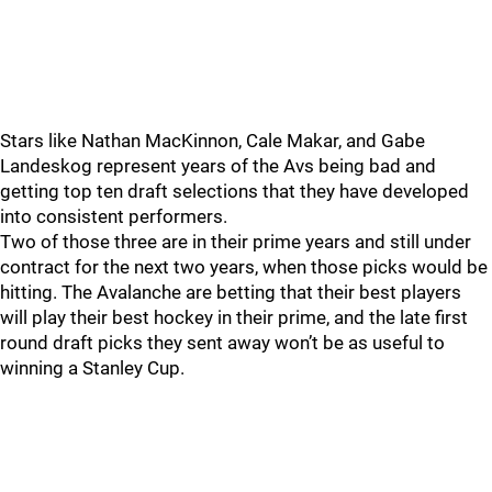
Stars like Nathan MacKinnon, Cale Makar, and Gabe
Landeskog represent years of the Avs being bad and
getting top ten draft selections that they have developed
into consistent performers.
Two of those three are in their prime years and still under
contract for the next two years, when those picks would be
hitting. The Avalanche are betting that their best players
will play their best hockey in their prime, and the late first
round draft picks they sent away won’t be as useful to
winning a Stanley Cup.