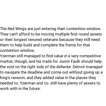
The Red Wings are just entering their contention window.
They can’t afford to be moving multiple first round assets
or their longest tenured veterans because they still need
them to help build and complete the frame for that
contention window.
Yzerman still managed to find value in a very competitive
market, though, and his trade for Justin Faulk should help
the void on the right side of the defense. Detroit managed
to navigate the deadline and come out without giving up a
king's ransom, and they added value in the places they
needed to. Yzerman and co. still have plenty of assets to
work with in the future.