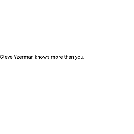
Steve Yzerman knows more than you.