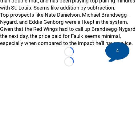
than double that, and has been playing top pairing minutes
with St. Louis. Seems like addition by subtraction.
Top prospects like Nate Danielson, Michael Brandsegg-
Nygard, and Eddie Genborg were all kept in the system.
Given that the Red Wings had to call up Brandsegg-Nygard
the next day, the price paid for Faulk seems minimal,
especially when compared to the impact he’ll have on-ice.
4
Loading...
Loading...