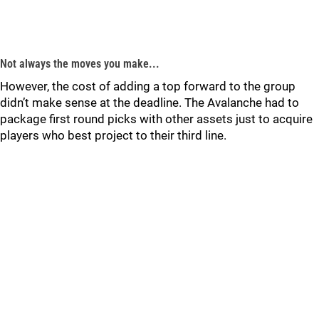
Not always the moves you make...
However, the cost of adding a top forward to the group
didn’t make sense at the deadline. The Avalanche had to
package first round picks with other assets just to acquire
players who best project to their third line.