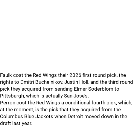
Faulk cost the Red Wings their 2026 first round pick, the
rights to Dmitri Buchelnikov, Justin Holl, and the third round
pick they acquired from sending Elmer Soderblom to
Pittsburgh, which is actually San Jose’s.
Perron cost the Red Wings a conditional fourth pick, which,
at the moment, is the pick that they acquired from the
Columbus Blue Jackets when Detroit moved down in the
draft last year.