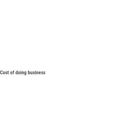
Cost of doing business