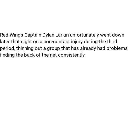
Red Wings Captain Dylan Larkin unfortunately went down
later that night on a non-contact injury during the third
period, thinning out a group that has already had problems
finding the back of the net consistently.