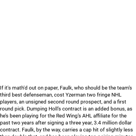
If it's math'd out on paper, Faulk, who should be the team’s
third best defenseman, cost Yzerman two fringe NHL
players, an unsigned second round prospect, and a first
round pick. Dumping Holl’s contract is an added bonus, as
he’s been playing for the Red Wing’s AHL affiliate for the
past two years after signing a three year, 3.4 million dollar
contract. Faulk, by the way, carries a cap hit of slightly less