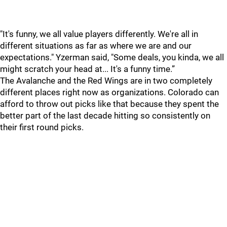
"It's funny, we all value players differently. We're all in
different situations as far as where we are and our
expectations." Yzerman said, "Some deals, you kinda, we all
might scratch your head at... It's a funny time.”
The Avalanche and the Red Wings are in two completely
different places right now as organizations. Colorado can
afford to throw out picks like that because they spent the
better part of the last decade hitting so consistently on
their first round picks.