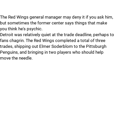
The Red Wings general manager may deny it if you ask him,
but sometimes the former center says things that make
you think he's psychic.
Detroit was relatively quiet at the trade deadline, perhaps to
fans chagrin. The Red Wings completed a total of three
trades, shipping out Elmer Soderblom to the Pittsburgh
Penguins, and bringing in two players who should help
move the needle.