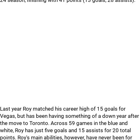
24 season, finishing with 41 points (13 goals, 28 assists).
Last year Roy matched his career high of 15 goals for
Vegas, but has been having something of a down year after
the move to Toronto. Across 59 games in the blue and
white, Roy has just five goals and 15 assists for 20 total
points. Roy's main abilities, however, have never been for