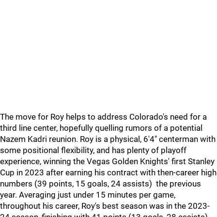
The move for Roy helps to address Colorado's need for a
third line center, hopefully quelling rumors of a potential
Nazem Kadri reunion. Roy is a physical, 6'4" centerman with
some positional flexibility, and has plenty of playoff
experience, winning the Vegas Golden Knights' first Stanley
Cup in 2023 after earning his contract with then-career high
numbers (39 points, 15 goals, 24 assists) the previous
year. Averaging just under 15 minutes per game,
throughout his career, Roy's best season was in the 2023-