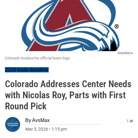
WIKIPEDIA
Colorado Avalanche official team logo
2026 trade deadline
Colorado Addresses Center Needs
with Nicolas Roy, Parts with First
Round Pick
By
AvsMax
5
Mar 5, 2026
•
1:15 pm