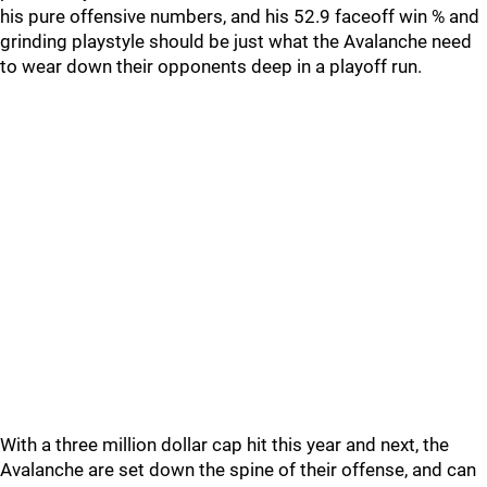
his pure offensive numbers, and his 52.9 faceoff win % and
grinding playstyle should be just what the Avalanche need
to wear down their opponents deep in a playoff run.
With a three million dollar cap hit this year and next, the
Avalanche are set down the spine of their offense, and can