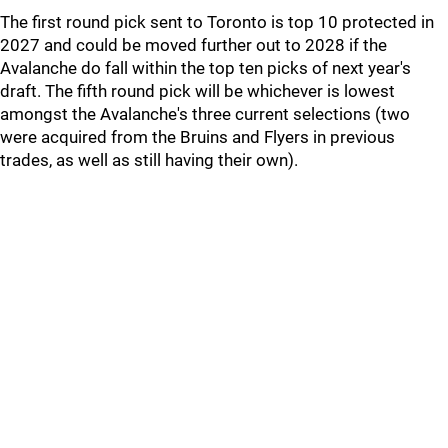
The first round pick sent to Toronto is top 10 protected in
2027 and could be moved further out to 2028 if the
Avalanche do fall within the top ten picks of next year's
draft. The fifth round pick will be whichever is lowest
amongst the Avalanche's three current selections (two
were acquired from the Bruins and Flyers in previous
trades, as well as still having their own).