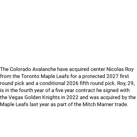
The Colorado Avalanche have acquired center Nicolas Roy
from the Toronto Maple Leafs for a protected 2027 first
round pick and a conditional 2026 fifth round pick. Roy, 29,
is in the fourth year of a five year contract he signed with
the Vegas Golden Knights in 2022 and was acquired by the
Maple Leafs last year as part of the Mitch Marner trade.