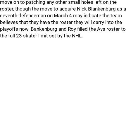
move on to patching any other small holes left on the
roster, though the move to acquire Nick Blankenburg as a
seventh defenseman on March 4 may indicate the team
believes that they have the roster they will carry into the
playoffs now. Bankenburg and Roy filled the Avs roster to
the full 23 skater limit set by the NHL.