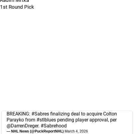
Radim Mrtka
1st Round Pick
BREAKING:
#Sabres
finalizing deal to acquire Colton
Parayko from
#stlblues
pending player approval, per
@DarrenDreger
.
#Sabrehood
— NHL News (@PuckReportNHL)
March 4, 2026