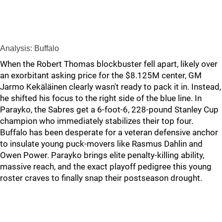
Analysis: Buffalo
When the Robert Thomas blockbuster fell apart, likely over
an exorbitant asking price for the $8.125M center, GM
Jarmo Kekäläinen clearly wasn't ready to pack it in. Instead,
he shifted his focus to the right side of the blue line. In
Parayko, the Sabres get a 6-foot-6, 228-pound Stanley Cup
champion who immediately stabilizes their top four.
Buffalo has been desperate for a veteran defensive anchor
to insulate young puck-movers like Rasmus Dahlin and
Owen Power. Parayko brings elite penalty-killing ability,
massive reach, and the exact playoff pedigree this young
roster craves to finally snap their postseason drought.