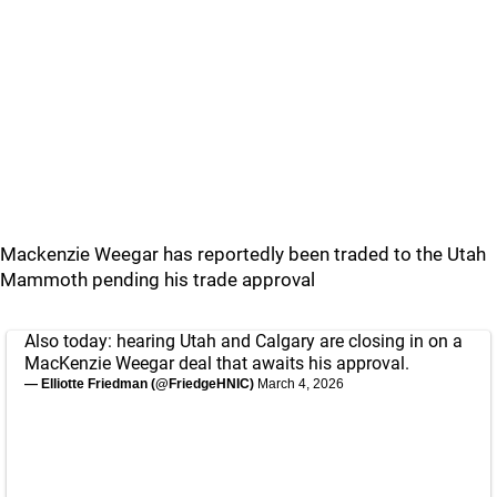
Mackenzie Weegar has reportedly been traded to the Utah
Mammoth pending his trade approval
Also today: hearing Utah and Calgary are closing in on a
MacKenzie Weegar deal that awaits his approval.
— Elliotte Friedman (@FriedgeHNIC)
March 4, 2026