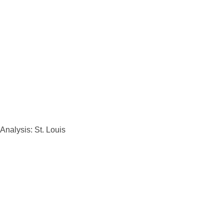
Analysis: St. Louis