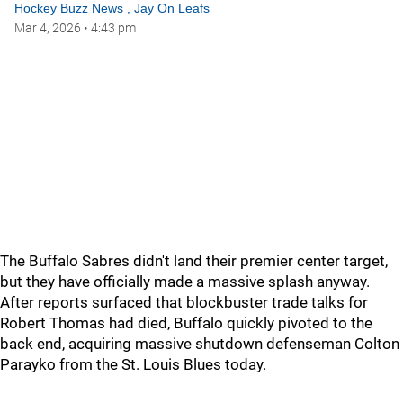
Hockey Buzz News
,
Jay On Leafs
Mar 4, 2026
•
4:43 pm
The Buffalo Sabres didn't land their premier center target,
but they have officially made a massive splash anyway.
After reports surfaced that blockbuster trade talks for
Robert Thomas had died, Buffalo quickly pivoted to the
back end, acquiring massive shutdown defenseman Colton
Parayko from the St. Louis Blues today.