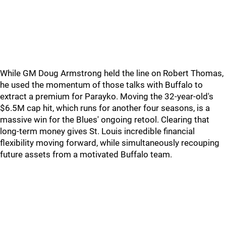
While GM Doug Armstrong held the line on Robert Thomas,
he used the momentum of those talks with Buffalo to
extract a premium for Parayko. Moving the 32-year-old's
$6.5M cap hit, which runs for another four seasons, is a
massive win for the Blues' ongoing retool. Clearing that
long-term money gives St. Louis incredible financial
flexibility moving forward, while simultaneously recouping
future assets from a motivated Buffalo team.