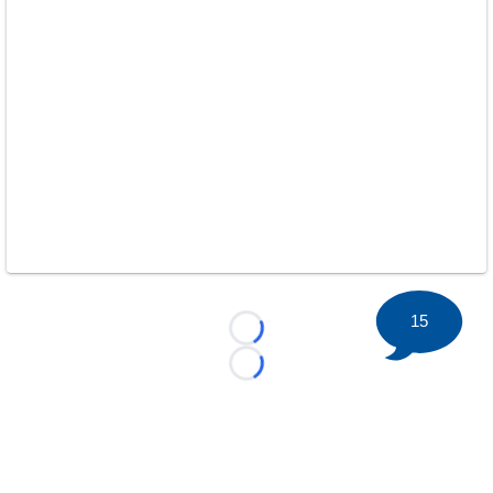
15
Loading...
Loading...