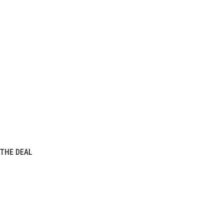
THE DEAL