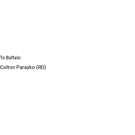
To Buffalo:
Colton Parayko (RD)