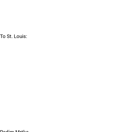
To St. Louis: