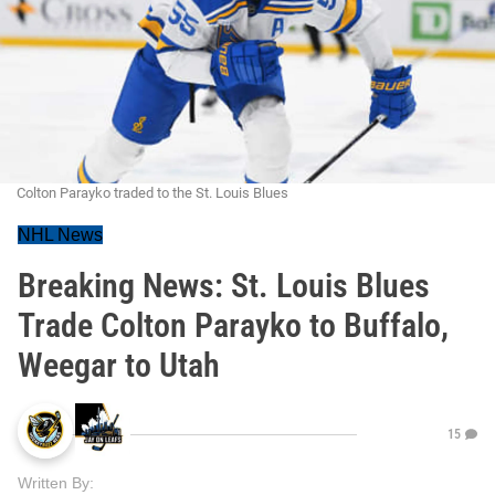
Colton Parayko traded to the St. Louis Blues
NHL News
Breaking News: St. Louis Blues
Trade Colton Parayko to Buffalo,
Weegar to Utah
15
Written By: