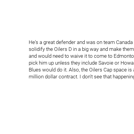
He's a great defender and was on team Canada 
solidify the Oilers D in a big way and make the
and would need to waive it to come to Edmonton
pick him up unless they include Savoie or Howard
Blues would do it. Also, the Oilers Cap space is a
million dollar contract. I don't see that happeni