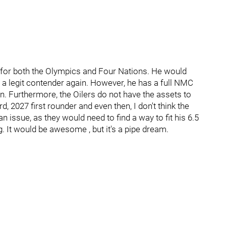
for both the Olympics and Four Nations. He would
m a legit contender again. However, he has a full NMC
. Furthermore, the Oilers do not have the assets to
, 2027 first rounder and even then, I don't think the
n issue, as they would need to find a way to fit his 6.5
ng. It would be awesome , but it's a pipe dream.