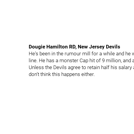
Dougie Hamilton RD, New Jersey Devils
He's been in the rumour mill for a while and he 
line. He has a monster Cap hit of 9 million, and 
Unless the Devils agree to retain half his salary a
don't think this happens either.