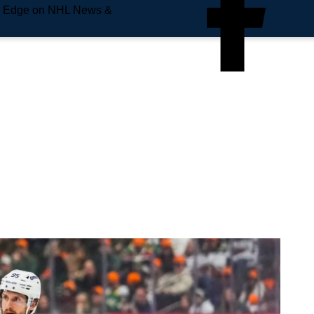
e Edge on NHL News &