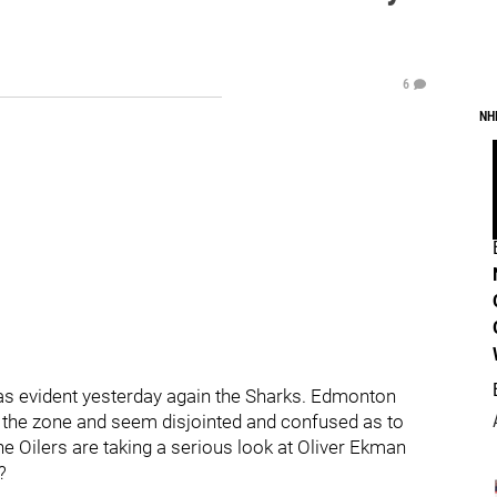
6
NH
as evident yesterday again the Sharks. Edmonton
f the zone and seem disjointed and confused as to
he Oilers are taking a serious look at Oliver Ekman
n?