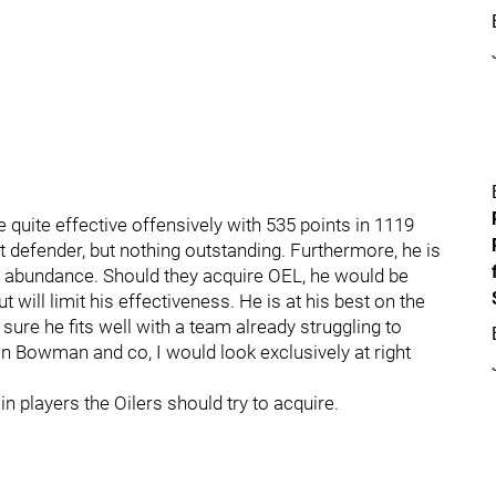
 quite effective offensively with 535 points in 1119
 defender, but nothing outstanding. Furthermore, he is
n abundance. Should they acquire OEL, he would be
 will limit his effectiveness. He is at his best on the
t sure he fits well with a team already struggling to
an Bowman and co, I would look exclusively at right
n players the Oilers should try to acquire.