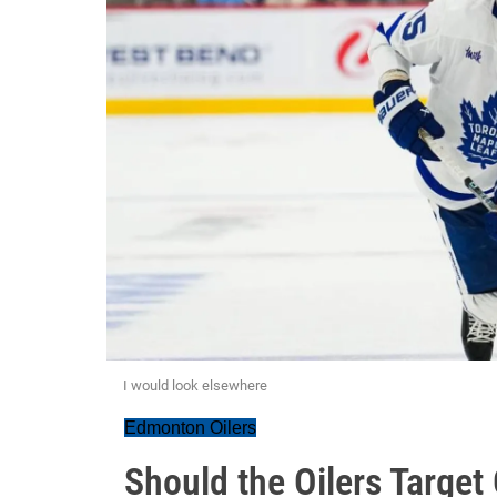
I would look elsewhere
Edmonton Oilers
Should the Oilers Target