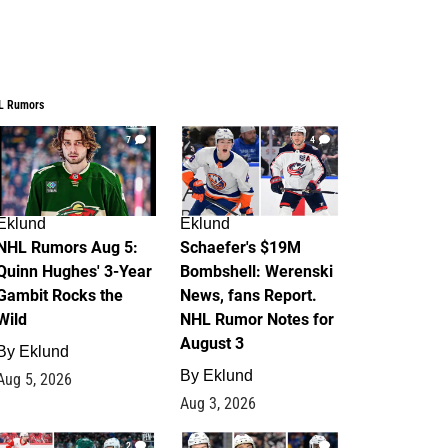
L Rumors
7
4
Eklund
Eklund
NHL Rumors Aug 5:
Schaefer's $19M
Quinn Hughes' 3-Year
Bombshell: Werenski
Gambit Rocks the
News, fans Report.
Wild
NHL Rumor Notes for
August 3
By
Eklund
By
Eklund
Aug 5, 2026
Aug 3, 2026
2
1