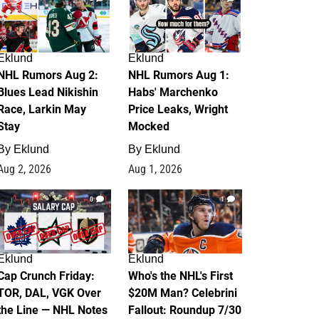
Eklund
Eklund
NHL Rumors Aug 2:
NHL Rumors Aug 1:
Blues Lead Nikishin
Habs' Marchenko
Race, Larkin May
Price Leaks, Wright
Stay
Mocked
By
Eklund
By
Eklund
Aug 2, 2026
Aug 1, 2026
0
1
Eklund
Eklund
Cap Crunch Friday:
Who's the NHL's First
TOR, DAL, VGK Over
$20M Man? Celebrini
the Line — NHL Notes
Fallout: Roundup 7/30