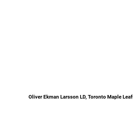
Oliver Ekman Larsson LD, Toronto Maple Leaf