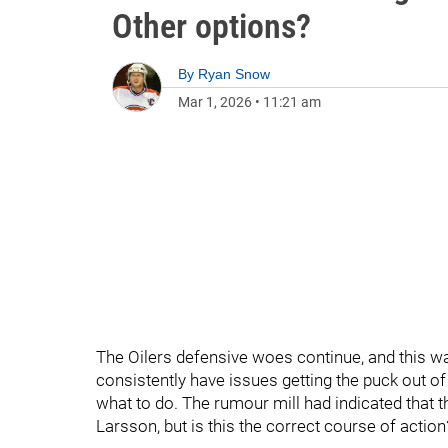
Other options?
By
Ryan Snow
Mar 1, 2026
•
11:21 am
The Oilers defensive woes continue, and this w
consistently have issues getting the puck out o
what to do. The rumour mill had indicated that t
Larsson, but is this the correct course of actio