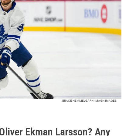
BRACE HEMMELGARN-IMAGN IMAGES
 Oliver Ekman Larsson? Any