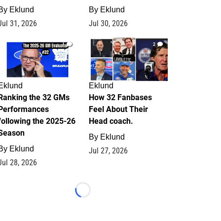
By
Eklund
By
Eklund
Jul 31, 2026
Jul 30, 2026
1
2
Eklund
Eklund
Ranking the 32 GMs
How 32 Fanbases
Performances
Feel About Their
following the 2025-26
Head coach.
Season
By
Eklund
By
Eklund
Jul 27, 2026
Jul 28, 2026
Loading...