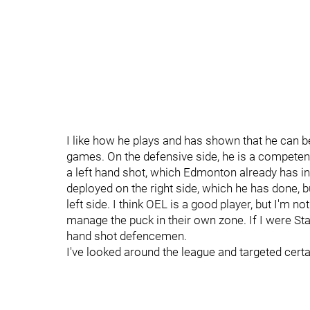
I like how he plays and has shown that he can be
games. On the defensive side, he is a competent
a left hand shot, which Edmonton already has i
deployed on the right side, which he has done, but
left side. I think OEL is a good player, but I'm no
manage the puck in their own zone. If I were St
hand shot defencemen.
I've looked around the league and targeted certai