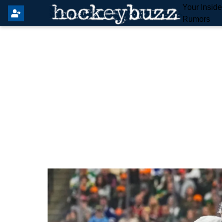
Your Insid
Rumors