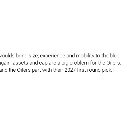
woulds bring size, experience and mobility to the blue
again, assets and cap are a big problem for the Oilers.
nd the Oilers part with their 2027 first round pick, I