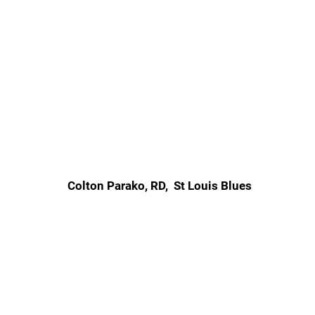
Colton Parako, RD, St Louis Blues