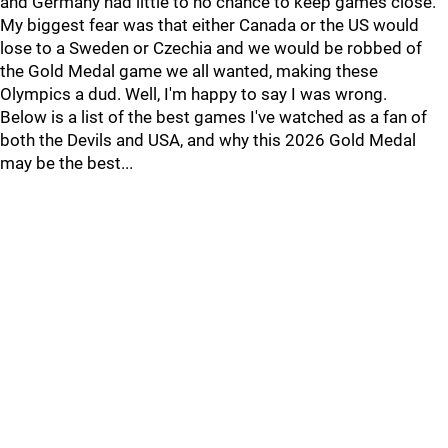
and Germany had little to no chance to keep games close.
My biggest fear was that either Canada or the US would
lose to a Sweden or Czechia and we would be robbed of
the Gold Medal game we all wanted, making these
Olympics a dud. Well, I'm happy to say I was wrong.
Below is a list of the best games I've watched as a fan of
both the Devils and USA, and why this 2026 Gold Medal
may be the best...