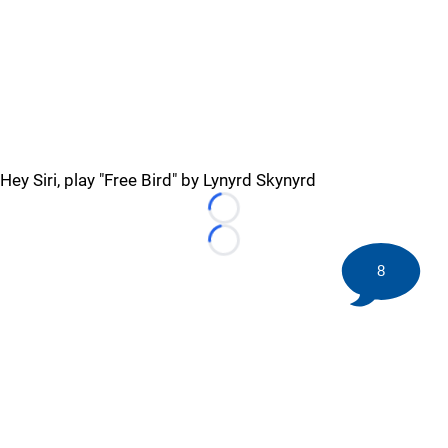
Hey Siri, play "Free Bird" by Lynyrd Skynyrd
Loading...
Loading...
8