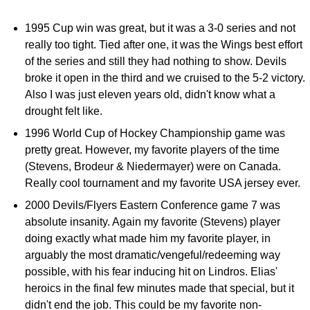
1995 Cup win was great, but it was a 3-0 series and not
really too tight. Tied after one, it was the Wings best effort
of the series and still they had nothing to show. Devils
broke it open in the third and we cruised to the 5-2 victory.
Also I was just eleven years old, didn't know what a
drought felt like.
1996 World Cup of Hockey Championship game was
pretty great. However, my favorite players of the time
(Stevens, Brodeur & Niedermayer) were on Canada.
Really cool tournament and my favorite USA jersey ever.
2000 Devils/Flyers Eastern Conference game 7 was
absolute insanity. Again my favorite (Stevens) player
doing exactly what made him my favorite player, in
arguably the most dramatic/vengeful/redeeming way
possible, with his fear inducing hit on Lindros. Elias'
heroics in the final few minutes made that special, but it
didn't end the job. This could be my favorite non-