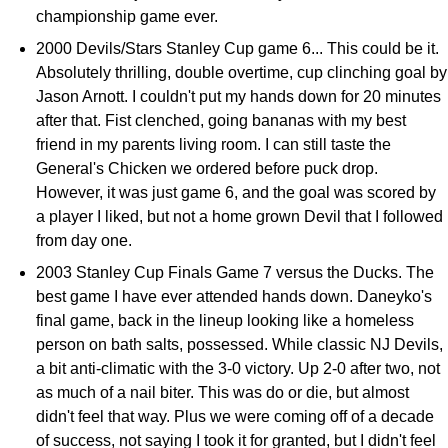
championship game ever.
2000 Devils/Stars Stanley Cup game 6... This could be it.
Absolutely thrilling, double overtime, cup clinching goal by
Jason Arnott. I couldn't put my hands down for 20 minutes
after that. Fist clenched, going bananas with my best
friend in my parents living room. I can still taste the
General's Chicken we ordered before puck drop.
However, it was just game 6, and the goal was scored by
a player I liked, but not a home grown Devil that I followed
from day one.
2003 Stanley Cup Finals Game 7 versus the Ducks. The
best game I have ever attended hands down. Daneyko's
final game, back in the lineup looking like a homeless
person on bath salts, possessed. While classic NJ Devils,
a bit anti-climatic with the 3-0 victory. Up 2-0 after two, not
as much of a nail biter. This was do or die, but almost
didn't feel that way. Plus we were coming off of a decade
of success, not saying I took it for granted, but I didn't feel