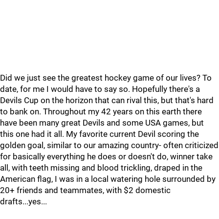
Did we just see the greatest hockey game of our lives? To
date, for me I would have to say so. Hopefully there's a
Devils Cup on the horizon that can rival this, but that's hard
to bank on. Throughout my 42 years on this earth there
have been many great Devils and some USA games, but
this one had it all. My favorite current Devil scoring the
golden goal, similar to our amazing country- often criticized
for basically everything he does or doesn't do, winner take
all, with teeth missing and blood trickling, draped in the
American flag, I was in a local watering hole surrounded by
20+ friends and teammates, with $2 domestic
drafts...yes...