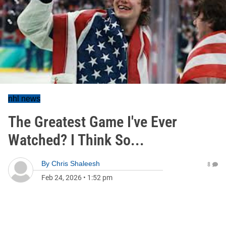
nhl news
The Greatest Game I've Ever
Watched? I Think So...
By
Chris Shaleesh
8
Feb 24, 2026
•
1:52 pm