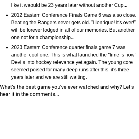
like it waould be 23 years later without another Cup...
2012 Eastern Conference Finals Game 6 was also close.
Beating the Rangers never gets old. "Henrique! It's over!"
will be forever lodged in all of our memories. But another
one not for a championship...
2023 Eastern Conference quarter finals game 7 was
another cool one. This is what launched the "time is now"
Devils into hockey relevance yet again. The young core
seemed poised for many deep runs after this, it's three
years later and we are still waiting.
What's the best game you've ever watched and why? Let's
hear it in the comments...