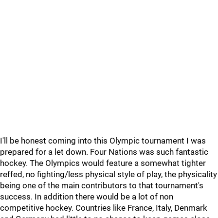
I'll be honest coming into this Olympic tournament I was
prepared for a let down. Four Nations was such fantastic
hockey. The Olympics would feature a somewhat tighter
reffed, no fighting/less physical style of play, the physicality
being one of the main contributors to that tournament's
success. In addition there would be a lot of non
competitive hockey. Countries like France, Italy, Denmark