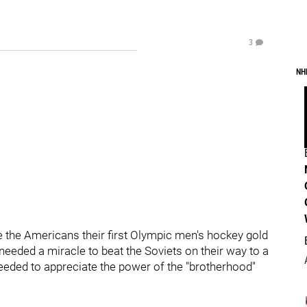
3
NH
 the Americans their first Olympic men's hockey gold
needed a miracle to beat the Soviets on their way to a
needed to appreciate the power of the "brotherhood"