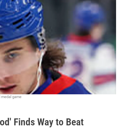
ld medal game
od' Finds Way to Beat