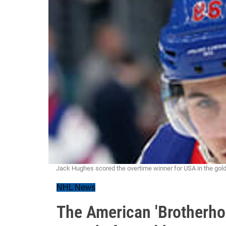
Jack Hughes scored the overtime winner for USA in the go
NHL News
The American 'Brotherho