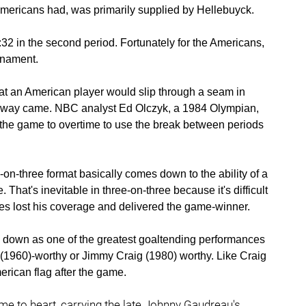
Americans had, was primarily supplied by Hellebuyck.
:32 in the second period. Fortunately for the Americans,
urnament.
t an American player would slip through a seam in
away came. NBC analyst Ed Olczyk, a 1984 Olympian,
the game to overtime to use the break between periods
on-three format basically comes down to the ability of a
That's inevitable in three-on-three because it's difficult
s lost his coverage and delivered the game-winner.
go down as one of the greatest goaltending performances
 (1960)-worthy or Jimmy Craig (1980) worthy. Like Craig
erican flag after the game.
e to heart, carrying the late Johnny Gaudreau's