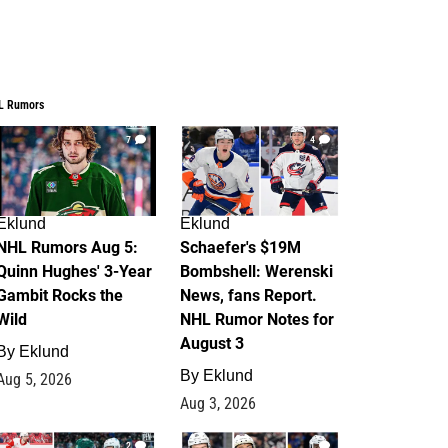
L Rumors
7
4
Eklund
Eklund
NHL Rumors Aug 5:
Schaefer's $19M
Quinn Hughes' 3-Year
Bombshell: Werenski
Gambit Rocks the
News, fans Report.
Wild
NHL Rumor Notes for
August 3
By
Eklund
By
Eklund
Aug 5, 2026
Aug 3, 2026
2
1