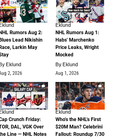
Eklund
Eklund
NHL Rumors Aug 2:
NHL Rumors Aug 1:
Blues Lead Nikishin
Habs' Marchenko
Race, Larkin May
Price Leaks, Wright
Stay
Mocked
By
Eklund
By
Eklund
Aug 2, 2026
Aug 1, 2026
0
1
Eklund
Eklund
Cap Crunch Friday:
Who's the NHL's First
TOR, DAL, VGK Over
$20M Man? Celebrini
the Line — NHL Notes
Fallout: Roundup 7/30