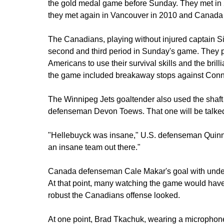
the gold medal game before Sunday. They met in 
they met again in Vancouver in 2010 and Canada 
The Canadians, playing without injured captain S
second and third period in Sunday's game. They put
Americans to use their survival skills and the bril
the game included breakaway stops against Conn
The Winnipeg Jets goaltender also used the shaft
defenseman Devon Toews. That one will be talked
"Hellebuyck was insane," U.S. defenseman Quinn
an insane team out there."
Canada defenseman Cale Makar's goal with under t
At that point, many watching the game would hav
robust the Canadians offense looked.
At one point, Brad Tkachuk, wearing a microphone