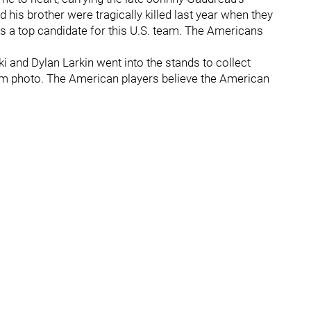
 his brother were tragically killed last year when they
as a top candidate for this U.S. team. The Americans
i and Dylan Larkin went into the stands to collect
am photo. The American players believe the American