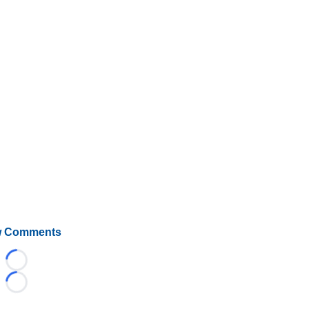
 Comments
Loading...
Loading...