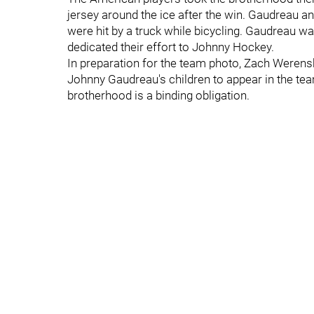
jersey around the ice after the win. Gaudreau and
were hit by a truck while bicycling. Gaudreau w
dedicated their effort to Johnny Hockey.
In preparation for the team photo, Zach Werensk
Johnny Gaudreau's children to appear in the te
brotherhood is a binding obligation.