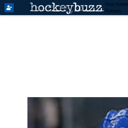
Your Insid
Rumors