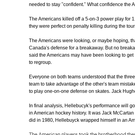
needed to stay "confident." What confidence the 
The Americans killed off a 5-on-3 power play for 1
they were perfect on penalty killing during the to
The Americans were looking, or maybe hoping, tha
Canada's defense for a breakaway. But no break
said the Americans may have been looking to get 
to regroup.
Everyone on both teams understood that the three-
team to take advantage of the other's team mistake. 
to play one-on-one defense on skates. Jack Hughe
In final analysis, Hellebucyk's performance will 
in American hockey history. It was Jack McCartan
did in 1980, Hellebuyck wrapped himself in an Am
The American players took the brotherhood them