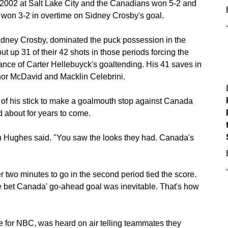
2002 at Salt Lake City and the Canadians won 5-2 and
won 3-2 in overtime on Sidney Crosby's goal.
idney Crosby, dominated the puck possession in the
 up 31 of their 42 shots in those periods forcing the
liance of Carter Hellebuyck's goaltending. His 41 saves in
or McDavid and Macklin Celebrini.
 of his stick to make a goalmouth stop against Canada
 about for years to come.
 Hughes said. "You saw the looks they had. Canada's
wo minutes to go in the second period tied the score.
e bet Canada' go-ahead goal was inevitable. That's how
 for NBC, was heard on air telling teammates they