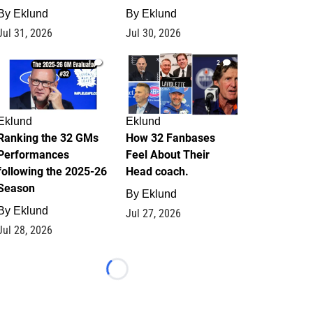
By
Eklund
By
Eklund
Jul 31, 2026
Jul 30, 2026
1
2
Eklund
Eklund
Ranking the 32 GMs
How 32 Fanbases
Performances
Feel About Their
following the 2025-26
Head coach.
Season
By
Eklund
By
Eklund
Jul 27, 2026
Jul 28, 2026
Loading...