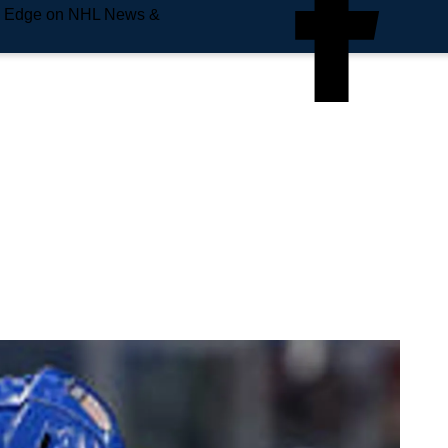
e Edge on NHL News &