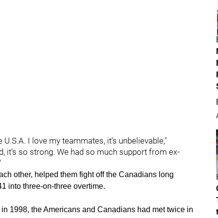
he U.S.A. I love my teammates, it’s unbelievable,"
 it’s so strong. We had so much support from ex-
"
each other, helped them fight off the Canadians long
1 into three-on-three overtime.
 in 1998, the Americans and Canadians had met twice in