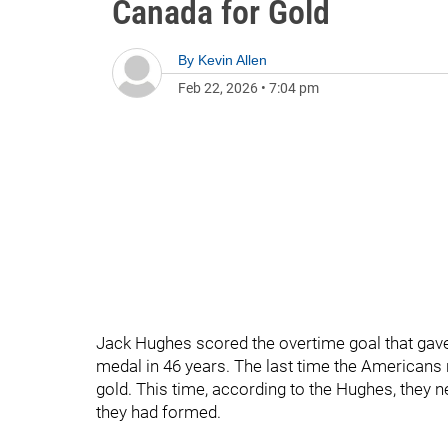
Canada for Gold
By
Kevin Allen
Feb 22, 2026
•
7:04 pm
Jack Hughes scored the overtime goal that gave
medal in 46 years. The last time the Americans 
gold. This time, according to the Hughes, they 
they had formed.