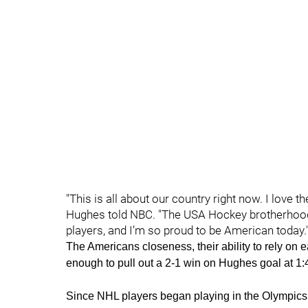
"This is all about our country right now. I love t
Hughes told NBC. "The USA Hockey brotherhood,
players, and I’m so proud to be American today.
The Americans closeness, their ability to rely on 
enough to pull out a 2-1 win on Hughes goal at 1:4
Since NHL players began playing in the Olympics