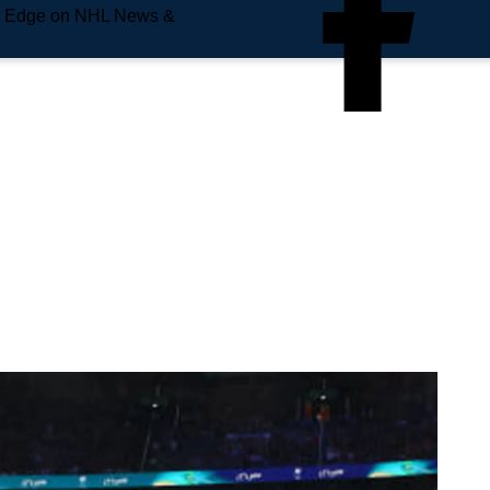
e Edge on NHL News &