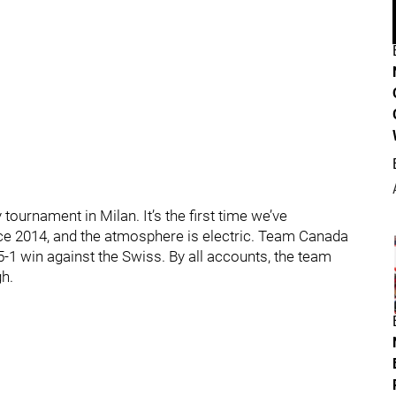
ournament in Milan. It’s the first time we’ve
ce 2014, and the atmosphere is electric. Team Canada
 5-1 win against the Swiss. By all accounts, the team
gh.