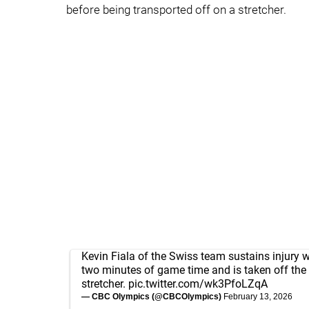
before being transported off on a stretcher.
Kevin Fiala of the Swiss team sustains injury wi
two minutes of game time and is taken off the 
stretcher.
pic.twitter.com/wk3PfoLZqA
— CBC Olympics (@CBCOlympics)
February 13, 2026