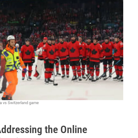
da vs Switzerland game
Addressing the Online