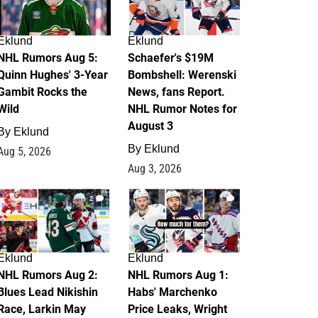
Eklund
Eklund
NHL Rumors Aug 5:
Schaefer's $19M
Quinn Hughes' 3-Year
Bombshell: Werenski
Gambit Rocks the
News, fans Report.
Wild
NHL Rumor Notes for
August 3
By
Eklund
By
Eklund
Aug 5, 2026
Aug 3, 2026
2
1
Eklund
Eklund
NHL Rumors Aug 2:
NHL Rumors Aug 1:
Blues Lead Nikishin
Habs' Marchenko
Race, Larkin May
Price Leaks, Wright