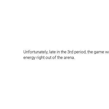
Unfortunately, late in the 3rd period, the game 
energy right out of the arena.