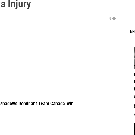
a Injury
9
NH
Overshadows Dominant Team Canada Win