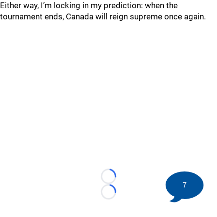
Either way, I’m locking in my prediction: when the
tournament ends, Canada will reign supreme once again.
Loading...
7
Loading...