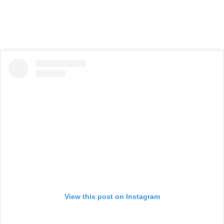
View this post on Instagram