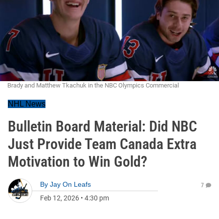
Brady and Matthew Tkachuk in the NBC Olympics Commercial
NHL News
Bulletin Board Material: Did NBC
Just Provide Team Canada Extra
Motivation to Win Gold?
By
Jay On Leafs
7
Feb 12, 2026
•
4:30 pm