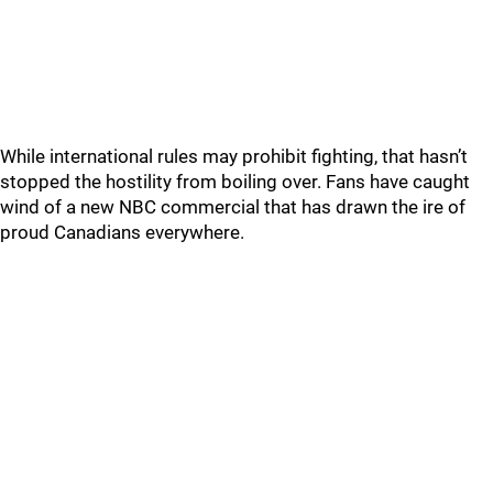
While international rules may prohibit fighting, that hasn’t
stopped the hostility from boiling over. Fans have caught
wind of a new NBC commercial that has drawn the ire of
proud Canadians everywhere.