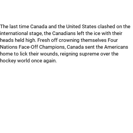
The last time Canada and the United States clashed on the
international stage, the Canadians left the ice with their
heads held high. Fresh off crowning themselves Four
Nations Face-Off Champions, Canada sent the Americans
home to lick their wounds, reigning supreme over the
hockey world once again.