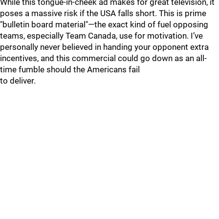
While this tongue-in-cheek ad makes for great television, it
poses a massive risk if the USA falls short. This is prime
"bulletin board material"—the exact kind of fuel opposing
teams, especially Team Canada, use for motivation. I’ve
personally never believed in handing your opponent extra
incentives, and this commercial could go down as an all-
time fumble should the Americans fail
to deliver.