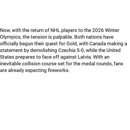
Now, with the return of NHL players to the 2026 Winter
Olympics, the tension is palpable. Both nations have
officially begun their quest for Gold, with Canada making a
statement by demolishing Czechia 5-0, while the United
States prepares to face off against Latvia. With an
inevitable collision course set for the medal rounds, fans
are already expecting fireworks.