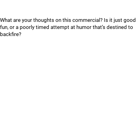
What are your thoughts on this commercial? Is it just good
fun, or a poorly timed attempt at humor that’s destined to
backfire?