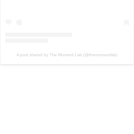
A post shared by The Moment Lab (@themomentlab)