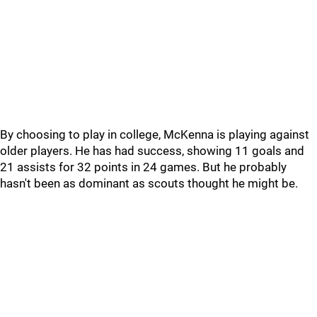
By choosing to play in college, McKenna is playing against
older players. He has had success, showing 11 goals and
21 assists for 32 points in 24 games. But he probably
hasn't been as dominant as scouts thought he might be.