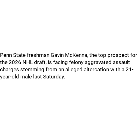
Penn State freshman Gavin McKenna, the top prospect for
the 2026 NHL draft, is facing felony aggravated assault
charges stemming from an alleged altercation with a 21-
year-old male last Saturday.