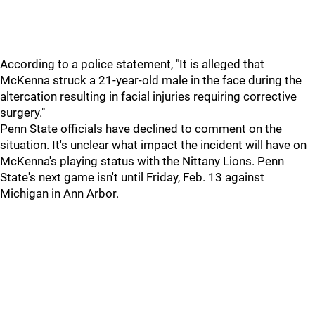
According to a police statement, "It is alleged that
McKenna struck a 21-year-old male in the face during the
altercation resulting in facial injuries requiring corrective
surgery."
Penn State officials have declined to comment on the
situation. It's unclear what impact the incident will have on
McKenna's playing status with the Nittany Lions. Penn
State's next game isn't until Friday, Feb. 13 against
Michigan in Ann Arbor.