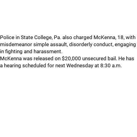
Police in State College, Pa. also charged McKenna, 18, with
misdemeanor simple assault, disorderly conduct, engaging
in fighting and harassment.
McKenna was released on $20,000 unsecured bail. He has
a hearing scheduled for next Wednesday at 8:30 a.m.