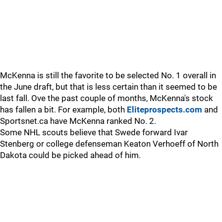
McKenna is still the favorite to be selected No. 1 overall in
the June draft, but that is less certain than it seemed to be
last fall. Ove the past couple of months, McKenna's stock
has fallen a bit. For example, both
Eliteprospects.com
and
Sportsnet.ca have McKenna ranked No. 2.
Some NHL scouts believe that Swede forward Ivar
Stenberg or college defenseman Keaton Verhoeff of North
Dakota could be picked ahead of him.