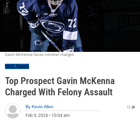
Gavin McKenna faces criminal charges
NHL News
Top Prospect Gavin McKenna
Charged With Felony Assault
By
Kevin Allen
12
Feb 5, 2026
•
10:04 am