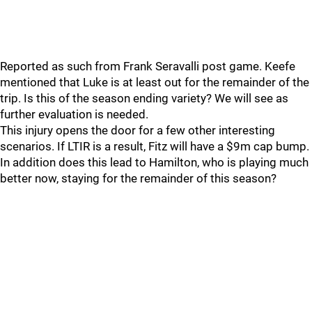
Reported as such from Frank Seravalli post game. Keefe
mentioned that Luke is at least out for the remainder of the
trip. Is this of the season ending variety? We will see as
further evaluation is needed.
This injury opens the door for a few other interesting
scenarios. If LTIR is a result, Fitz will have a $9m cap bump.
In addition does this lead to Hamilton, who is playing much
better now, staying for the remainder of this season?