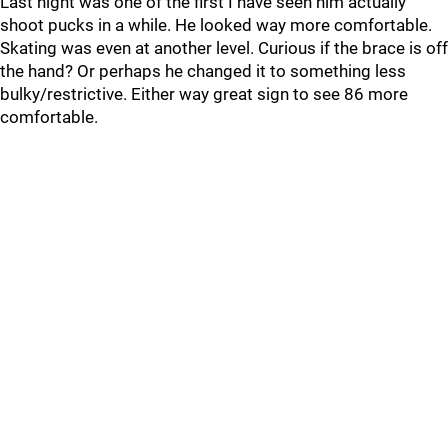
Last night was one of the first I have seen him actually
shoot pucks in a while. He looked way more comfortable.
Skating was even at another level. Curious if the brace is off
the hand? Or perhaps he changed it to something less
bulky/restrictive. Either way great sign to see 86 more
comfortable.