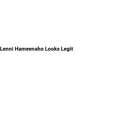
Lenni Hameenaho Looks Legit