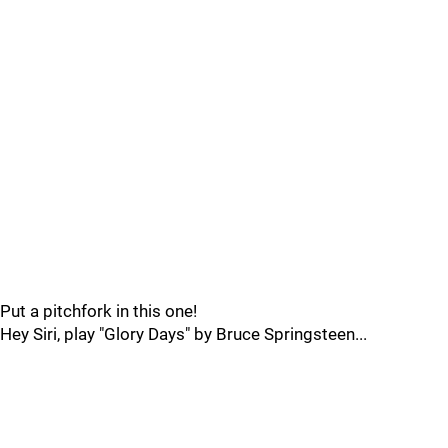
Put a pitchfork in this one!
Hey Siri, play "Glory Days" by Bruce Springsteen...