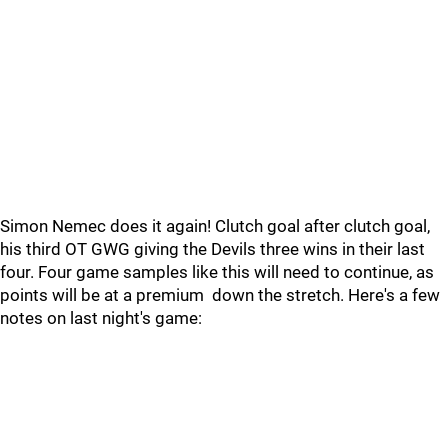
Simon Nemec does it again! Clutch goal after clutch goal,
his third OT GWG giving the Devils three wins in their last
four. Four game samples like this will need to continue, as
points will be at a premium down the stretch. Here's a few
notes on last night's game: