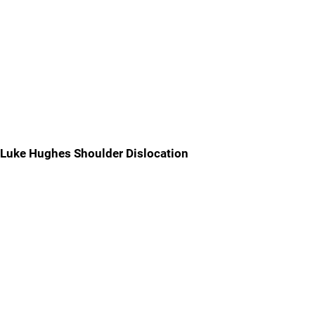
Luke Hughes Shoulder Dislocation