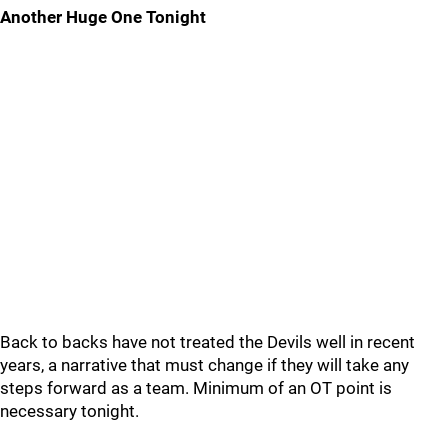
Another Huge One Tonight
Back to backs have not treated the Devils well in recent
years, a narrative that must change if they will take any
steps forward as a team. Minimum of an OT point is
necessary tonight.