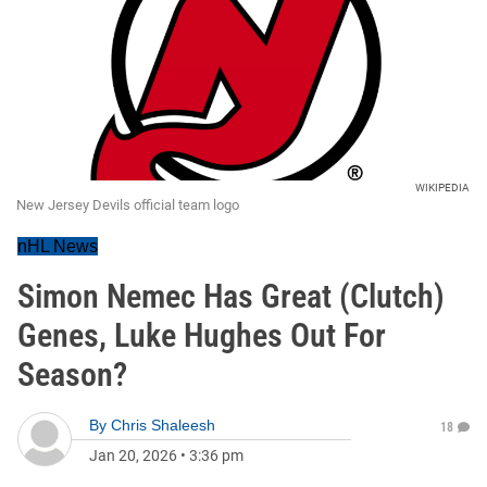
WIKIPEDIA
New Jersey Devils official team logo
nHL News
Simon Nemec Has Great (Clutch)
Genes, Luke Hughes Out For
Season?
By
Chris Shaleesh
18
Jan 20, 2026
•
3:36 pm