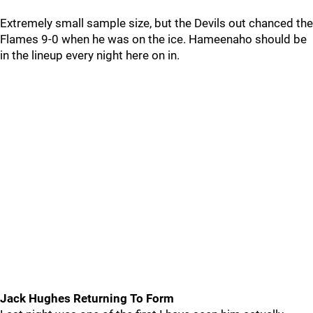
Extremely small sample size, but the Devils out chanced the
Flames 9-0 when he was on the ice. Hameenaho should be
in the lineup every night here on in.
Jack Hughes Returning To Form