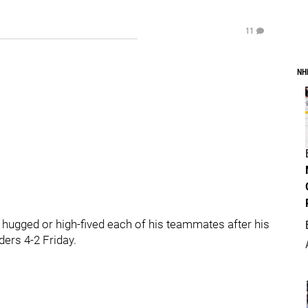
11
NH
ged or high-fived each of his teammates after his
ers 4-2 Friday.