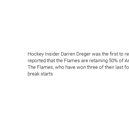
Hockey Insider Darren Dreger was the first to re
reported that the Flames are retaining 50% of A
The Flames, who have won three of their last f
break starts