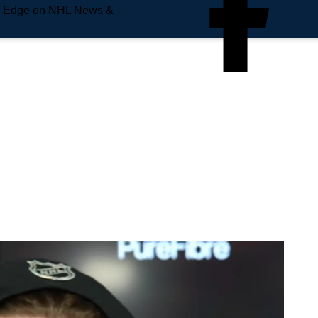
e Edge on NHL News &