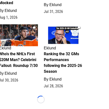
Mocked
By
Eklund
By
Eklund
Jul 31, 2026
Aug 1, 2026
1
1
Eklund
Eklund
Who's the NHL's First
Ranking the 32 GMs
$20M Man? Celebrini
Performances
Fallout: Roundup 7/30
following the 2025-26
Season
By
Eklund
By
Eklund
Jul 30, 2026
Jul 28, 2026
Loading...