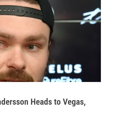
dersson Heads to Vegas,