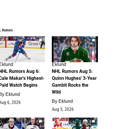
L Rumors
6
7
Eklund
Eklund
NHL Rumors Aug 6:
NHL Rumors Aug 5:
Cale Makar's Highest-
Quinn Hughes' 3-Year
Paid Watch Begins
Gambit Rocks the
Wild
By
Eklund
By
Eklund
Aug 6, 2026
Aug 5, 2026
4
2