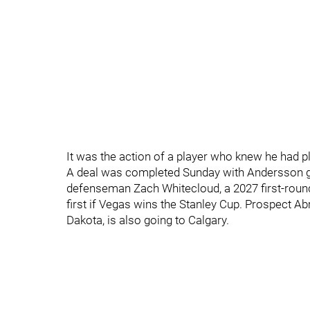
It was the action of a player who knew he had p
A deal was completed Sunday with Andersson g
defenseman Zach Whitecloud, a 2027 first-roun
first if Vegas wins the Stanley Cup. Prospect 
Dakota, is also going to Calgary.