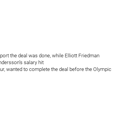
port the deal was done, while Elliott Friedman
ndersson’s salary hit
our, wanted to complete the deal before the Olympic