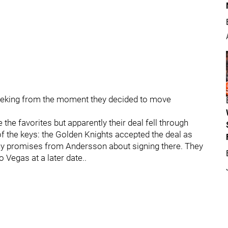
seeking from the moment they decided to move
the favorites but apparently their deal fell through
f the keys: the Golden Knights accepted the deal as
 any promises from Andersson about signing there. They
 Vegas at a later date..