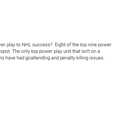
er play to NHL success? Eight of the top nine power
spot. The only top power play unit that isn’t on a
 have had goaltending and penalty killing issues.