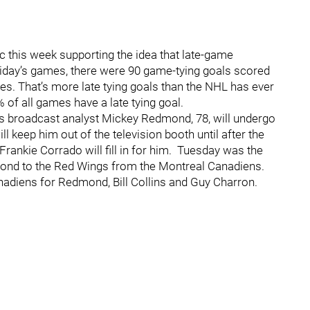
c this week supporting the idea that late-game
iday’s games, there were 90 game-tying goals scored
ames. That’s more late tying goals than the NHL has ever
% of all games have a late tying goal.
gs broadcast analyst Mickey Redmond, 78, will undergo
ll keep him out of the television booth until after the
ankie Corrado will fill in for him. Tuesday was the
mond to the Red Wings from the Montreal Canadiens.
adiens for Redmond, Bill Collins and Guy Charron.