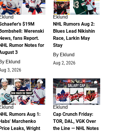
Eklund
Eklund
Schaefer's $19M
NHL Rumors Aug 2:
Bombshell: Werenski
Blues Lead Nikishin
News, fans Report.
Race, Larkin May
NHL Rumor Notes for
Stay
August 3
By
Eklund
By
Eklund
Aug 2, 2026
Aug 3, 2026
1
0
Eklund
Eklund
NHL Rumors Aug 1:
Cap Crunch Friday:
Habs' Marchenko
TOR, DAL, VGK Over
Price Leaks, Wright
the Line — NHL Notes