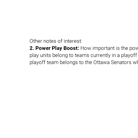
Other notes of interest:
2. Power Play Boost:
How important is the pow
play units belong to teams currently in a playoff 
playoff team belongs to the Ottawa Senators who