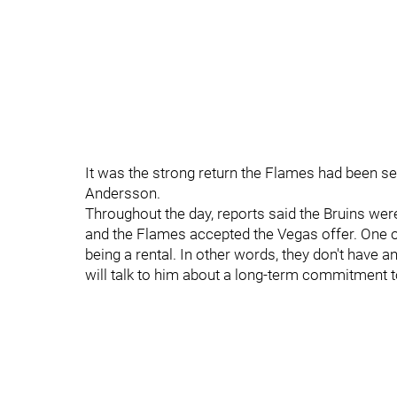
It was the strong return the Flames had been 
Andersson.
Throughout the day, reports said the Bruins were 
and the Flames accepted the Vegas offer. One o
being a rental. In other words, they don't have
will talk to him about a long-term commitment to