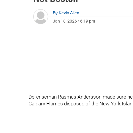
By
Kevin Allen
Jan 18, 2026
•
6:19 pm
Defenseman Rasmus Andersson made sure he hug
Calgary Flames disposed of the New York Island