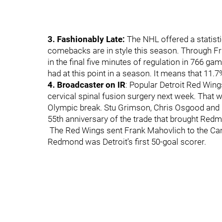
3. Fashionably Late:
The NHL offered a statisti
comebacks are in style this season. Through Fr
in the final five minutes of regulation in 766 g
had at this point in a season. It means that 11.7
4. Broadcaster on IR
: Popular Detroit Red Win
cervical spinal fusion surgery next week. That wi
Olympic break. Stu Grimson, Chris Osgood and Fr
55th anniversary of the trade that brought Red
The Red Wings sent Frank Mahovlich to the Can
Redmond was Detroit’s first 50-goal scorer.