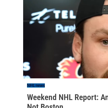
NHL news
Weekend NHL Report: An
Not Boston