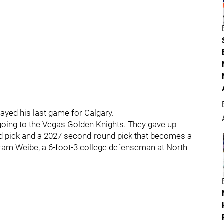
layed his last game for Calgary.
oing to the Vegas Golden Knights. They gave up
d pick and a 2027 second-round pick that becomes a
Abram Weibe, a 6-foot-3 college defenseman at North