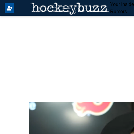
Your Insid
Rumors