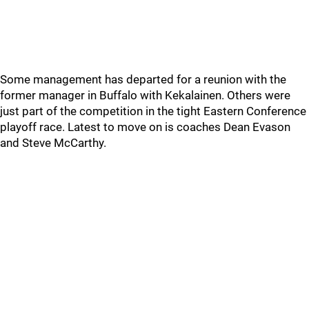
Some management has departed for a reunion with the
former manager in Buffalo with Kekalainen. Others were
just part of the competition in the tight Eastern Conference
playoff race. Latest to move on is coaches Dean Evason
and Steve McCarthy.