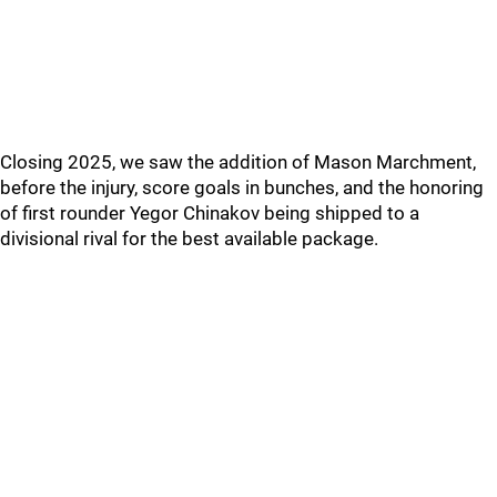
Closing 2025, we saw the addition of Mason Marchment,
before the injury, score goals in bunches, and the honoring
of first rounder Yegor Chinakov being shipped to a
divisional rival for the best available package.