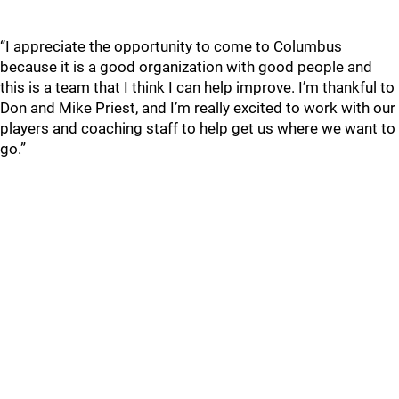
“I appreciate the opportunity to come to Columbus
because it is a good organization with good people and
this is a team that I think I can help improve. I’m thankful to
Don and Mike Priest, and I’m really excited to work with our
players and coaching staff to help get us where we want to
go.”