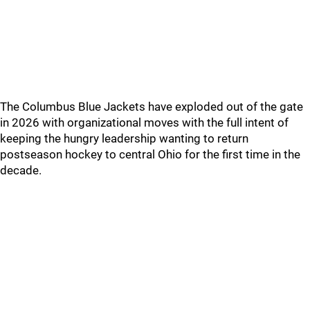
The Columbus Blue Jackets have exploded out of the gate
in 2026 with organizational moves with the full intent of
keeping the hungry leadership wanting to return
postseason hockey to central Ohio for the first time in the
decade.