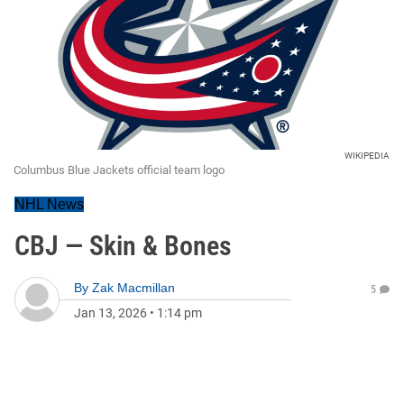
WIKIPEDIA
Columbus Blue Jackets official team logo
NHL News
CBJ — Skin & Bones
By
Zak Macmillan
5
Jan 13, 2026
•
1:14 pm