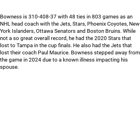
Bowness is 310-408-37 with 48 ties in 803 games as an
NHL head coach with the Jets, Stars, Phoenix Coyotes, New
York Islanders, Ottawa Senators and Boston Bruins. While
not a so great overall record, he had the 2020 Stars that
lost to Tampa in the cup finals. He also had the Jets that
lost their coach Paul Maurice. Bowness stepped away from
the game in 2024 due to a known illness impacting his
spouse.