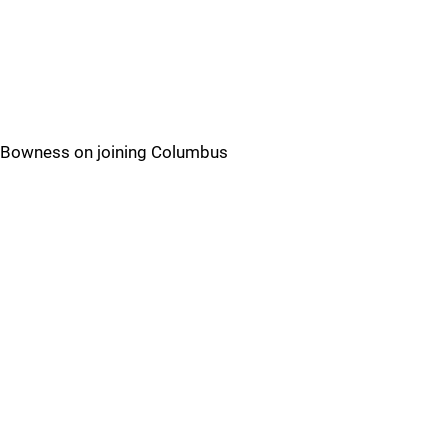
Bowness on joining Columbus