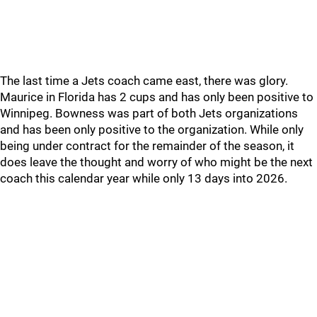
The last time a Jets coach came east, there was glory.
Maurice in Florida has 2 cups and has only been positive to
Winnipeg. Bowness was part of both Jets organizations
and has been only positive to the organization. While only
being under contract for the remainder of the season, it
does leave the thought and worry of who might be the next
coach this calendar year while only 13 days into 2026.