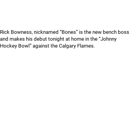
Rick Bowness, nicknamed “Bones” is the new bench boss
and makes his debut tonight at home in the “Johnny
Hockey Bowl” against the Calgary Flames.