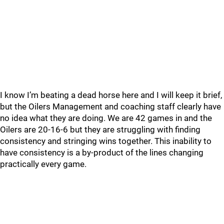
I know I’m beating a dead horse here and I will keep it brief,
but the Oilers Management and coaching staff clearly have
no idea what they are doing. We are 42 games in and the
Oilers are 20-16-6 but they are struggling with finding
consistency and stringing wins together. This inability to
have consistency is a by-product of the lines changing
practically every game.