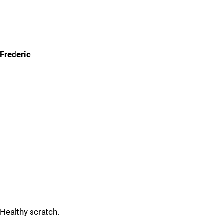
Frederic
Healthy scratch.