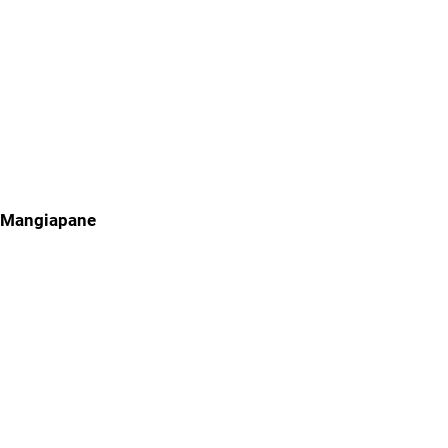
Mangiapane