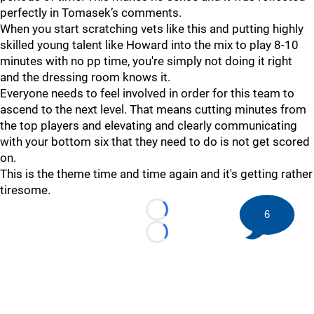
perfectly in Tomasek’s comments.
When you start scratching vets like this and putting highly
skilled young talent like Howard into the mix to play 8-10
minutes with no pp time, you're simply not doing it right
and the dressing room knows it.
Everyone needs to feel involved in order for this team to
ascend to the next level. That means cutting minutes from
the top players and elevating and clearly communicating
with your bottom six that they need to do is not get scored
on.
This is the theme time and time again and it's getting rather
tiresome.
6
Loading...
Loading...