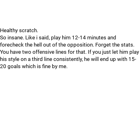
Healthy scratch.
So insane. Like i said, play him 12-14 minutes and
forecheck the hell out of the opposition. Forget the stats.
You have two offensive lines for that. If you just let him play
his style on a third line consistently, he will end up with 15-
20 goals which is fine by me.