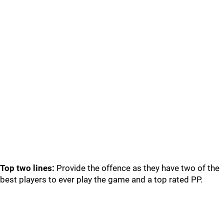
Top two lines:
Provide the offence as they have two of the
best players to ever play the game and a top rated PP.