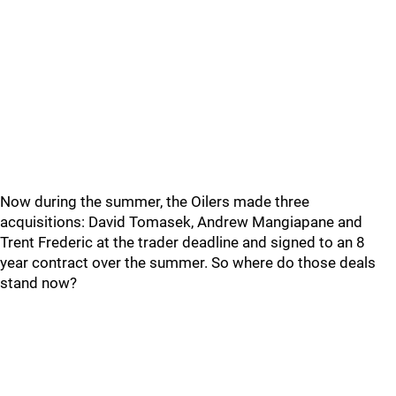
Now during the summer, the Oilers made three
acquisitions: David Tomasek, Andrew Mangiapane and
Trent Frederic at the trader deadline and signed to an 8
year contract over the summer. So where do those deals
stand now?