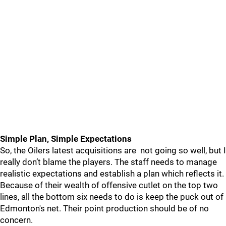
Simple Plan, Simple Expectations
So, the Oilers latest acquisitions are not going so well, but I
really don’t blame the players. The staff needs to manage
realistic expectations and establish a plan which reflects it.
Because of their wealth of offensive cutlet on the top two
lines, all the bottom six needs to do is keep the puck out of
Edmonton's net. Their point production should be of no
concern.