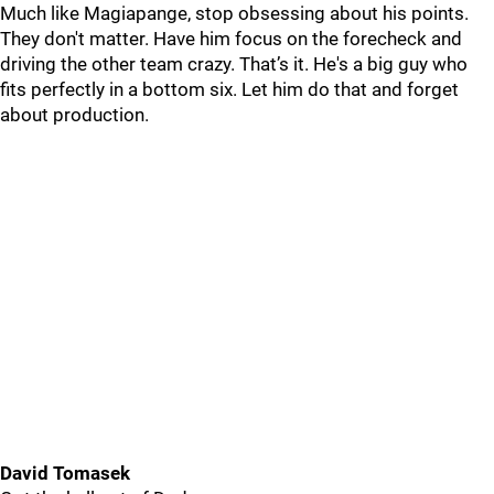
Much like Magiapange, stop obsessing about his points.
They don't matter. Have him focus on the forecheck and
driving the other team crazy. That’s it. He's a big guy who
fits perfectly in a bottom six. Let him do that and forget
about production.
David Tomasek