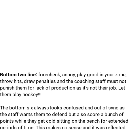
Bottom two line:
forecheck, annoy, play good in your zone,
throw hits, draw penalties and the coaching staff must not
punish them for lack of production as it's not their job. Let
them play hockey!!!
The bottom six always looks confused and out of sync as
the staff wants them to defend but also score a bunch of
points while they get cold sitting on the bench for extended
periods of time. This makes no sense and it was reflected