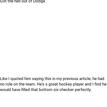
Got the hell out of Dodge
Like I quoted him saying this in my previous article; he had
no role on the team. He's s great hockey player and I find he
would have filled that bottom six checker perfectly.