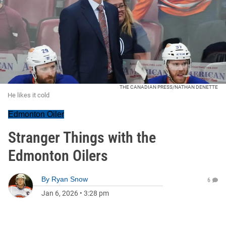
THE CANADIAN PRESS/NATHAN DENETTE
He likes it cold
Edmonton Oiler
Stranger Things with the
Edmonton Oilers
By
Ryan Snow
6
Jan 6, 2026
•
3:28 pm