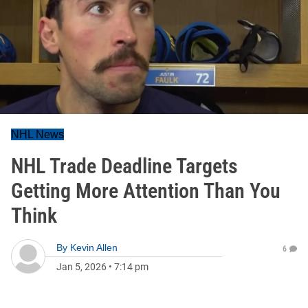
NHL News
NHL Trade Deadline Targets
Getting More Attention Than You
Think
By
Kevin Allen
6
Jan 5, 2026
•
7:14 pm