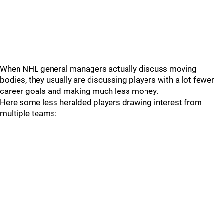
When NHL general managers actually discuss moving
bodies, they usually are discussing players with a lot fewer
career goals and making much less money.
Here some less heralded players drawing interest from
multiple teams: