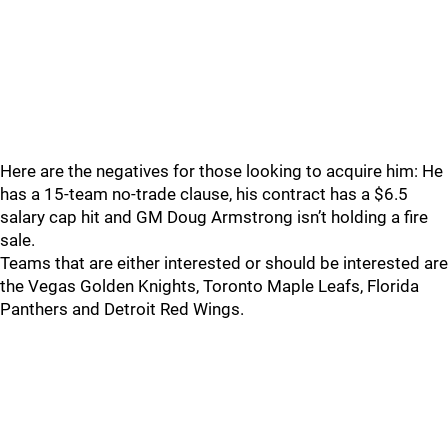
Here are the negatives for those looking to acquire him: He
has a 15-team no-trade clause, his contract has a $6.5
salary cap hit and GM Doug Armstrong isn’t holding a fire
sale.
Teams that are either interested or should be interested are
the Vegas Golden Knights, Toronto Maple Leafs, Florida
Panthers and Detroit Red Wings.