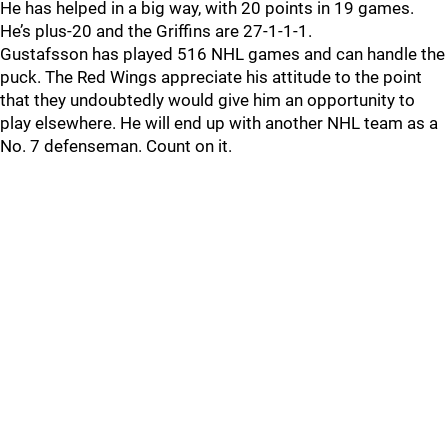
He has helped in a big way, with 20 points in 19 games.
He’s plus-20 and the Griffins are 27-1-1-1.
Gustafsson has played 516 NHL games and can handle the
puck. The Red Wings appreciate his attitude to the point
that they undoubtedly would give him an opportunity to
play elsewhere. He will end up with another NHL team as a
No. 7 defenseman. Count on it.