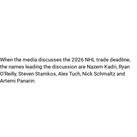
When the media discusses the 2026 NHL trade deadline,
the names leading the discussion are Nazem Kadri, Ryan
O’Reilly, Steven Stamkos, Alex Tuch, Nick Schmaltz and
Artemi Panarin.