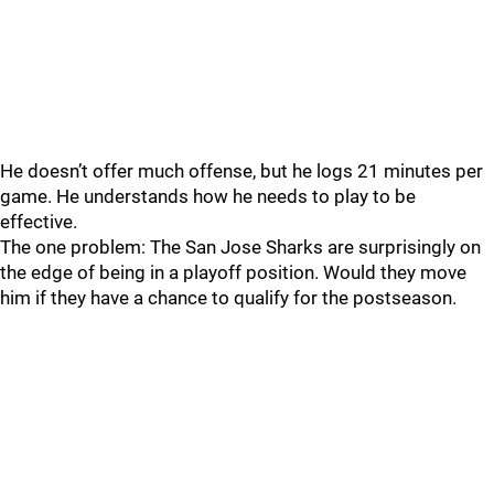
He doesn’t offer much offense, but he logs 21 minutes per
game. He understands how he needs to play to be
effective.
The one problem: The San Jose Sharks are surprisingly on
the edge of being in a playoff position. Would they move
him if they have a chance to qualify for the postseason.