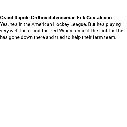
Grand Rapids Griffins defenseman Erik Gustafsson
Yes, he’s in the American Hockey League. But he’s playing
very well there, and the Red Wings respect the fact that he
has gone down there and tried to help their farm team.