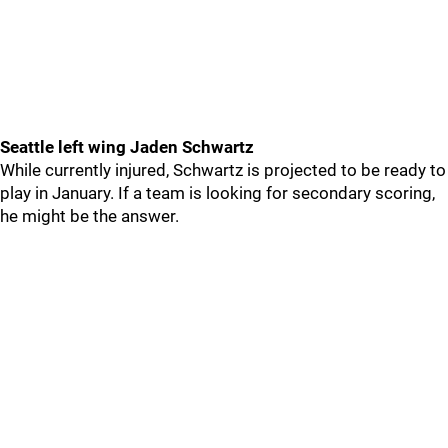
Seattle left wing Jaden Schwartz
While currently injured, Schwartz is projected to be ready to
play in January. If a team is looking for secondary scoring,
he might be the answer.