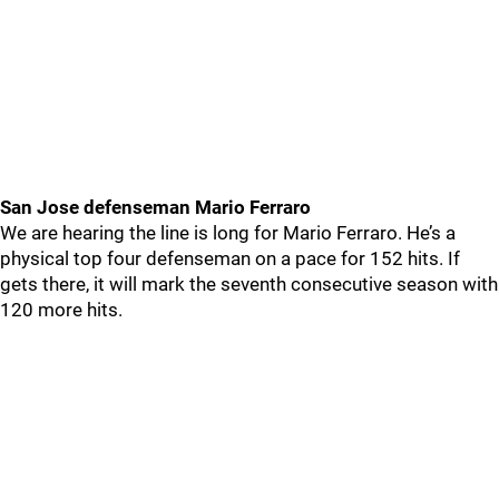
San Jose defenseman Mario Ferraro
We are hearing the line is long for Mario Ferraro. He’s a
physical top four defenseman on a pace for 152 hits. If
gets there, it will mark the seventh consecutive season with
120 more hits.