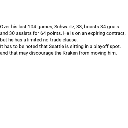
Over his last 104 games, Schwartz, 33, boasts 34 goals
and 30 assists for 64 points. He is on an expiring contract,
but he has a limited no-trade clause.
It has to be noted that Seattle is sitting in a playoff spot,
and that may discourage the Kraken from moving him.