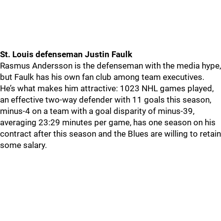
St. Louis defenseman Justin Faulk
Rasmus Andersson is the defenseman with the media hype,
but Faulk has his own fan club among team executives.
He’s what makes him attractive: 1023 NHL games played,
an effective two-way defender with 11 goals this season,
minus-4 on a team with a goal disparity of minus-39,
averaging 23:29 minutes per game, has one season on his
contract after this season and the Blues are willing to retain
some salary.