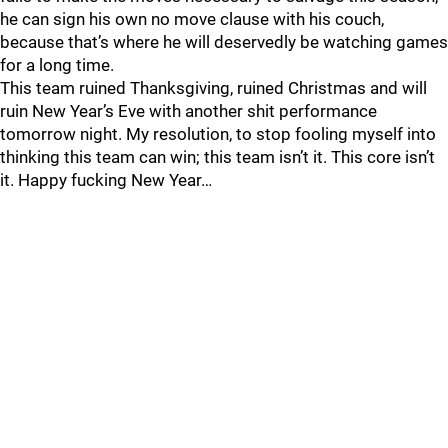
he can sign his own no move clause with his couch,
because that’s where he will deservedly be watching games
for a long time.
This team ruined Thanksgiving, ruined Christmas and will
ruin New Year’s Eve with another shit performance
tomorrow night. My resolution, to stop fooling myself into
thinking this team can win; this team isn’t it. This core isn’t
it. Happy fucking New Year…