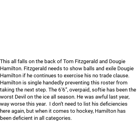
This all falls on the back of Tom Fitzgerald and Dougie
Hamilton. Fitzgerald needs to show balls and exile Dougie
Hamilton if he continues to exercise his no trade clause.
Hamilton is single handedly preventing this roster from
taking the next step. The 6’6”, overpaid, softie has been the
worst Devil on the ice all season. He was awful last year,
way worse this year. I don’t need to list his deficiencies
here again, but when it comes to hockey, Hamilton has
been deficient in all categories.