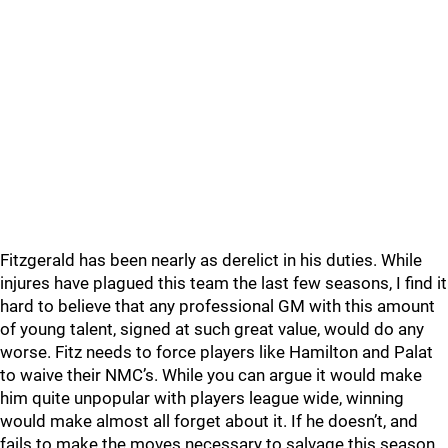
Fitzgerald has been nearly as derelict in his duties. While
injures have plagued this team the last few seasons, I find it
hard to believe that any professional GM with this amount
of young talent, signed at such great value, would do any
worse. Fitz needs to force players like Hamilton and Palat
to waive their NMC’s. While you can argue it would make
him quite unpopular with players league wide, winning
would make almost all forget about it. If he doesn’t, and
fails to make the moves necessary to salvage this season,