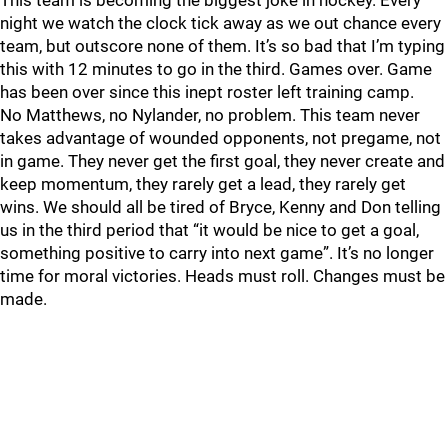
This team is becoming the biggest joke in hockey. Every
night we watch the clock tick away as we out chance every
team, but outscore none of them. It’s so bad that I’m typing
this with 12 minutes to go in the third. Games over. Game
has been over since this inept roster left training camp.
No Matthews, no Nylander, no problem. This team never
takes advantage of wounded opponents, not pregame, not
in game. They never get the first goal, they never create and
keep momentum, they rarely get a lead, they rarely get
wins. We should all be tired of Bryce, Kenny and Don telling
us in the third period that “it would be nice to get a goal,
something positive to carry into next game”. It’s no longer
time for moral victories. Heads must roll. Changes must be
made.