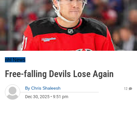
nhl News
Free-falling Devils Lose Again
By
Chris Shaleesh
12
Dec 30, 2025
•
9:51 pm