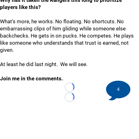
Why has it taken the Rangers this long to prioritize
players like this?
What’s more, he works. No floating. No shortcuts. No
embarrassing clips of him gliding while someone else
backchecks. He gets in on pucks. He competes. He plays
like someone who understands that trust is earned, not
given.
At least he did last night. We will see.
Join me in the comments.
4
Loading...
Loading...