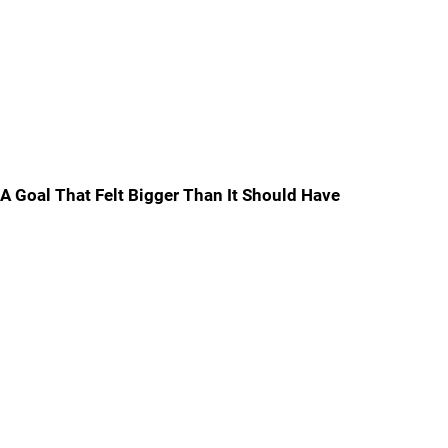
A Goal That Felt Bigger Than It Should Have