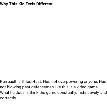
Why This Kid Feels Different
Perreault isn’t fast-fast. He’s not overpowering anyone. He’s
not blowing past defensemen like this is a video game.
What he does is think the game constantly, instinctively, and
correctly.