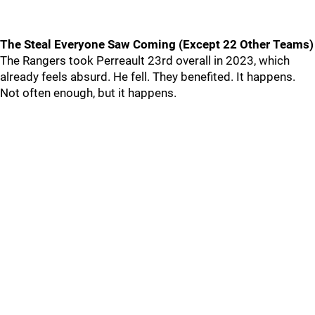
The Steal Everyone Saw Coming (Except 22 Other Teams)
The Rangers took Perreault 23rd overall in 2023, which
already feels absurd. He fell. They benefited. It happens.
Not often enough, but it happens.