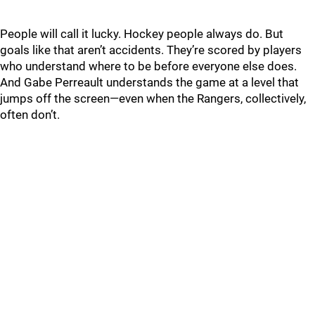
People will call it lucky. Hockey people always do. But
goals like that aren’t accidents. They’re scored by players
who understand where to be before everyone else does.
And Gabe Perreault understands the game at a level that
jumps off the screen—even when the Rangers, collectively,
often don’t.