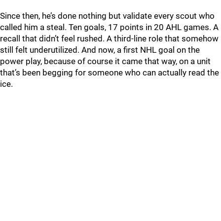
Since then, he’s done nothing but validate every scout who
called him a steal. Ten goals, 17 points in 20 AHL games. A
recall that didn’t feel rushed. A third-line role that somehow
still felt underutilized. And now, a first NHL goal on the
power play, because of course it came that way, on a unit
that’s been begging for someone who can actually read the
ice.