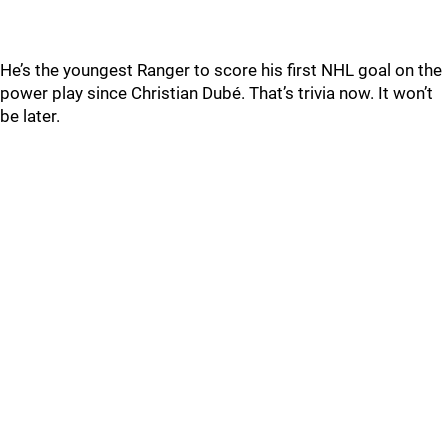
He’s the youngest Ranger to score his first NHL goal on the
power play since Christian Dubé. That’s trivia now. It won’t
be later.