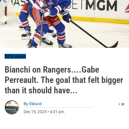
NHL news
Bianchi on Rangers....Gabe
Perreault. The goal that felt bigger
than it should have...
By
Eklund
4
Dec 19, 2025
•
4:31 pm