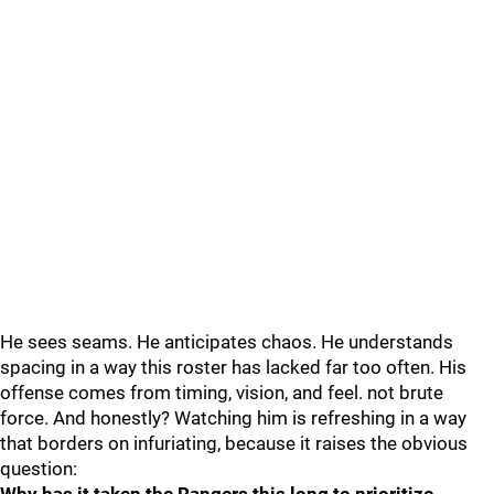
He sees seams. He anticipates chaos. He understands
spacing in a way this roster has lacked far too often. His
offense comes from timing, vision, and feel. not brute
force. And honestly? Watching him is refreshing in a way
that borders on infuriating, because it raises the obvious
question: