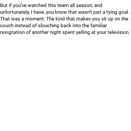
But if you’ve watched this team all season, and
unfortunately, I have, you know that wasn’t just a tying goal.
That was a moment. The kind that makes you sit up on the
couch instead of slouching back into the familiar
resignation of another night spent yelling at your television.