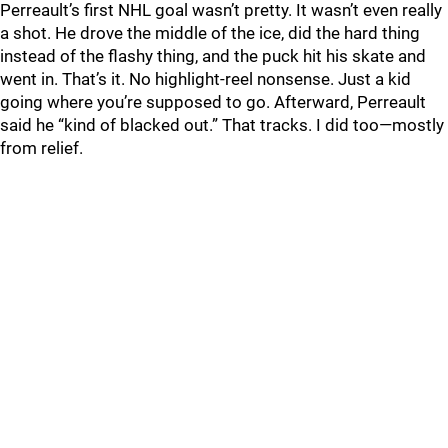
Perreault’s first NHL goal wasn’t pretty. It wasn’t even really
a shot. He drove the middle of the ice, did the hard thing
instead of the flashy thing, and the puck hit his skate and
went in. That’s it. No highlight-reel nonsense. Just a kid
going where you’re supposed to go. Afterward, Perreault
said he “kind of blacked out.” That tracks. I did too—mostly
from relief.