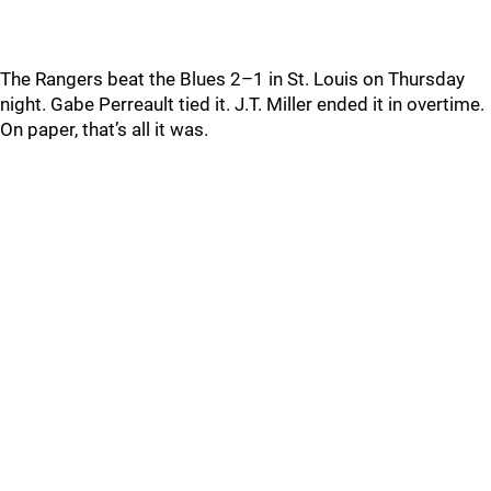
The Rangers beat the Blues 2–1 in St. Louis on Thursday
night. Gabe Perreault tied it. J.T. Miller ended it in overtime.
On paper, that’s all it was.