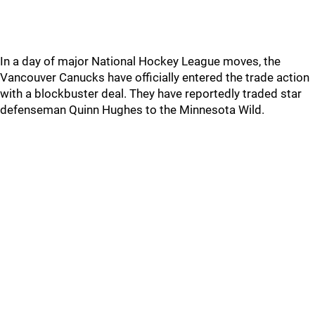
In a day of major National Hockey League moves, the
Vancouver Canucks have officially entered the trade action
with a blockbuster deal. They have reportedly traded star
defenseman Quinn Hughes to the Minnesota Wild.