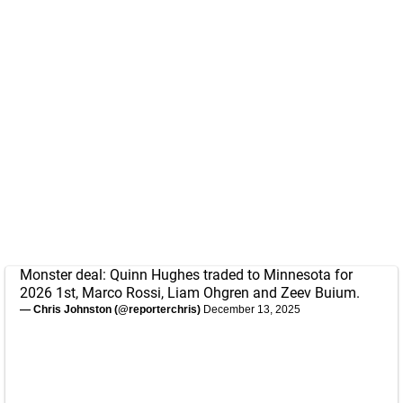
Monster deal: Quinn Hughes traded to Minnesota for
2026 1st, Marco Rossi, Liam Ohgren and Zeev Buium.
— Chris Johnston (@reporterchris)
December 13, 2025