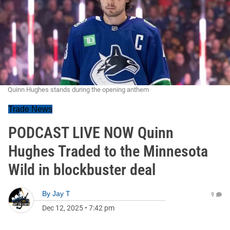
Quinn Hughes stands during the opening anthem
Trade News
PODCAST LIVE NOW Quinn
Hughes Traded to the Minnesota
Wild in blockbuster deal
By
Jay T
9
Dec 12, 2025
•
7:42 pm