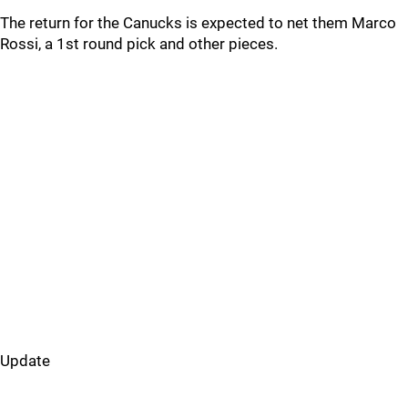
The return for the Canucks is expected to net them Marco
Rossi, a 1st round pick and other pieces.
Update