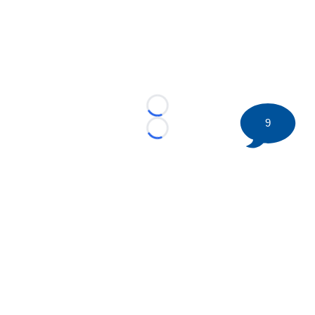
Loading...
9
Loading...
©
2026 HockeyBuzz.com - NHL Rumors