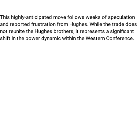
This highly-anticipated move follows weeks of speculation
and reported frustration from Hughes. While the trade does
not reunite the Hughes brothers, it represents a significant
shift in the power dynamic within the Western Conference.