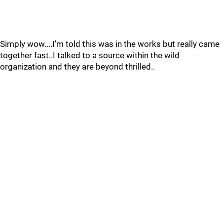
Simply wow....I'm told this was in the works but really came
together fast..I talked to a source within the wild
organization and they are beyond thrilled..