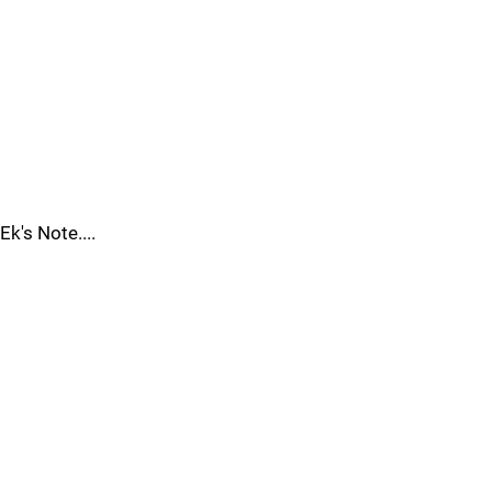
Ek's Note....