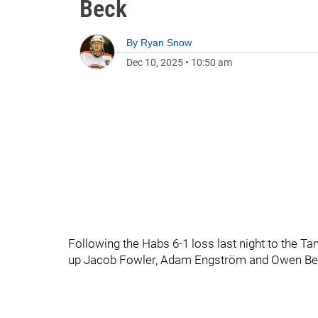
Beck
By
Ryan Snow
Dec 10, 2025
•
10:50 am
Following the Habs 6-1 loss last night to the T
up Jacob Fowler, Adam Engström and Owen Be