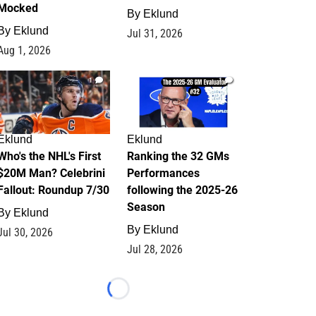
Mocked
By
Eklund
By
Eklund
Jul 31, 2026
Aug 1, 2026
1
1
Eklund
Eklund
Who's the NHL's First
Ranking the 32 GMs
$20M Man? Celebrini
Performances
Fallout: Roundup 7/30
following the 2025-26
Season
By
Eklund
By
Eklund
Jul 30, 2026
Jul 28, 2026
Loading...