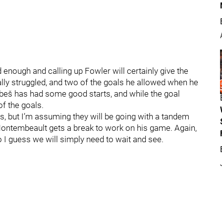
nough and calling up Fowler will certainly give the
ly struggled, and two of the goals he allowed when he
obeš has had some good starts, and while the goal
 of the goals.
is, but I’m assuming they will be going with a tandem
Montembeault gets a break to work on his game. Again,
o I guess we will simply need to wait and see.