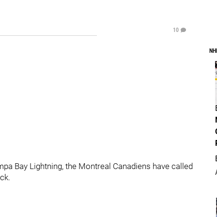
10
NH
ampa Bay Lightning, the Montreal Canadiens have called
ck.