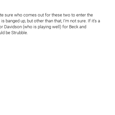
uite sure who comes out for these two to enter the
is banged up, but other than that, I’m not sure. If it's a
r Davidson (who is playing well) for Beck and
uld be Strubble.