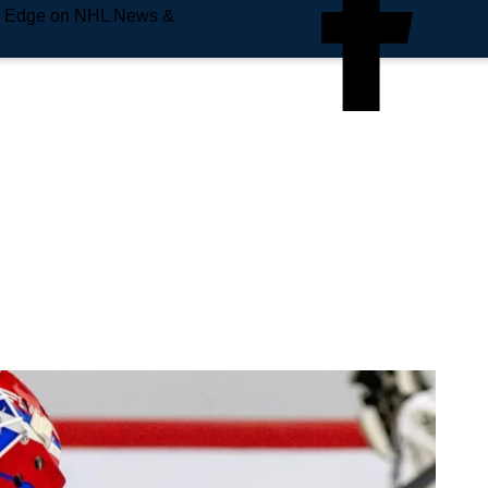
e Edge on NHL News &