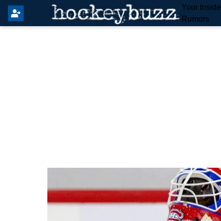
Your Insid
Rumors