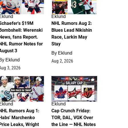
Eklund
Eklund
Schaefer's $19M
NHL Rumors Aug 2:
Bombshell: Werenski
Blues Lead Nikishin
News, fans Report.
Race, Larkin May
NHL Rumor Notes for
Stay
August 3
By
Eklund
By
Eklund
Aug 2, 2026
Aug 3, 2026
1
0
Eklund
Eklund
NHL Rumors Aug 1:
Cap Crunch Friday:
Habs' Marchenko
TOR, DAL, VGK Over
Price Leaks, Wright
the Line — NHL Notes