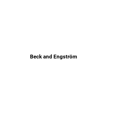
Beck and Engström