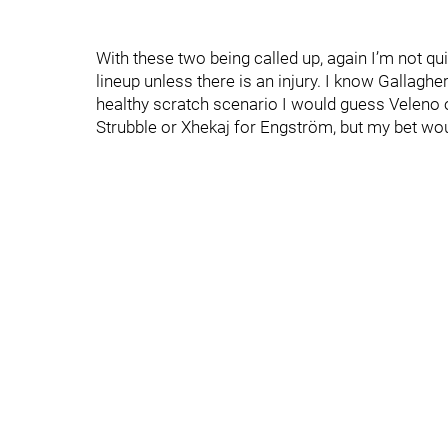
With these two being called up, again I’m not q
lineup unless there is an injury. I know Gallagher 
healthy scratch scenario I would guess Veleno o
Strubble or Xhekaj for Engström, but my bet wo