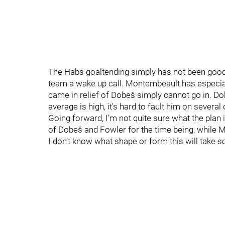
The Habs goaltending simply has not been good e
team a wake up call. Montembeault has especial
came in relief of Dobeš simply cannot go in. D
average is high, it's hard to fault him on several
Going forward, I’m not quite sure what the plan 
of Dobeš and Fowler for the time being, while 
I don’t know what shape or form this will take s