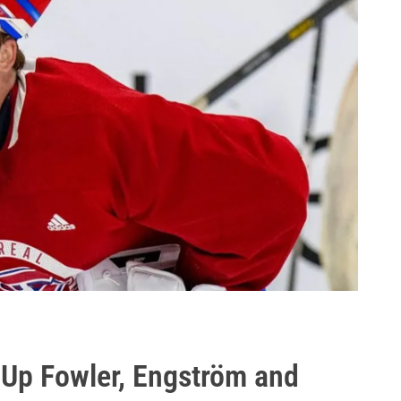
 Up Fowler, Engström and