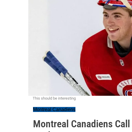
This should be interesting
Montreal Canadiens
Montreal Canadiens Call