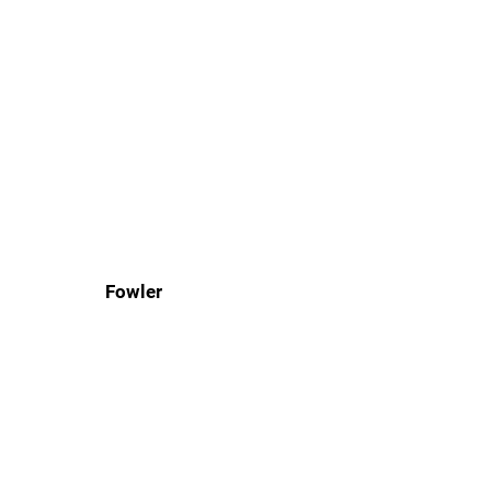
Fowler