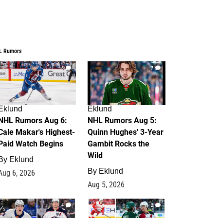
L Rumors
6
7
Eklund
Eklund
NHL Rumors Aug 6:
NHL Rumors Aug 5:
Cale Makar's Highest-
Quinn Hughes' 3-Year
Paid Watch Begins
Gambit Rocks the
Wild
By
Eklund
By
Eklund
Aug 6, 2026
Aug 5, 2026
4
2