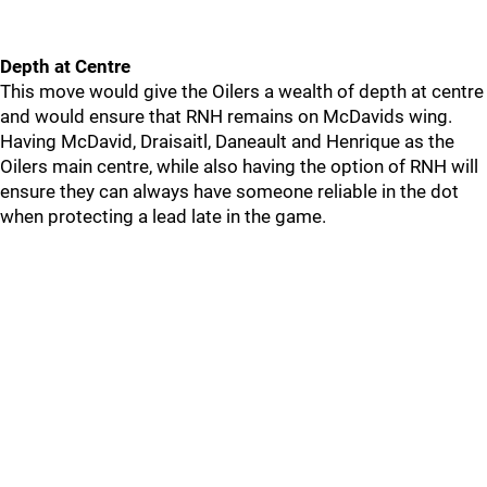
Depth at Centre
This move would give the Oilers a wealth of depth at centre
and would ensure that RNH remains on McDavids wing.
Having McDavid, Draisaitl, Daneault and Henrique as the
Oilers main centre, while also having the option of RNH will
ensure they can always have someone reliable in the dot
when protecting a lead late in the game.