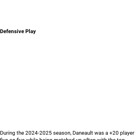
Defensive Play
During the 2024-2025 season, Daneault was a +20 player