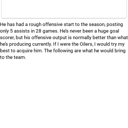
He has had a rough offensive start to the season, posting
only 5 assists in 28 games. He’s never been a huge goal
scorer, but his offensive output is normally better than what
he’s producing currently. If I were the Oilers, I would try my
best to acquire him. The following are what he would bring
to the team.