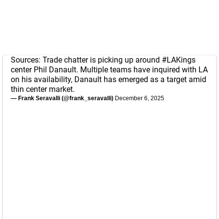
Sources: Trade chatter is picking up around
#LAKings
center Phil Danault. Multiple teams have inquired with LA
on his availability, Danault has emerged as a target amid
thin center market.
— Frank Seravalli (@frank_seravalli)
December 6, 2025