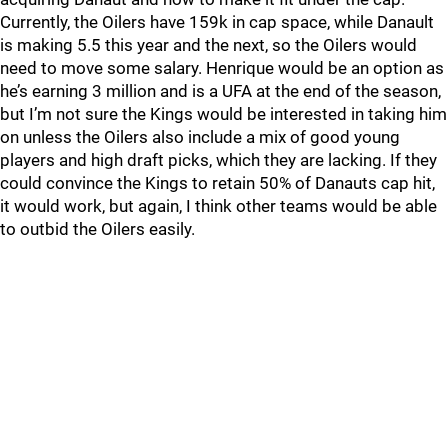
Currently, the Oilers have 159k in cap space, while Danault
is making 5.5 this year and the next, so the Oilers would
need to move some salary. Henrique would be an option as
he’s earning 3 million and is a UFA at the end of the season,
but I’m not sure the Kings would be interested in taking him
on unless the Oilers also include a mix of good young
players and high draft picks, which they are lacking. If they
could convince the Kings to retain 50% of Danauts cap hit,
it would work, but again, I think other teams would be able
to outbid the Oilers easily.