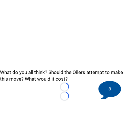
What do you all think? Should the Oilers attempt to make
this move? What would it cost?
8
Loading...
Loading...