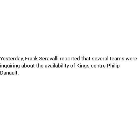
Yesterday, Frank Seravalli reported that several teams were
inquiring about the availability of Kings centre Philip
Danault.