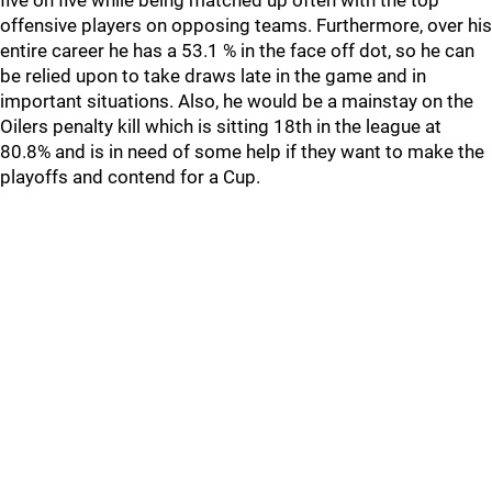
five on five while being matched up often with the top
offensive players on opposing teams. Furthermore, over his
entire career he has a 53.1 % in the face off dot, so he can
be relied upon to take draws late in the game and in
important situations. Also, he would be a mainstay on the
Oilers penalty kill which is sitting 18th in the league at
80.8% and is in need of some help if they want to make the
playoffs and contend for a Cup.