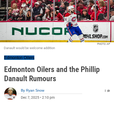
PHOTO: AP
Danault would be welcome addition
Edmonton Oilers
Edmonton Oilers and the Phillip
Danault Rumours
By
Ryan Snow
8
Dec 7, 2025
•
2:10 pm