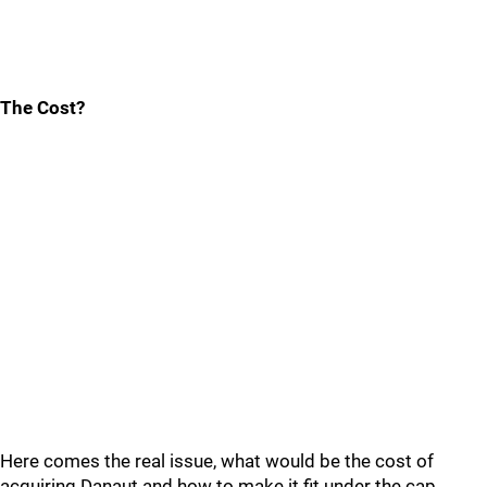
The Cost?
Here comes the real issue, what would be the cost of
acquiring Danaut and how to make it fit under the cap.