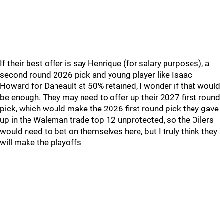
If their best offer is say Henrique (for salary purposes), a
second round 2026 pick and young player like Isaac
Howard for Daneault at 50% retained, I wonder if that would
be enough. They may need to offer up their 2027 first round
pick, which would make the 2026 first round pick they gave
up in the Waleman trade top 12 unprotected, so the Oilers
would need to bet on themselves here, but I truly think they
will make the playoffs.