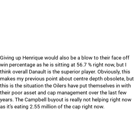
Giving up Henrique would also be a blow to their face off
win percentage as he is sitting at 56.7 % right now, but I
think overall Danault is the superior player. Obviously, this
makes my previous point about centre depth obsolete, but
this is the situation the Oilers have put themselves in with
their poor asset and cap management over the last few
years. The Campbell buyout is really not helping right now
as it’s eating 2.55 million of the cap right now.