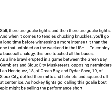
Still, there are goalie fights, and then there are goalie fights.
And when it comes to tendies chucking knuckles, you'll go
a long time before witnessing a more intense tilt than the
one that unfolded on the weekend in the USHL. To employ
a baseball analogy, this one touched all the bases.
As a line brawl erupted in a game between the Green Bay
Gamblers and Sioux City Musketeers, opposing netminders
Leo Henriquez, 18, of Green Bay, and Ryder Shea, 19, of
Sioux City, doffed their mitts and helmets and squared off
at center ice. As hockey fights go, calling this goalie bout
epic might be selling the performance short.