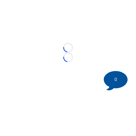
Loading...
Loading...
0