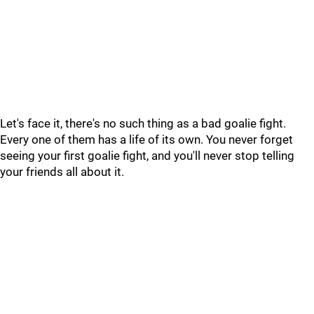
Let's face it, there's no such thing as a bad goalie fight.
Every one of them has a life of its own. You never forget
seeing your first goalie fight, and you'll never stop telling
your friends all about it.