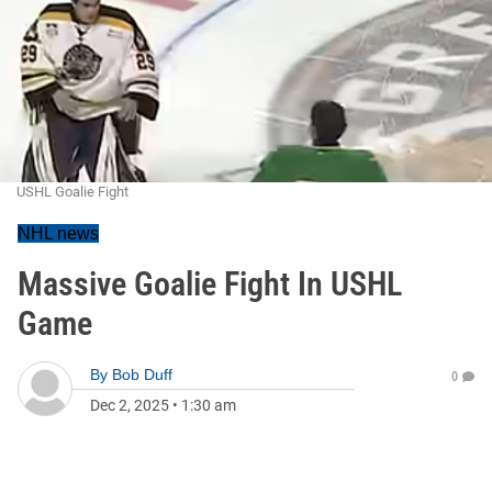
USHL Goalie Fight
NHL news
Massive Goalie Fight In USHL
Game
By
Bob Duff
0
Dec 2, 2025
•
1:30 am