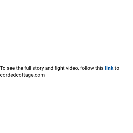
To see the full story and fight video, follow this
link
to
cordedcottage.com