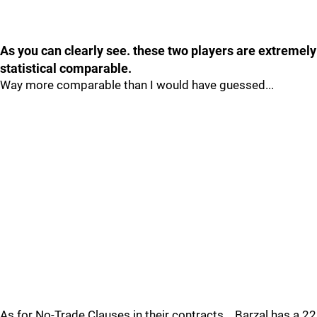
As you can clearly see. these two players are extremely
statistical comparable.
Way more comparable than I would have guessed...
As for No-Trade Clauses in their contracts....Barzal has a 22