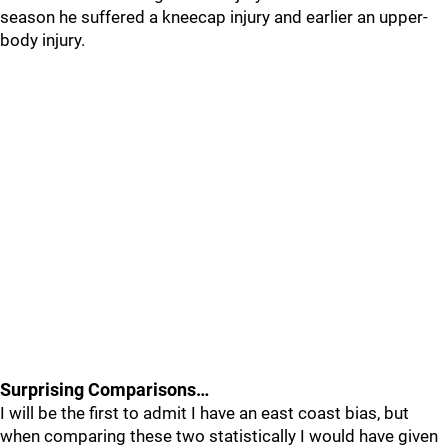
season he suffered a kneecap injury and earlier an upper-
body injury.
Surprising Comparisons…
I will be the first to admit I have an east coast bias, but
when comparing these two statistically I would have given