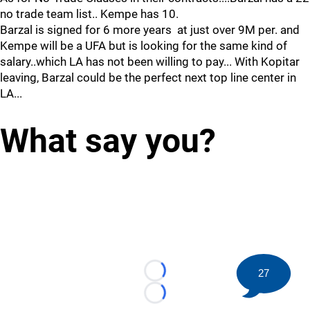
no trade team list.. Kempe has 10.
Barzal is signed for 6 more years at just over 9M per. and
Kempe will be a UFA but is looking for the same kind of
salary..which LA has not been willing to pay... With Kopitar
leaving, Barzal could be the perfect next top line center in
LA...
What say you?
27
Loading...
Loading...