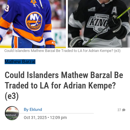
Could Islanders Mathew Barzal Be Traded to LA for Adrian Kempe? (e3)
Mathew Barzal
Could Islanders Mathew Barzal Be
Traded to LA for Adrian Kempe?
(e3)
By
Eklund
27
Oct 31, 2025
•
12:09 pm