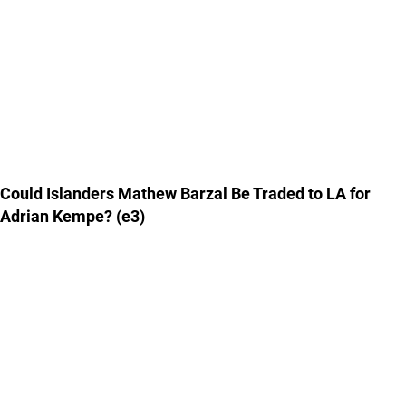
Could Islanders Mathew Barzal Be Traded to LA for
Adrian Kempe? (e3)