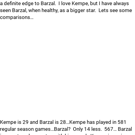
a definite edge to Barzal. I love Kempe, but I have always
seen Barzal, when healthy, as a bigger star. Lets see some
comparisons…
Kempe is 29 and Barzal is 28…Kempe has played in 581
regular season games…Barzal? Only 14 less. 567… Barzal