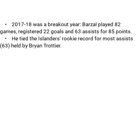
• 2017-18 was a breakout year: Barzal played 82
games, registered 22 goals and 63 assists for 85 points.
• He tied the Islanders’ rookie record for most assists
(63) held by Bryan Trottier.