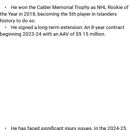
• He won the Calder Memorial Trophy as NHL Rookie of
the Year in 2018, becoming the 5th player in Islanders
history to do so.
• He signed a long-term extension: An 8-year contract
beginning 2023-24 with an AAV of $9.15 million.
• He has faced significant injury issues. In the 2024-25