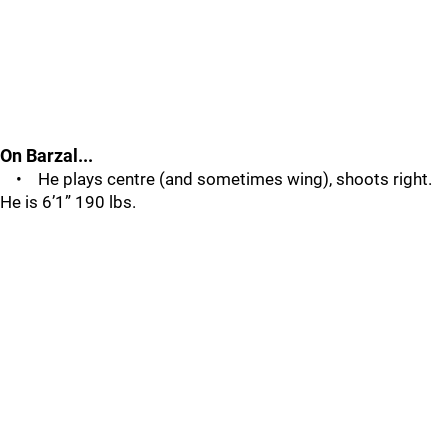
On Barzal...
• He plays centre (and sometimes wing), shoots right.
He is 6’1” 190 lbs.