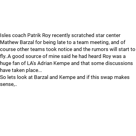
Isles coach Patrik Roy recently scratched star center
Mathew Barzal for being late to a team meeting, and of
course other teams took notice and the rumors will start to
fly..A good source of mine said he had heard Roy was a
huge fan of LA's Adrian Kempe and that some discussions
have taken place...
So lets look at Barzal and Kempe and if this swap makes
sense,..