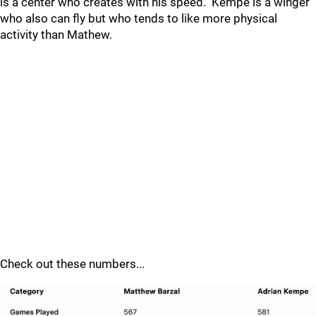
is a center who creates with his speed. Kempe is a winger
who also can fly but who tends to like more physical
activity than Mathew.
Check out these numbers...