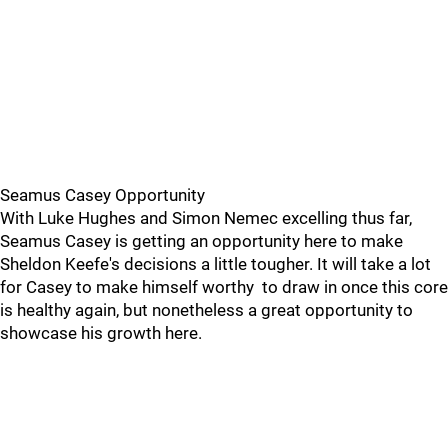
Seamus Casey Opportunity
With Luke Hughes and Simon Nemec excelling thus far,
Seamus Casey is getting an opportunity here to make
Sheldon Keefe's decisions a little tougher. It will take a lot
for Casey to make himself worthy to draw in once this core
is healthy again, but nonetheless a great opportunity to
showcase his growth here.