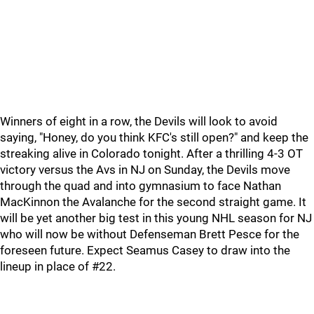
Winners of eight in a row, the Devils will look to avoid
saying, "Honey, do you think KFC's still open?" and keep the
streaking alive in Colorado tonight. After a thrilling 4-3 OT
victory versus the Avs in NJ on Sunday, the Devils move
through the quad and into gymnasium to face Nathan
MacKinnon the Avalanche for the second straight game. It
will be yet another big test in this young NHL season for NJ
who will now be without Defenseman Brett Pesce for the
foreseen future. Expect Seamus Casey to draw into the
lineup in place of #22.