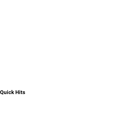
Quick Hits