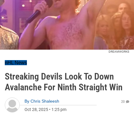
DREAMWORKS
nHL News
Streaking Devils Look To Down
Avalanche For Ninth Straight Win
By
Chris Shaleesh
20
Oct 28, 2025
•
1:25 pm