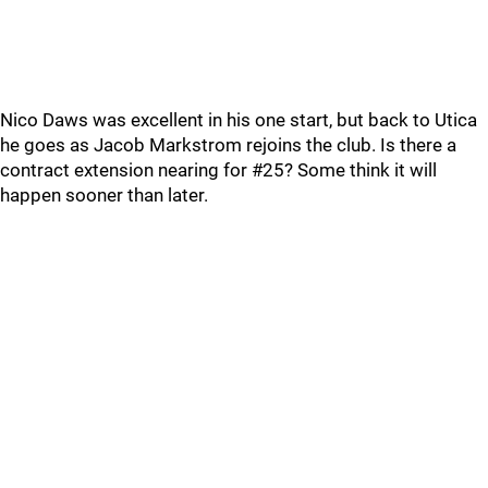
Nico Daws was excellent in his one start, but back to Utica
he goes as Jacob Markstrom rejoins the club. Is there a
contract extension nearing for #25? Some think it will
happen sooner than later.