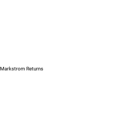
Markstrom Returns