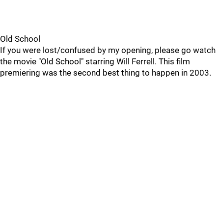
Old School
If you were lost/confused by my opening, please go watch
the movie "Old School" starring Will Ferrell. This film
premiering was the second best thing to happen in 2003.