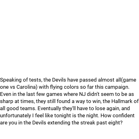
Speaking of tests, the Devils have passed almost all(game
one vs Carolina) with flying colors so far this campaign.
Even in the last few games where NJ didn't seem to be as
sharp at times, they still found a way to win, the Hallmark of
all good teams. Eventually they'll have to lose again, and
unfortunately I feel like tonight is the night. How confident
are you in the Devils extending the streak past eight?