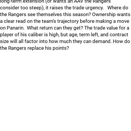
long‐term extension (or wants an AAV the Rangers
consider too steep), it raises the trade urgency. Where do
the Rangers see themselves this season? Ownership wants
a clear read on the team’s trajectory before making a move
on Panarin. What return can they get? The trade value for a
player of his caliber is high, but age, term left, and contract
size will all factor into how much they can demand. How do
the Rangers replace his points?