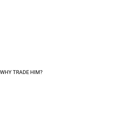
WHY TRADE HIM?