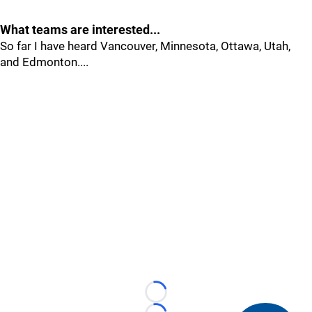
What teams are interested...
So far I have heard Vancouver, Minnesota, Ottawa, Utah,
and Edmonton....
Loading...