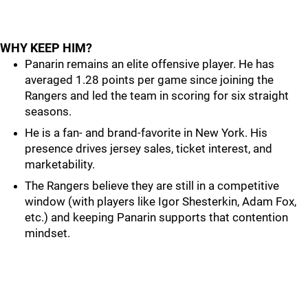
WHY KEEP HIM?
Panarin remains an elite offensive player. He has
averaged 1.28 points per game since joining the
Rangers and led the team in scoring for six straight
seasons.
He is a fan- and brand-favorite in New York. His
presence drives jersey sales, ticket interest, and
marketability.
The Rangers believe they are still in a competitive
window (with players like Igor Shesterkin, Adam Fox,
etc.) and keeping Panarin supports that contention
mindset.