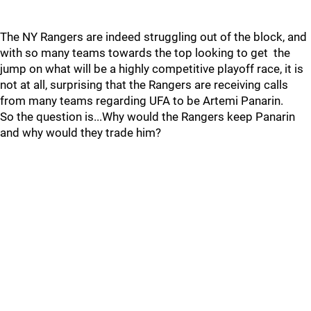
The NY Rangers are indeed struggling out of the block, and
with so many teams towards the top looking to get the
jump on what will be a highly competitive playoff race, it is
not at all, surprising that the Rangers are receiving calls
from many teams regarding UFA to be Artemi Panarin.
So the question is...Why would the Rangers keep Panarin
and why would they trade him?