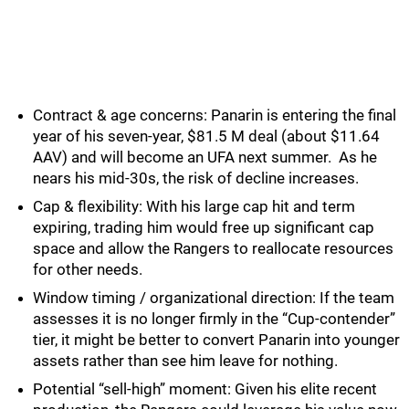
Contract & age concerns: Panarin is entering the final
year of his seven-year, $81.5 M deal (about $11.64
AAV) and will become an UFA next summer. As he
nears his mid-30s, the risk of decline increases.
Cap & flexibility: With his large cap hit and term
expiring, trading him would free up significant cap
space and allow the Rangers to reallocate resources
for other needs.
Window timing / organizational direction: If the team
assesses it is no longer firmly in the “Cup-contender”
tier, it might be better to convert Panarin into younger
assets rather than see him leave for nothing.
Potential “sell-high” moment: Given his elite recent