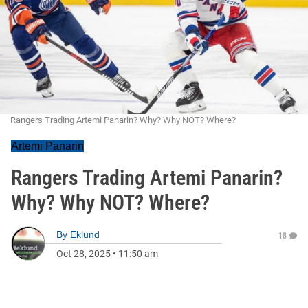
Rangers Trading Artemi Panarin? Why? Why NOT? Where?
Artemi Panarin
Rangers Trading Artemi Panarin?
Why? Why NOT? Where?
By
Eklund
18
Oct 28, 2025
•
11:50 am