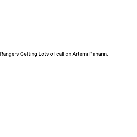
Rangers Getting Lots of call on Artemi Panarin.