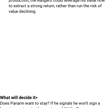
production, the Rangers could leverage his value now
to extract a strong return, rather than run the risk of
value declining.
What will decide it>
Does Panarin want to stay? If he signals he won’t sign a