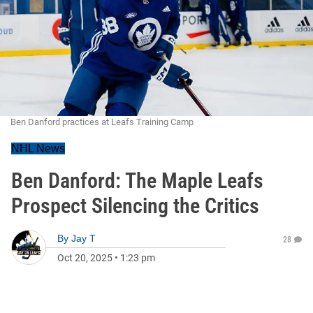
Ben Danford practices at Leafs Training Camp
NHL News
Ben Danford: The Maple Leafs
Prospect Silencing the Critics
By
Jay T
28
Oct 20, 2025
•
1:23 pm