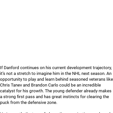
If Danford continues on his current development trajectory,
it’s not a stretch to imagine him in the NHL next season. An
opportunity to play and learn behind seasoned veterans like
Chris Tanev and Brandon Carlo could be an incredible
catalyst for his growth. The young defender already makes
a strong first pass and has great instincts for clearing the
puck from the defensive zone.