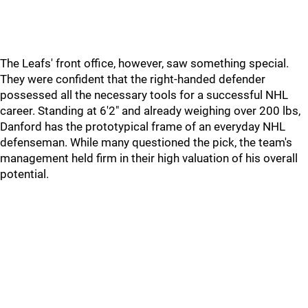
The Leafs' front office, however, saw something special.
They were confident that the right-handed defender
possessed all the necessary tools for a successful NHL
career. Standing at 6'2" and already weighing over 200 lbs,
Danford has the prototypical frame of an everyday NHL
defenseman. While many questioned the pick, the team's
management held firm in their high valuation of his overall
potential.