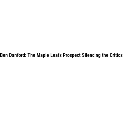
Ben Danford: The Maple Leafs Prospect Silencing the Critics