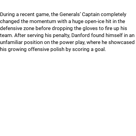
During a recent game, the Generals’ Captain completely
changed the momentum with a huge open-ice hit in the
defensive zone before dropping the gloves to fire up his
team. After serving his penalty, Danford found himself in an
unfamiliar position on the power play, where he showcased
his growing offensive polish by scoring a goal.