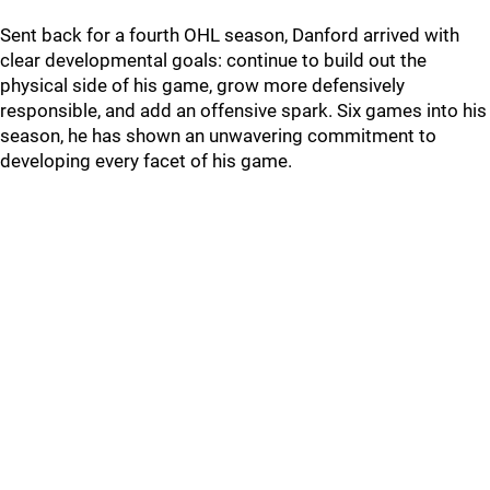
Sent back for a fourth OHL season, Danford arrived with
clear developmental goals: continue to build out the
physical side of his game, grow more defensively
responsible, and add an offensive spark. Six games into his
season, he has shown an unwavering commitment to
developing every facet of his game.