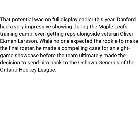
That potential was on full display earlier this year. Danford
had a very impressive showing during the Maple Leafs'
training camp, even getting reps alongside veteran Oliver
Ekman-Larsson. While no one expected the rookie to make
the final roster, he made a compelling case for an eight-
game showcase before the team ultimately made the
decision to send him back to the Oshawa Generals of the
Ontario Hockey League.