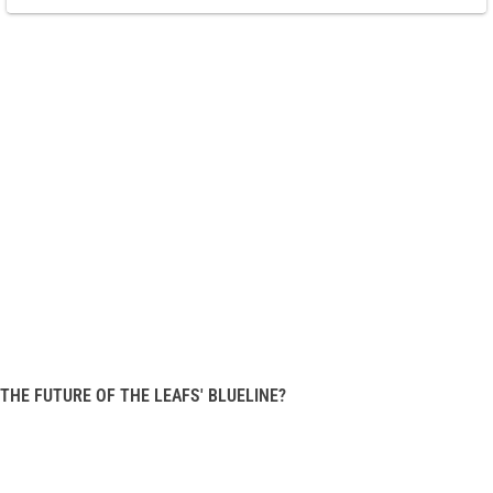
THE FUTURE OF THE LEAFS' BLUELINE?