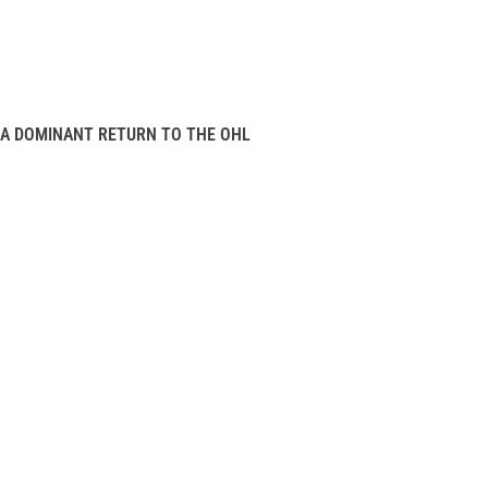
A DOMINANT RETURN TO THE OHL