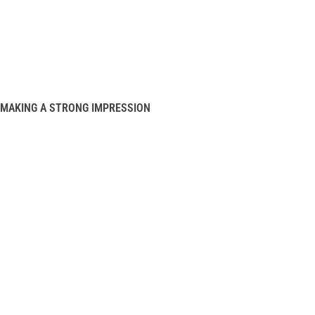
MAKING A STRONG IMPRESSION