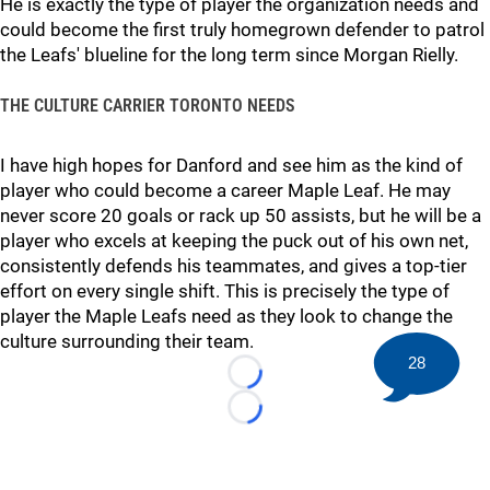
He is exactly the type of player the organization needs and
could become the first truly homegrown defender to patrol
the Leafs' blueline for the long term since Morgan Rielly.
THE CULTURE CARRIER TORONTO NEEDS
I have high hopes for Danford and see him as the kind of
player who could become a career Maple Leaf. He may
never score 20 goals or rack up 50 assists, but he will be a
player who excels at keeping the puck out of his own net,
consistently defends his teammates, and gives a top-tier
effort on every single shift. This is precisely the type of
player the Maple Leafs need as they look to change the
culture surrounding their team.
28
Loading...
Loading...