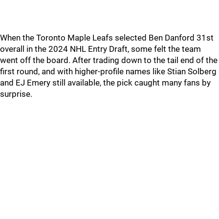
When the Toronto Maple Leafs selected Ben Danford 31st
overall in the 2024 NHL Entry Draft, some felt the team
went off the board. After trading down to the tail end of the
first round, and with higher-profile names like Stian Solberg
and EJ Emery still available, the pick caught many fans by
surprise.