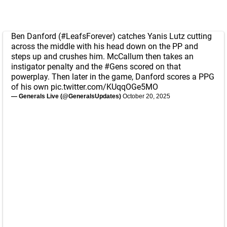
Ben Danford (
#LeafsForever
) catches Yanis Lutz cutting
across the middle with his head down on the PP and
steps up and crushes him. McCallum then takes an
instigator penalty and the
#Gens
scored on that
powerplay. Then later in the game, Danford scores a PPG
of his own
pic.twitter.com/KUqqOGe5MO
— Generals Live (@GeneralsUpdates)
October 20, 2025