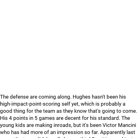
The defense are coming along. Hughes hasn't been his
high-impact-point-scoring self yet, which is probably a
good thing for the team as they know that's going to come.
His 4 points in 5 games are decent for his standard. The
young kids are making inroads, but it's been Victor Mancini
who has had more of an impression so far. Apparently last