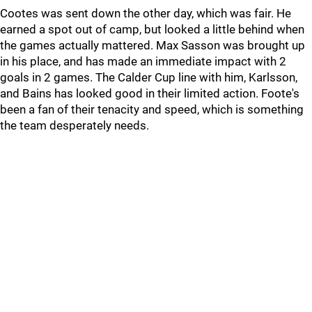
Cootes was sent down the other day, which was fair. He
earned a spot out of camp, but looked a little behind when
the games actually mattered. Max Sasson was brought up
in his place, and has made an immediate impact with 2
goals in 2 games. The Calder Cup line with him, Karlsson,
and Bains has looked good in their limited action. Foote's
been a fan of their tenacity and speed, which is something
the team desperately needs.