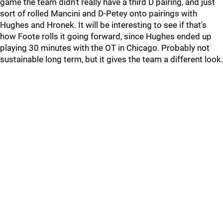
game the team didn't really have a third D pairing, and just
sort of rolled Mancini and D-Petey onto pairings with
Hughes and Hronek. It will be interesting to see if that's
how Foote rolls it going forward, since Hughes ended up
playing 30 minutes with the OT in Chicago. Probably not
sustainable long term, but it gives the team a different look.