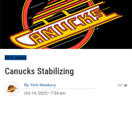
NHL news
Canucks Stabilizing
By
York Newbury
597
Oct 19, 2025
•
7:54 am