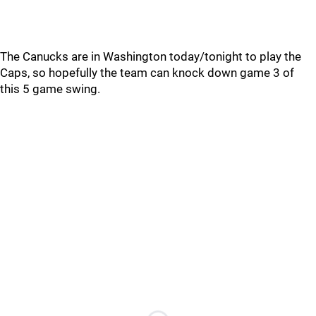
The Canucks are in Washington today/tonight to play the
Caps, so hopefully the team can knock down game 3 of
this 5 game swing.