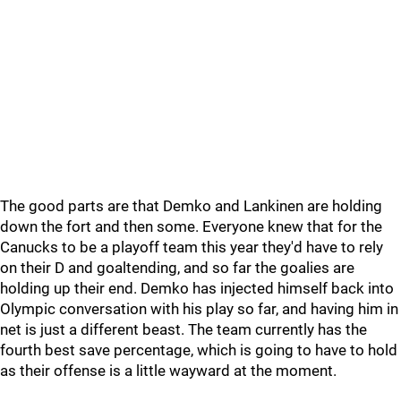
The good parts are that Demko and Lankinen are holding
down the fort and then some. Everyone knew that for the
Canucks to be a playoff team this year they'd have to rely
on their D and goaltending, and so far the goalies are
holding up their end. Demko has injected himself back into
Olympic conversation with his play so far, and having him in
net is just a different beast. The team currently has the
fourth best save percentage, which is going to have to hold
as their offense is a little wayward at the moment.