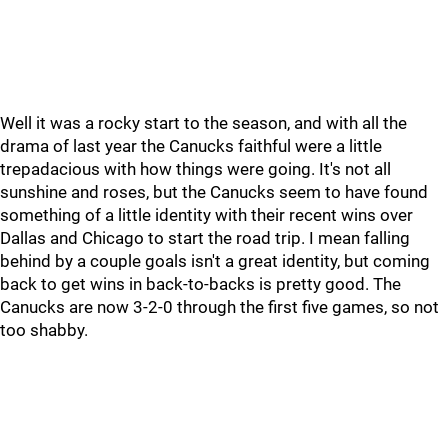
Well it was a rocky start to the season, and with all the
drama of last year the Canucks faithful were a little
trepadacious with how things were going. It's not all
sunshine and roses, but the Canucks seem to have found
something of a little identity with their recent wins over
Dallas and Chicago to start the road trip. I mean falling
behind by a couple goals isn't a great identity, but coming
back to get wins in back-to-backs is pretty good. The
Canucks are now 3-2-0 through the first five games, so not
too shabby.